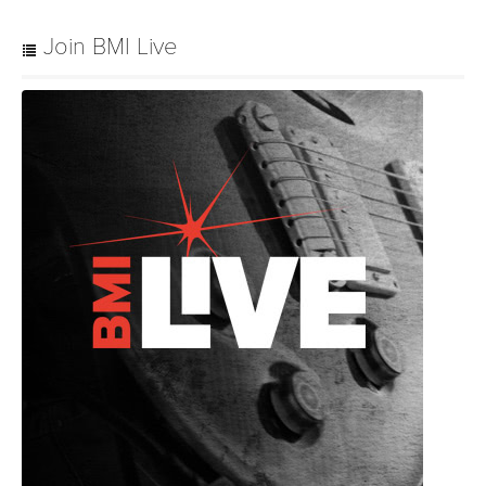
Join BMI Live