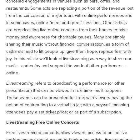
canceled engagements in venues such as bars, cafés, and
restaurants. Some acts are replacing a portion of the revenue lost
from the cancelation of major tours with online performances and
in some cases, online “meet-and-greet” sessions. Other artists
are broadcasting live online concerts from their homes to raise
money and awareness for charitable causes. Many are simply
sharing their music without financial compensation, as a form of
catharsis, and to lift people up, give them hope, replace fear with
joy. In this article we’ll look at livestreaming as a way to share our
music—and enjoy and support the work of other performers—
online.
Livestreaming
refers to broadcasting a performance (or other
presentation) that can be viewed in real time—as it happens.
These events can be presented for free; with viewers having the
option of contributing to a virtual tip jar; with a
paywall
, meaning
attendees pay a set ticket price; or as part of a subscription.
Livestreaming Free Online Concerts
Free livestreamed concerts allow viewers access to online live
performances without paying or tipping the artists. Free concerts