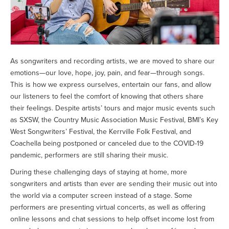
As songwriters and recording artists, we are moved to share our
emotions—our love, hope, joy, pain, and fear—through songs.
This is how we express ourselves, entertain our fans, and allow
our listeners to feel the comfort of knowing that others share
their feelings. Despite artists’ tours and major music events such
as SXSW, the Country Music Association Music Festival, BMI’s Key
West Songwriters’ Festival, the Kerrville Folk Festival, and
Coachella being postponed or canceled due to the COVID-19
pandemic, performers are still sharing their music.
During these challenging days of staying at home, more
songwriters and artists than ever are sending their music out into
the world via a computer screen instead of a stage. Some
performers are presenting virtual concerts, as well as offering
online lessons and chat sessions to help offset income lost from