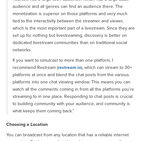
audience and all genres can find an audience there. The
monetization is superior on those platforms and very much
tied to the interactivity between the streamer and viewer,
which is the most important part of a livestream. Since they are
set up for nothing but livestreaming, discovery is better on
dedicated livestream communities than on traditional social
networks.
If you want to simulcast to more than one platform, I
recommend Restream (
restream.io
), which can stream to 30+
platforms at once and blend the chat posts from the various
platforms into one chat viewing window. This means you can
watch all the comments coming in from all the platforms you’re
streaming to in one place. Responding to chat posts is crucial
to building community with your audience, and community is
what keeps them coming back.”
Choosing a Location
You can broadcast from any location that has a reliable internet