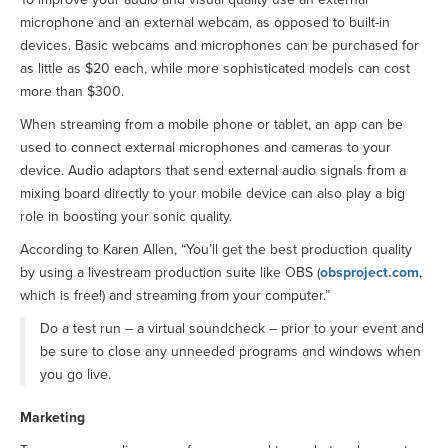
microphone and an external webcam, as opposed to built-in
devices. Basic webcams and microphones can be purchased for
as little as $20 each, while more sophisticated models can cost
more than $300.
When streaming from a mobile phone or tablet, an app can be
used to connect external microphones and cameras to your
device. Audio adaptors that send external audio signals from a
mixing board directly to your mobile device can also play a big
role in boosting your sonic quality.
According to Karen Allen, “You’ll get the best production quality
by using a livestream production suite like OBS (
obsproject.com
,
which is free!) and streaming from your computer.”
Do a test run – a virtual soundcheck – prior to your event and
be sure to close any unneeded programs and windows when
you go live.
Marketing