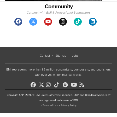
Community
Connect with BMI & Professional Songwriters
Contact
Sitemap
Jobs
BMI represents more than 1.5 million songwriters, composers, and publishers
with over 25 million musical works.
Copyright 1994-2026 ©, BMI unless otherwise specified. BMI® and Broadcast Music, Inc.®
are registered trademarks of BMI
•
Terms of Use
•
Privacy Policy