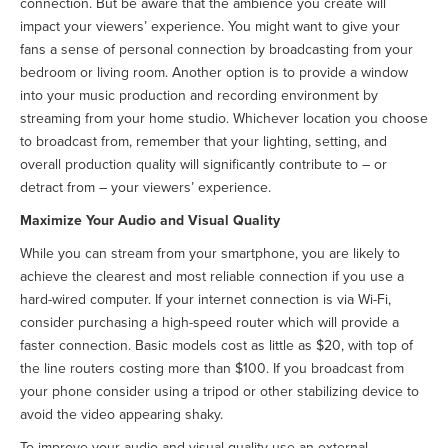
connection. But be aware that the ambience you create will
impact your viewers’ experience. You might want to give your
fans a sense of personal connection by broadcasting from your
bedroom or living room. Another option is to provide a window
into your music production and recording environment by
streaming from your home studio. Whichever location you choose
to broadcast from, remember that your lighting, setting, and
overall production quality will significantly contribute to – or
detract from – your viewers’ experience.
Maximize Your Audio and Visual Quality
While you can stream from your smartphone, you are likely to
achieve the clearest and most reliable connection if you use a
hard-wired computer. If your internet connection is via Wi-Fi,
consider purchasing a high-speed router which will provide a
faster connection. Basic models cost as little as $20, with top of
the line routers costing more than $100. If you broadcast from
your phone consider using a tripod or other stabilizing device to
avoid the video appearing shaky.
To improve your audio and visual quality use an external