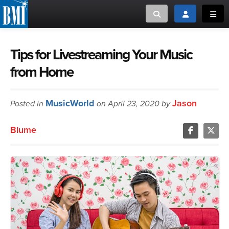
Toggle search
Toggle login
Toggl
MUSIC CREATORS AND PUBLISHERS
ABOUT
Tips for Livestreaming Your Music
from Home
or Search Songview
MUSIC USERS/LICENSEES
CREATORS
CLOSE
MusicWorld
Jason
Posted in
MUSIC USERS
on April 23, 2020 by
Blume
NEWS
CAREERS
ADVOCACY
LOGIN