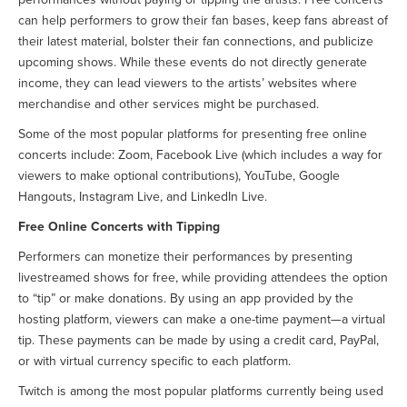
can help performers to grow their fan bases, keep fans abreast of
their latest material, bolster their fan connections, and publicize
upcoming shows. While these events do not directly generate
income, they can lead viewers to the artists’ websites where
merchandise and other services might be purchased.
Some of the most popular platforms for presenting free online
concerts include: Zoom, Facebook Live (which includes a way for
viewers to make optional contributions), YouTube, Google
Hangouts, Instagram Live, and LinkedIn Live.
Free Online Concerts with Tipping
Performers can monetize their performances by presenting
livestreamed shows for free, while providing attendees the option
to “tip” or make donations. By using an app provided by the
hosting platform, viewers can make a one-time payment—a virtual
tip. These payments can be made by using a credit card, PayPal,
or with virtual currency specific to each platform.
Twitch is among the most popular platforms currently being used