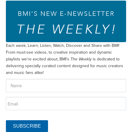
Each week, Learn, Listen, Watch, Discover and Share with BMI!
From must-see videos, to creative inspiration and dynamic
playlists we’re excited about, BMI’s
The Weekly
is dedicated to
delivering specially curated content designed for music creators
and music fans alike!
SUBSCRIBE