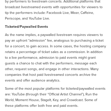
by performers to livestream concerts. Additional platforms that
broadcast livestreamed events with opportunities for viewers to
tip the performers include: Facebook Live, Mixer, Caffeine,
Periscope, and YouTube Live.
Ticketed/Paywalled Events
As the name implies, a paywalled livestream requires viewers to
pay an upfront “admission” fee, analogous to purchasing a ticket
for a concert, to gain access. In some cases, the hosting company
retains a percentage of ticket sales as a commission. In addition
to a live performance, admission to paid events might grant
guests a chance to chat with the performers, message each
other, request songs, and engage in other interactions. Many
companies that host paid livestreamed concerts archive the
events and offer audience analytics.
Some of the most popular platforms for ticketed/paywalled events
are: YouTube (through their “Official Artist Channel”), Run the
World, Moment House, StageIt, Key, and Crowdcast. Some of
these platforms offer both free and paid events.