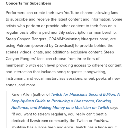
Concerts for Subscribers
Performers can create their own YouTube channel allowing fans
to subscribe and receive the latest content and information. Some
artists who perform or provide other content to their fans on a
regular basis offer a paid monthly subscription or membership.
Steep Canyon Rangers, GRAMMY-winning bluegrass band, are
using Patreon (powered by Crowdcast) to provide behind the
scenes videos, chats, and additional exclusive content. Steep
Canyon Rangers’ fans can choose from three tiers of
membership with each level providing access to different content
and interaction that includes song requests; songwriting,
instrument, and vocal masterclass sessions; sneak peeks at new
songs, and more.
Karen Allen (author of
Twitch for Musicians Second Edition: A
Step-by-Step Guide to Producing a Livestream, Growing
Audience, and Making Money as a Musician on Twitch
says
“If you want to stream regularly, you really can’t beat a
dedicated livestream community like Twitch or YouNow.
YouNow has a large teen audience. Twitch has a large adult