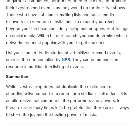
To garner an audience, performers need to market and promote
their livestreamed events, as they would do for their live shows.
Those who have substantial mailing lists and social media
followers can send out e-invitations. To expand your reach
beyond your fan base consider placing ads or sponsored listings
on social media. With a bit of research, you can determine which
networks are most popular with your target audience.
List your concert in directories of virtual/livestreamed events,
such as the one compiled by
NPR
. They can be an excellent
resource in addition to a listing of events.
Summation
While livestreaming does not duplicate the excitement of
attending a live concert in a room—or a stadium—full of fans, it is
an alternative that can benefit the performers and viewers. In
these extraordinary times let’s be grateful that there are still ways
to share the joy and the healing power of music.