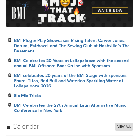
BMI Plug & Play Showcases Rising Talent Carver Jones,
Datura, Fairhazel and The Sewing Club at Nashville’s The
Basement
BMI Celebrates 20 Years at Lollapalooza with the second
annual BMI Offshore Boat Cruise with Sponsors
BMI celebrates 20 years of the BMI Stage with sponsors
Shure, Titos, Red Bull and Waterloo Sparkling Water at
Lollapalooza 2026
Six Mix Tricks
BMI Celebrates the 27th Annual Latin Alternative Music
Conference in New York
Calendar
VIEW ALL