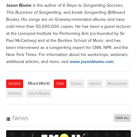
Jason Blume
is the author of
6 Steps to Songwriting Success
,
This Business of Songwriting
, and
Inside Songwriting
(Billboard
Books). His songs are on Grammy-nominated albums and have
sold more than 50,000,000 copies. He has been a guest lecturer
at the Liverpool Institute for Performing Arts (co-founded by Sir
Paul McCartney) and at the Berklee School of Music, and has
been interviewed as a songwriting expert for CNN, NPR, and the
New York Times. For information about his workshops, webinars,
additional articles, and more, visit
www.jasonblume.com
.
MusicWorld
Career
Advice
Musicworld
SOURCE
TAGS
Feature
Jason Blume
News
VIEW ALL