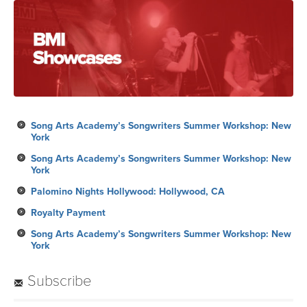
Song Arts Academy’s Songwriters Summer Workshop: New
York
Song Arts Academy’s Songwriters Summer Workshop: New
York
Palomino Nights Hollywood: Hollywood, CA
Royalty Payment
Song Arts Academy’s Songwriters Summer Workshop: New
York
Subscribe