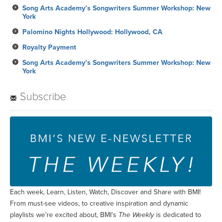
Song Arts Academy’s Songwriters Summer Workshop: New
York
Palomino Nights Hollywood: Hollywood, CA
Royalty Payment
Song Arts Academy’s Songwriters Summer Workshop: New
York
Subscribe
Each week, Learn, Listen, Watch, Discover and Share with BMI!
From must-see videos, to creative inspiration and dynamic
playlists we’re excited about, BMI’s
The Weekly
is dedicated to