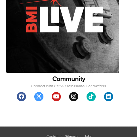
Community
Connect with BMI & Professional Songwriters
Contact
Sitemap
Jobs