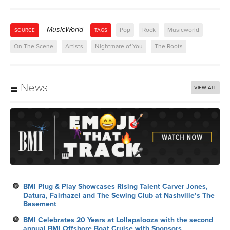
MusicWorld
Pop
Rock
Musicworld
SOURCE
TAGS
On The Scene
Artists
Nightmare of You
The Roots
News
VIEW ALL
BMI Plug & Play Showcases Rising Talent Carver Jones,
Datura, Fairhazel and The Sewing Club at Nashville’s The
Basement
BMI Celebrates 20 Years at Lollapalooza with the second
annual BMI Offshore Boat Cruise with Sponsors