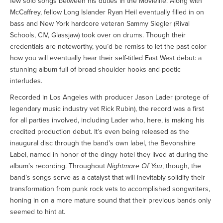
few solo songs between his duties in the Movielife. Along with
McCaffrey, fellow Long Islander Ryan Heil eventually filled in on
bass and New York hardcore veteran Sammy Siegler (Rival
Schools, CIV, Glassjaw) took over on drums. Though their
credentials are noteworthy, you’d be remiss to let the past color
how you will eventually hear their self-titled East West debut: a
stunning album full of broad shoulder hooks and poetic
interludes.
Recorded in Los Angeles with producer Jason Lader (protege of
legendary music industry vet Rick Rubin), the record was a first
for all parties involved, including Lader who, here, is making his
credited production debut. It’s even being released as the
inaugural disc through the band’s own label, the Bevonshire
Label, named in honor of the dingy hotel they lived at during the
album’s recording. Throughout
Nightmare Of You
, though, the
band’s songs serve as a catalyst that will inevitably solidify their
transformation from punk rock vets to accomplished songwriters,
honing in on a more mature sound that their previous bands only
seemed to hint at.