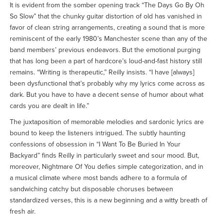
It is evident from the somber opening track “The Days Go By Oh
So Slow” that the chunky guitar distortion of old has vanished in
favor of clean string arrangements, creating a sound that is more
reminiscent of the early 1980’s Manchester scene than any of the
band members’ previous endeavors. But the emotional purging
that has long been a part of hardcore’s loud-and-fast history still
remains. “Writing is therapeutic,” Reilly insists. “I have [always]
been dysfunctional that’s probably why my lyrics come across as
dark. But you have to have a decent sense of humor about what
cards you are dealt in life.”
The juxtaposition of memorable melodies and sardonic lyrics are
bound to keep the listeners intrigued. The subtly haunting
confessions of obsession in “I Want To Be Buried In Your
Backyard” finds Reilly in particularly sweet and sour mood. But,
moreover, Nightmare Of You defies simple categorization, and in
a musical climate where most bands adhere to a formula of
sandwiching catchy but disposable choruses between
standardized verses, this is a new beginning and a witty breath of
fresh air.