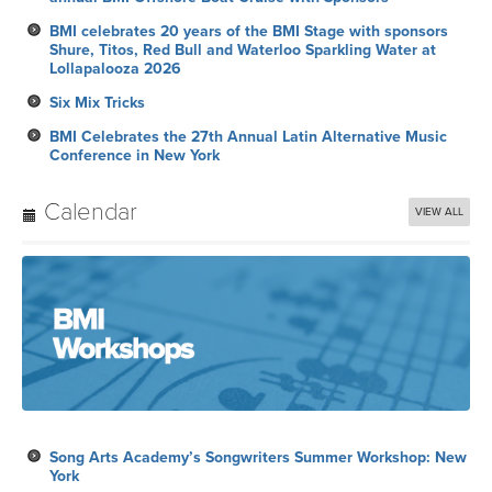
BMI celebrates 20 years of the BMI Stage with sponsors
Shure, Titos, Red Bull and Waterloo Sparkling Water at
Lollapalooza 2026
Six Mix Tricks
BMI Celebrates the 27th Annual Latin Alternative Music
Conference in New York
Calendar
VIEW ALL
Song Arts Academy’s Songwriters Summer Workshop: New
York