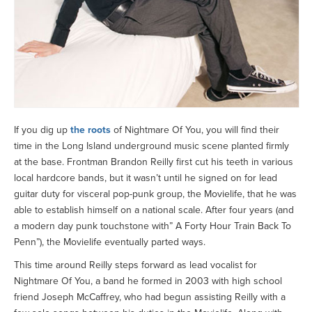
If you dig up
the roots
of Nightmare Of You, you will find their
time in the Long Island underground music scene planted firmly
at the base. Frontman Brandon Reilly first cut his teeth in various
local hardcore bands, but it wasn’t until he signed on for lead
guitar duty for visceral pop-punk group, the Movielife, that he was
able to establish himself on a national scale. After four years (and
a modern day punk touchstone with” A Forty Hour Train Back To
Penn”), the Movielife eventually parted ways.
This time around Reilly steps forward as lead vocalist for
Nightmare Of You, a band he formed in 2003 with high school
friend Joseph McCaffrey, who had begun assisting Reilly with a