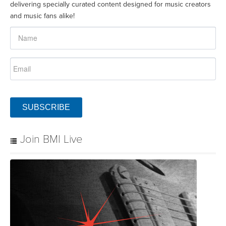
delivering specially curated content designed for music creators
and music fans alike!
SUBSCRIBE
Join BMI Live