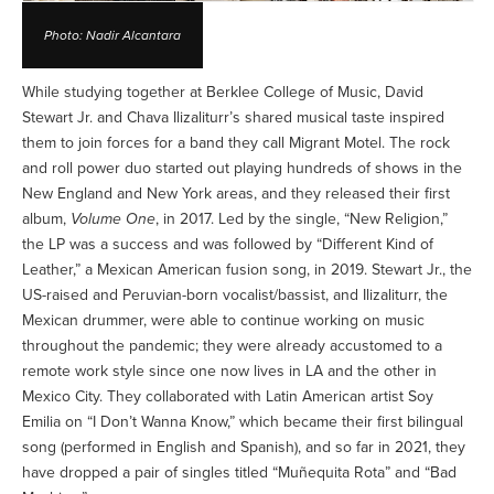
Photo: Nadir Alcantara
While studying together at Berklee College of Music, David
Stewart Jr. and Chava Ilizaliturr’s shared musical taste inspired
them to join forces for a band they call Migrant Motel. The rock
and roll power duo started out playing hundreds of shows in the
New England and New York areas, and they released their first
album,
Volume One
, in 2017. Led by the single, “New Religion,”
the LP was a success and was followed by “Different Kind of
Leather,” a Mexican American fusion song, in 2019. Stewart Jr., the
US-raised and Peruvian-born vocalist/bassist, and Ilizaliturr, the
Mexican drummer, were able to continue working on music
throughout the pandemic; they were already accustomed to a
remote work style since one now lives in LA and the other in
Mexico City. They collaborated with Latin American artist Soy
Emilia on “I Don’t Wanna Know,” which became their first bilingual
song (performed in English and Spanish), and so far in 2021, they
have dropped a pair of singles titled “Muñequita Rota” and “Bad