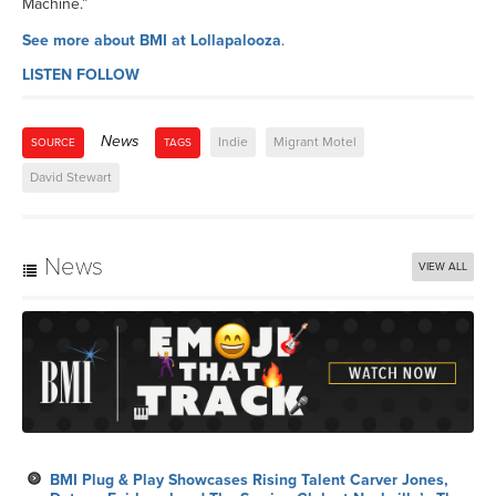
Machine.”
See more about BMI at Lollapalooza
.
LISTEN
FOLLOW
News
Indie
Migrant Motel
SOURCE
TAGS
David Stewart
News
VIEW ALL
BMI Plug & Play Showcases Rising Talent Carver Jones,