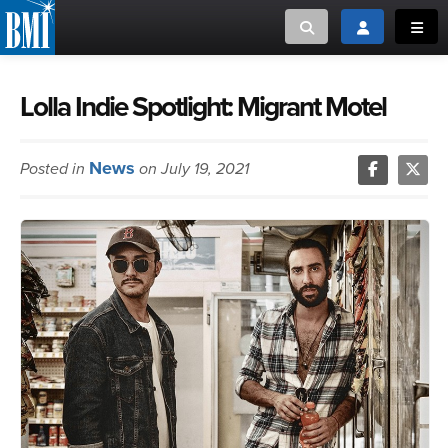
Toggle search
Toggle login
Toggl
MUSIC CREATORS AND PUBLISHERS
ABOUT
Lolla Indie Spotlight: Migrant Motel
or Search Songview
MUSIC USERS/LICENSEES
CREATORS
News
Posted in
on July 19, 2021
CLOSE
MUSIC USERS
NEWS
CAREERS
ADVOCACY
LOGIN