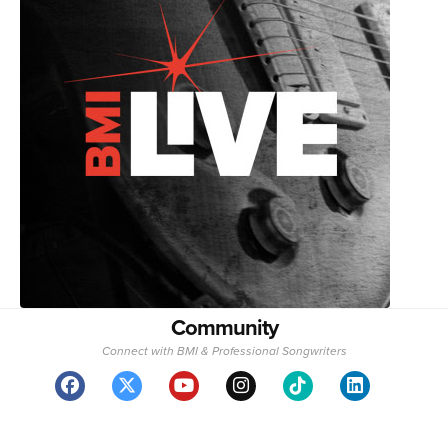
Community
Connect with BMI & Professional Songwriters