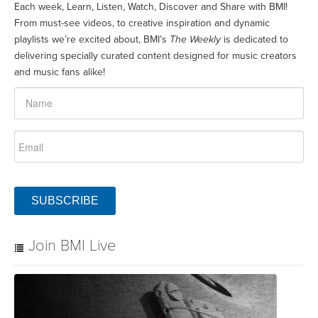
Each week, Learn, Listen, Watch, Discover and Share with BMI!
From must-see videos, to creative inspiration and dynamic
playlists we’re excited about, BMI’s
The Weekly
is dedicated to
delivering specially curated content designed for music creators
and music fans alike!
SUBSCRIBE
Join BMI Live