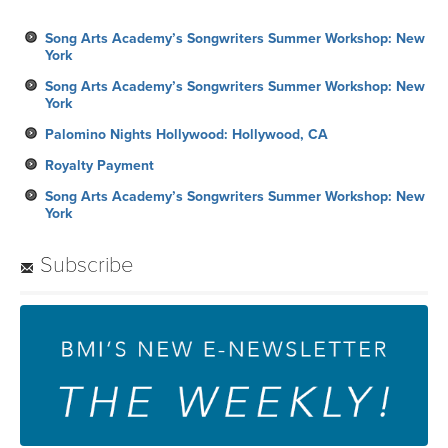
Song Arts Academy’s Songwriters Summer Workshop: New
York
Song Arts Academy’s Songwriters Summer Workshop: New
York
Palomino Nights Hollywood: Hollywood, CA
Royalty Payment
Song Arts Academy’s Songwriters Summer Workshop: New
York
Subscribe