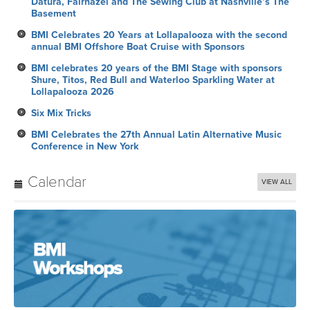
Datura, Fairhazel and The Sewing Club at Nashville’s The
Basement
BMI Celebrates 20 Years at Lollapalooza with the second
annual BMI Offshore Boat Cruise with Sponsors
BMI celebrates 20 years of the BMI Stage with sponsors
Shure, Titos, Red Bull and Waterloo Sparkling Water at
Lollapalooza 2026
Six Mix Tricks
BMI Celebrates the 27th Annual Latin Alternative Music
Conference in New York
Calendar
VIEW ALL