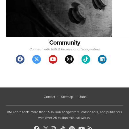
Community
Connect with BMI & Professional Songwriters
Contact
Sitemap
Jobs
BMI represents more than 1.5 million songwriters, composers, and publishers
with over 25 million musical works.
Copyright 1994-2026 ©, BMI unless otherwise specified. BMI® and Broadcast Music, Inc.®
are registered trademarks of BMI
•
Terms of Use
•
Privacy Policy