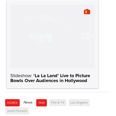
3
Slideshow:
‘La La Land’ Live to Picture
Bowls Over Audiences in Hollywood
News
Film & TV
Los Angeles
SOURCE
TAGS
Justin Hurwitz
News
VIEW ALL