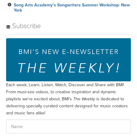
Each week, Learn, Listen, Watch, Discover and Share with BMI!
From must-see videos, to creative inspiration and dynamic
playlists we’re excited about, BMI’s
The Weekly
is dedicated to
delivering specially curated content designed for music creators
and music fans alike!