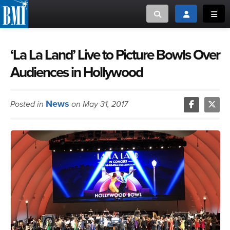
Toggle search
Toggle login
Toggl
MUSIC CREATORS AND PUBLISHERS
ABOUT
‘La La Land’ Live to Picture Bowls Over
Audiences in Hollywood
or Search Songview
MUSIC USERS/LICENSEES
CREATORS
CLOSE
News
Posted in
on May 31, 2017
MUSIC USERS
NEWS
CAREERS
ADVOCACY
LOGIN