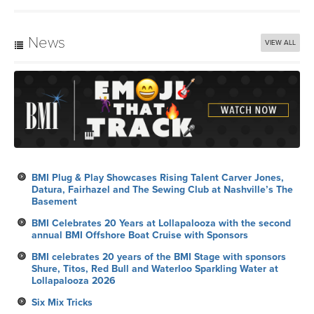
BMI Plug & Play Showcases Rising Talent Carver Jones,
Datura, Fairhazel and The Sewing Club at Nashville’s The
Basement
BMI Celebrates 20 Years at Lollapalooza with the second
annual BMI Offshore Boat Cruise with Sponsors
BMI celebrates 20 years of the BMI Stage with sponsors
Shure, Titos, Red Bull and Waterloo Sparkling Water at
Lollapalooza 2026
Six Mix Tricks
BMI Celebrates the 27th Annual Latin Alternative Music
Conference in New York
Calendar
VIEW ALL