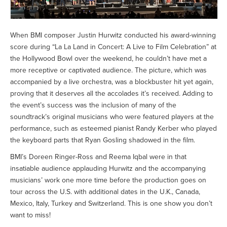
When BMI composer Justin Hurwitz conducted his award-winning
score during “La La Land in Concert: A Live to Film Celebration” at
the Hollywood Bowl over the weekend, he couldn’t have met a
more receptive or captivated audience. The picture, which was
accompanied by a live orchestra, was a blockbuster hit yet again,
proving that it deserves all the accolades it’s received. Adding to
the event’s success was the inclusion of many of the
soundtrack’s original musicians who were featured players at the
performance, such as esteemed pianist Randy Kerber who played
the keyboard parts that Ryan Gosling shadowed in the film.
BMI’s Doreen Ringer-Ross and Reema Iqbal were in that
insatiable audience applauding Hurwitz and the accompanying
musicians’ work one more time before the production goes on
tour across the U.S. with additional dates in the U.K., Canada,
Mexico, Italy, Turkey and Switzerland. This is one show you don’t
want to miss!