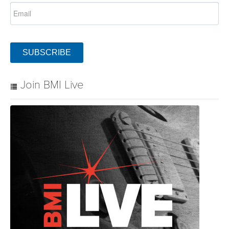
SUBSCRIBE
Join BMI Live