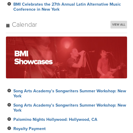
Song Arts Academy’s Songwriters Summer Workshop: New
York
Song Arts Academy’s Songwriters Summer Workshop: New
York
Palomino Nights Hollywood: Hollywood, CA
Royalty Payment
Song Arts Academy’s Songwriters Summer Workshop: New
York
Subscribe