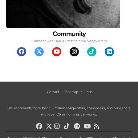
Community
Connect with BMI & Professional Songwriters
Contact
Sitemap
Jobs
BMI represents more than 1.5 million songwriters, composers, and publishers
with over 25 million musical works.