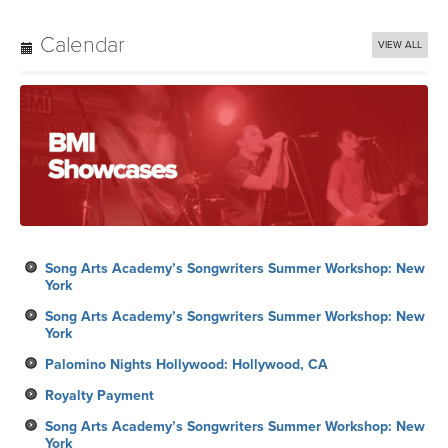
Calendar
VIEW ALL
Song Arts Academy’s Songwriters Summer Workshop: New
York
Song Arts Academy’s Songwriters Summer Workshop: New
York
Palomino Nights Hollywood: Hollywood, CA
Royalty Payment
Song Arts Academy’s Songwriters Summer Workshop: New
York