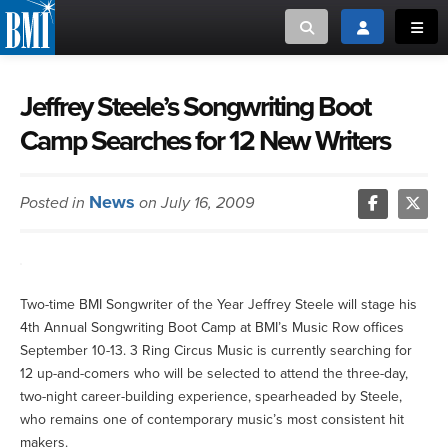
Toggle search
Toggle login
Toggl
MUSIC CREATORS AND PUBLISHERS
ABOUT
Jeffrey Steele’s Songwriting Boot
Camp Searches for 12 New Writers
or Search Songview
MUSIC USERS/LICENSEES
CREATORS
CLOSE
News
Posted in
on July 16, 2009
MUSIC USERS
NEWS
Two-time BMI Songwriter of the Year Jeffrey Steele will stage his
CAREERS
4th Annual Songwriting Boot Camp at BMI’s Music Row offices
September 10-13. 3 Ring Circus Music is currently searching for
ADVOCACY
12 up-and-comers who will be selected to attend the three-day,
two-night career-building experience, spearheaded by Steele,
LOGIN
who remains one of contemporary music’s most consistent hit
makers.