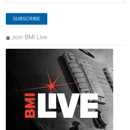
SUBSCRIBE
Join BMI Live