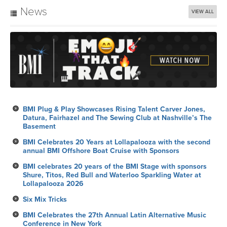
News
VIEW ALL
BMI Plug & Play Showcases Rising Talent Carver Jones,
Datura, Fairhazel and The Sewing Club at Nashville’s The
Basement
BMI Celebrates 20 Years at Lollapalooza with the second
annual BMI Offshore Boat Cruise with Sponsors
BMI celebrates 20 years of the BMI Stage with sponsors
Shure, Titos, Red Bull and Waterloo Sparkling Water at
Lollapalooza 2026
Six Mix Tricks
BMI Celebrates the 27th Annual Latin Alternative Music
Conference in New York