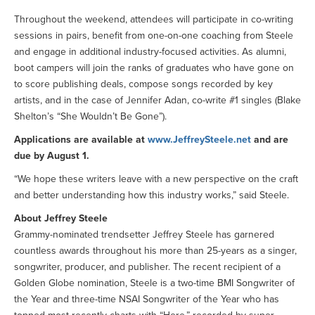
Throughout the weekend, attendees will participate in co-writing
sessions in pairs, benefit from one-on-one coaching from Steele
and engage in additional industry-focused activities. As alumni,
boot campers will join the ranks of graduates who have gone on
to score publishing deals, compose songs recorded by key
artists, and in the case of Jennifer Adan, co-write #1 singles (Blake
Shelton’s “She Wouldn’t Be Gone”).
Applications are available at
www.JeffreySteele.net
and are
due by August 1.
“We hope these writers leave with a new perspective on the craft
and better understanding how this industry works,” said Steele.
About Jeffrey Steele
Grammy-nominated trendsetter Jeffrey Steele has garnered
countless awards throughout his more than 25-years as a singer,
songwriter, producer, and publisher. The recent recipient of a
Golden Globe nomination, Steele is a two-time BMI Songwriter of
the Year and three-time NSAI Songwriter of the Year who has