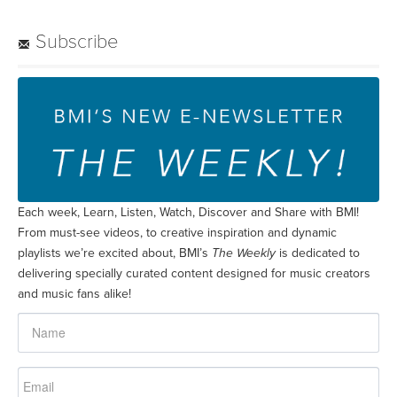
Subscribe
Each week, Learn, Listen, Watch, Discover and Share with BMI!
From must-see videos, to creative inspiration and dynamic
playlists we’re excited about, BMI’s
The Weekly
is dedicated to
delivering specially curated content designed for music creators
and music fans alike!