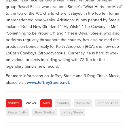
topped most recently charts with “Here,” recorded by super
group Rascal Flatts, who also took Steele’s “What Hurts the Most”
to the top of the A/C charts where it stayed in the top ten for an
unprecedented nine weeks. Additional #1 hits penned by Steele
include “Brand New Girlfriend,” “My Wish,” “The Cowboy in Me,”
“Something to be Proud Of,” and “These Days.” Steele, who also
performs regularly throughout the country, has also helmed the
production boards lately for Keith Anderson (RCA) and new duo
LoCash Cowboys (Stroudavarious). Currently, he is hard at work
on various projects including writing with ZZ Top for the
legendary band’s new record.
For more information on Jeffrey Steele and 3 Ring Circus Music,
please visit
www.JeffreySteele.net
.
News
Country
Nashville
Jennifer Adan
SOURCE
TAGS
Rascal Flatts
Blake Shelton
Jeffrey Steele