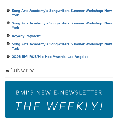
Song Arts Academy’s Songwriters Summer Workshop: New
York
Song Arts Academy’s Songwriters Summer Workshop: New
York
Royalty Payment
Song Arts Academy’s Songwriters Summer Workshop: New
York
2026 BMI R&B/Hip-Hop Awards: Los Angeles
Subscribe