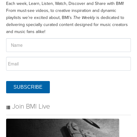
Each week, Learn, Listen, Watch, Discover and Share with BMI!
From must-see videos, to creative inspiration and dynamic
playlists we’re excited about, BMI’s
The Weekly
is dedicated to
delivering specially curated content designed for music creators
and music fans alike!
SUBSCRIBE
Join BMI Live