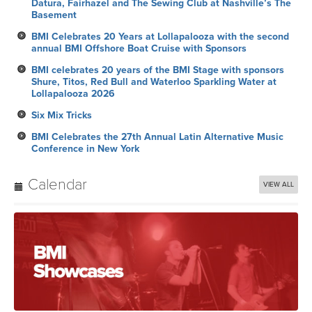
Datura, Fairhazel and The Sewing Club at Nashville’s The
Basement
BMI Celebrates 20 Years at Lollapalooza with the second
annual BMI Offshore Boat Cruise with Sponsors
BMI celebrates 20 years of the BMI Stage with sponsors
Shure, Titos, Red Bull and Waterloo Sparkling Water at
Lollapalooza 2026
Six Mix Tricks
BMI Celebrates the 27th Annual Latin Alternative Music
Conference in New York
Calendar
VIEW ALL