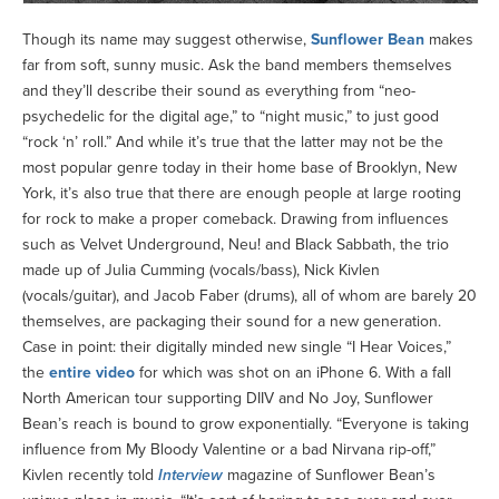
Though its name may suggest otherwise,
Sunflower Bean
makes
far from soft, sunny music. Ask the band members themselves
and they’ll describe their sound as everything from “neo-
psychedelic for the digital age,” to “night music,” to just good
“rock ‘n’ roll.” And while it’s true that the latter may not be the
most popular genre today in their home base of Brooklyn, New
York, it’s also true that there are enough people at large rooting
for rock to make a proper comeback. Drawing from influences
such as Velvet Underground, Neu! and Black Sabbath, the trio
made up of Julia Cumming (vocals/bass), Nick Kivlen
(vocals/guitar), and Jacob Faber (drums), all of whom are barely 20
themselves, are packaging their sound for a new generation.
Case in point: their digitally minded new single “I Hear Voices,”
the
entire video
for which was shot on an iPhone 6. With a fall
North American tour supporting DIIV and No Joy, Sunflower
Bean’s reach is bound to grow exponentially. “Everyone is taking
influence from My Bloody Valentine or a bad Nirvana rip-off,”
Kivlen recently told
Interview
magazine of Sunflower Bean’s