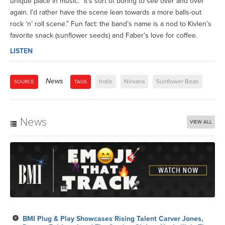
unique place in music. “It’s sort of boring to see over and over
again. I’d rather have the scene lean towards a more balls-out
rock ‘n’ roll scene.” Fun fact: the band’s name is a nod to Kivlen’s
favorite snack (sunflower seeds) and Faber’s love for coffee.
LISTEN
News
Indie
Nirvana
Sunflower Bean
SOURCE
TAGS
News
VIEW ALL
BMI Plug & Play Showcases Rising Talent Carver Jones,