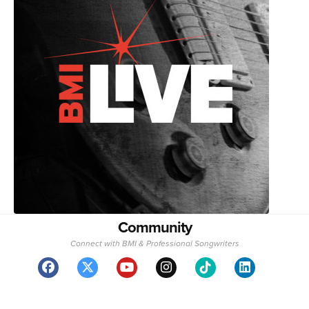
Community
Connect with BMI & Professional Songwriters