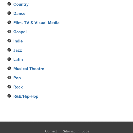
Country
Dance
Film, TV & Visual Media
Gospel
Indie
Jazz
Latin
Musical Theatre
Pop
Rock
R&B/Hip-Hop
Contact
Sitemap
Jobs