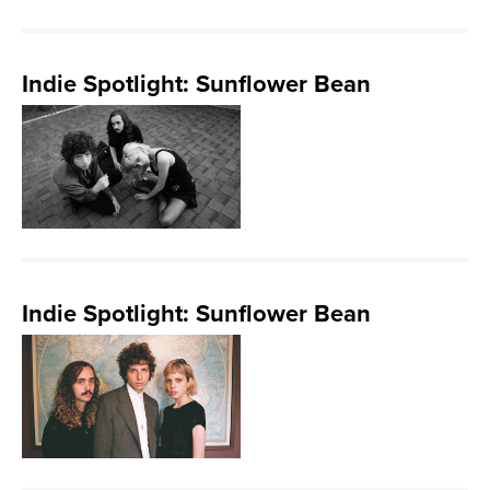
Indie Spotlight: Sunflower Bean
Indie Spotlight: Sunflower Bean