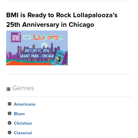
BMI is Ready to Rock Lollapalooza’s
25th Anniversary in Chicago
Genres
Americana
Blues
Christian
Classical