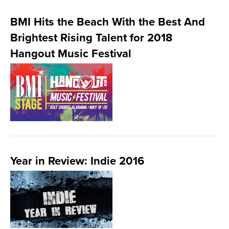
BMI Hits the Beach With the Best And
Brightest Rising Talent for 2018
Hangout Music Festival
Year in Review: Indie 2016