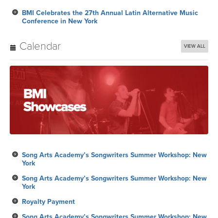
BMI Celebrates the 27th Annual Latin Alternative Music
Conference in New York
Calendar
VIEW ALL
Song Arts Academy’s Songwriters Summer Workshop: New
York
Song Arts Academy’s Songwriters Summer Workshop: New
York
Royalty Payment
Song Arts Academy’s Songwriters Summer Workshop: New