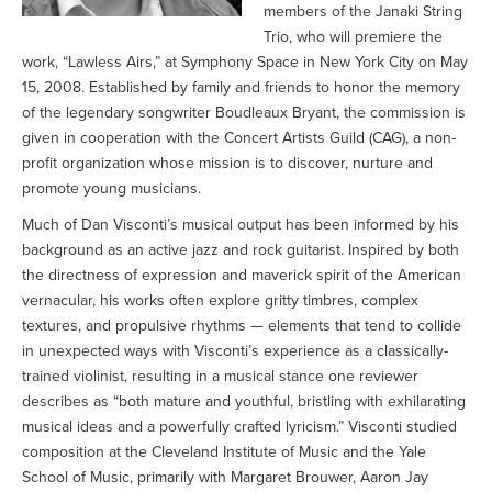
members of the Janaki String
Trio, who will premiere the
work, “Lawless Airs,” at Symphony Space in New York City on May
15, 2008. Established by family and friends to honor the memory
of the legendary songwriter Boudleaux Bryant, the commission is
given in cooperation with the Concert Artists Guild (CAG), a non-
profit organization whose mission is to discover, nurture and
promote young musicians.
Much of Dan Visconti’s musical output has been informed by his
background as an active jazz and rock guitarist. Inspired by both
the directness of expression and maverick spirit of the American
vernacular, his works often explore gritty timbres, complex
textures, and propulsive rhythms — elements that tend to collide
in unexpected ways with Visconti’s experience as a classically-
trained violinist, resulting in a musical stance one reviewer
describes as “both mature and youthful, bristling with exhilarating
musical ideas and a powerfully crafted lyricism.” Visconti studied
composition at the Cleveland Institute of Music and the Yale
School of Music, primarily with Margaret Brouwer, Aaron Jay