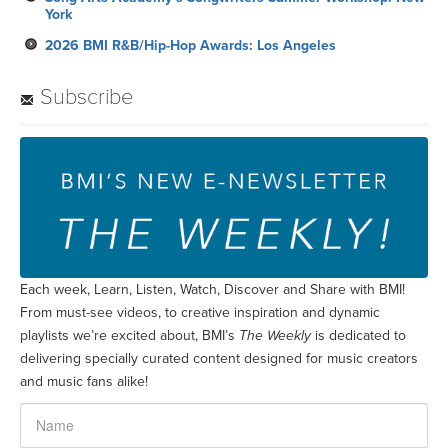
York
2026 BMI R&B/Hip-Hop Awards: Los Angeles
Subscribe
Each week, Learn, Listen, Watch, Discover and Share with BMI!
From must-see videos, to creative inspiration and dynamic
playlists we’re excited about, BMI’s
The Weekly
is dedicated to
delivering specially curated content designed for music creators
and music fans alike!