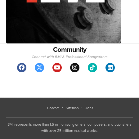
Community
Connect with BMI & Professional Songwriters
Contact
Sitemap
Jobs
BMI represents more than 1.5 million songwriters, composers, and publishers
with over 25 million musical works.