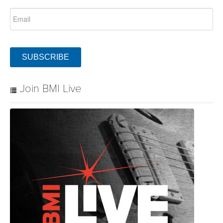
SUBSCRIBE
Join BMI Live