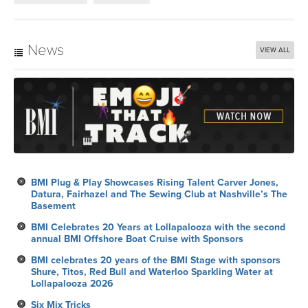
News
VIEW ALL
BMI Plug & Play Showcases Rising Talent Carver Jones,
Datura, Fairhazel and The Sewing Club at Nashville’s The
Basement
BMI Celebrates 20 Years at Lollapalooza with the second
annual BMI Offshore Boat Cruise with Sponsors
BMI celebrates 20 years of the BMI Stage with sponsors
Shure, Titos, Red Bull and Waterloo Sparkling Water at
Lollapalooza 2026
Six Mix Tricks