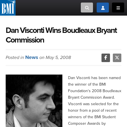
Toggle search
Toggle login
Toggl
MUSIC CREATORS AND PUBLISHERS
ABOUT
Dan Visconti Wins Boudleaux Bryant
Commission
or Search Songview
MUSIC USERS/LICENSEES
CREATORS
CLOSE
News
Posted in
on May 5, 2008
MUSIC USERS
NEWS
Dan Visconti has been named
the winner of the BMI
CAREERS
Foundation‘s 2008 Boudleaux
Bryant Commission Award.
ADVOCACY
Visconti was selected for the
honor from a pool of recent
winners of the BMI Student
LOGIN
Composer Awards by