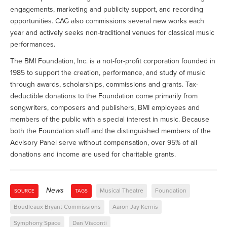
engagements, marketing and publicity support, and recording
opportunities. CAG also commissions several new works each
year and actively seeks non-traditional venues for classical music
performances.
The BMI Foundation, Inc. is a not-for-profit corporation founded in
1985 to support the creation, performance, and study of music
through awards, scholarships, commissions and grants. Tax-
deductible donations to the Foundation come primarily from
songwriters, composers and publishers, BMI employees and
members of the public with a special interest in music. Because
both the Foundation staff and the distinguished members of the
Advisory Panel serve without compensation, over 95% of all
donations and income are used for charitable grants.
News
Musical Theatre
Foundation
SOURCE
TAGS
Boudleaux Bryant Commissions
Aaron Jay Kernis
Symphony Space
Dan Visconti