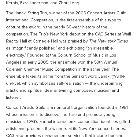
Kernis, Ezra Laderman, and Zhou Long.
The Janaki String Trio, winner of the 2006 Concert Artists Guild
International Competition, is the first ensemble of this type to
capture the award in the nearly 60-year history of the
competition. The Trio’s New York debut on the CAG Series at Weill
Recital Hall at Carnegie Hall was praised by
The New York Times
as “magnificently polished” and exhibiting “an irresistible
electricity.” Founded at the Colburn School of Music in Los
Angeles in early 2005, the ensemble won the 59th Annual
Coleman Chamber Music Competition in the same year. The
ensemble takes its name from the Sanskrit word Janaki (YAHN-
uh-kye), which symbolizes self-realization — the underpinning
artistic and spiritual ideal entwining composer, musician and
listener.
Concert Artists Guild is a non-profit organization founded in 1951
whose mission is to discover, nurture and promote young
musicians. CAG’s annual international competition identifies gifted
artists and presents the winners at its New York concert series.
CAG also provides management services that include booking