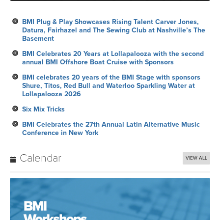
BMI Plug & Play Showcases Rising Talent Carver Jones,
Datura, Fairhazel and The Sewing Club at Nashville’s The
Basement
BMI Celebrates 20 Years at Lollapalooza with the second
annual BMI Offshore Boat Cruise with Sponsors
BMI celebrates 20 years of the BMI Stage with sponsors
Shure, Titos, Red Bull and Waterloo Sparkling Water at
Lollapalooza 2026
Six Mix Tricks
BMI Celebrates the 27th Annual Latin Alternative Music
Conference in New York
Calendar
VIEW ALL