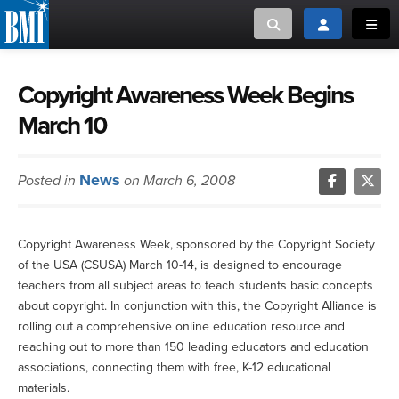
Toggle search
Toggle login
Toggl
MUSIC CREATORS AND PUBLISHERS
ABOUT
Copyright Awareness Week Begins
March 10
or Search Songview
MUSIC USERS/LICENSEES
CREATORS
CLOSE
News
Posted in
on March 6, 2008
MUSIC USERS
NEWS
Copyright Awareness Week, sponsored by the Copyright Society
of the USA (CSUSA) March 10-14, is designed to encourage
CAREERS
teachers from all subject areas to teach students basic concepts
about copyright. In conjunction with this, the Copyright Alliance is
ADVOCACY
rolling out a comprehensive online education resource and
reaching out to more than 150 leading educators and education
associations, connecting them with free, K-12 educational
LOGIN
materials.