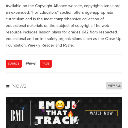
Available on the Copyright Alliance website, copyrightalliance.org,
an expanded, “For Educators” section offers age-appropriate
curriculum and is the most comprehensive collection of
educational materials on the subject of copyright. The web
resource includes lesson plans for grades K-12 from respected
educational and online safety organizations such as the Close Up
Foundation, Weekly Reader and I-Safe.
News
SOURCE
TAGS
News
VIEW ALL