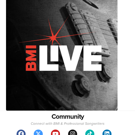
Community
Connect with BMI & Professional Songwriters