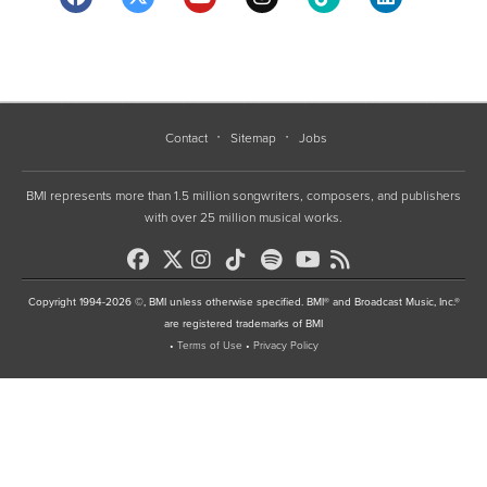
Contact
Sitemap
Jobs
BMI represents more than 1.5 million songwriters, composers, and publishers
with over 25 million musical works.
Copyright 1994-2026 ©, BMI unless otherwise specified. BMI® and Broadcast Music, Inc.®
are registered trademarks of BMI
•
Terms of Use
•
Privacy Policy