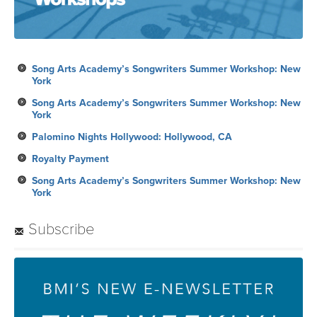
Song Arts Academy’s Songwriters Summer Workshop: New
York
Song Arts Academy’s Songwriters Summer Workshop: New
York
Palomino Nights Hollywood: Hollywood, CA
Royalty Payment
Song Arts Academy’s Songwriters Summer Workshop: New
York
Subscribe