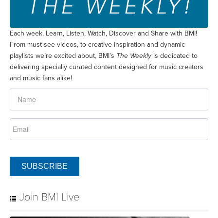
Each week, Learn, Listen, Watch, Discover and Share with BMI!
From must-see videos, to creative inspiration and dynamic
playlists we’re excited about, BMI’s
The Weekly
is dedicated to
delivering specially curated content designed for music creators
and music fans alike!
SUBSCRIBE
Join BMI Live