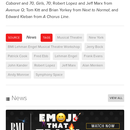
Cabaret
and
70, Girls, 70
; Robert Lopez and Jeff Marx from
Avenue Q
; Tom Kitt and Brian Yorkey from
Next to Normal
; and
Edward Kleban from
A Chorus Line
.
News
Musical Theatre
New York
SOURCE
TAGS
BMI Lehman Engel Musical Theatre Workshop
Jerry Bock
Patrick Cook
Fred Ebb
Lehman Engel
Frank Evans
John Kander
Robert Lopez
Jeff Marx
Alan Menken
Andy Monroe
Symphony Space
News
VIEW ALL