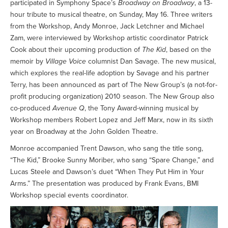
participated in Symphony Space’s
Broadway on Broadway
, a 13-
hour tribute to musical theatre, on Sunday, May 16. Three writers
from the Workshop, Andy Monroe, Jack Letchner and Michael
Zam, were interviewed by Workshop artistic coordinator Patrick
Cook about their upcoming production of
The Kid
, based on the
memoir by
Village Voice
columnist Dan Savage. The new musical,
which explores the real-life adoption by Savage and his partner
Terry, has been announced as part of The New Group’s (a not-for-
profit producing organization) 2010 season. The New Group also
co-produced
Avenue Q
, the Tony Award-winning musical by
Workshop members Robert Lopez and Jeff Marx, now in its sixth
year on Broadway at the John Golden Theatre.
Monroe accompanied Trent Dawson, who sang the title song,
“The Kid,” Brooke Sunny Moriber, who sang “Spare Change,” and
Lucas Steele and Dawson’s duet “When They Put Him in Your
Arms.” The presentation was produced by Frank Evans, BMI
Workshop special events coordinator.