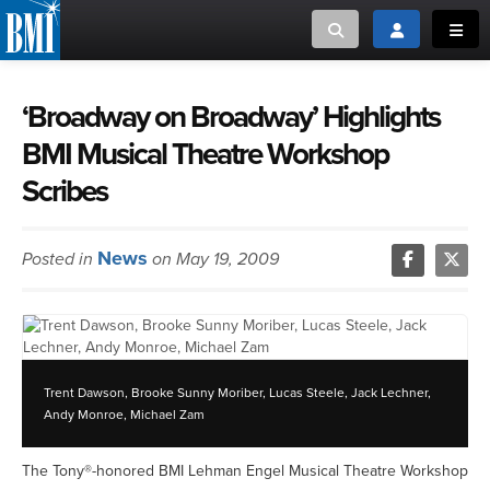
Toggle search
Toggle login
Toggl
MUSIC CREATORS AND PUBLISHERS
ABOUT
‘Broadway on Broadway’ Highlights
BMI Musical Theatre Workshop
or Search Songview
MUSIC USERS/LICENSEES
CREATORS
Scribes
CLOSE
MUSIC USERS
News
Posted in
on May 19, 2009
NEWS
CAREERS
Trent Dawson, Brooke Sunny Moriber, Lucas Steele, Jack Lechner,
ADVOCACY
Andy Monroe, Michael Zam
LOGIN
The Tony®-honored BMI Lehman Engel Musical Theatre Workshop