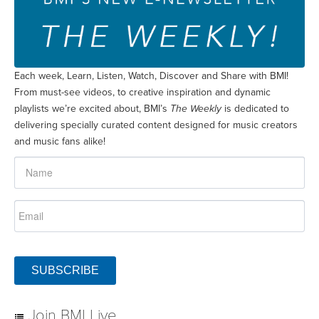
Each week, Learn, Listen, Watch, Discover and Share with BMI!
From must-see videos, to creative inspiration and dynamic
playlists we’re excited about, BMI’s
The Weekly
is dedicated to
delivering specially curated content designed for music creators
and music fans alike!
SUBSCRIBE
Join BMI Live