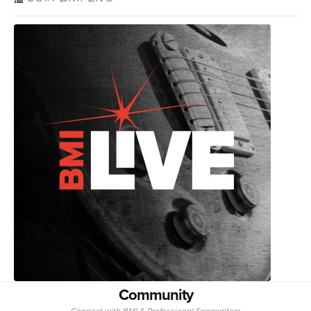
Community
Connect with BMI & Professional Songwriters