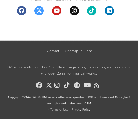
Contact
Sitemap
Jobs
BMI represents more than 1.5 million songwriters, composers, and publishers
with over 25 million musical works.
Copyright 1994-2026 ©, BMI unless otherwise specified. BMI® and Broadcast Music, Inc.®
are registered trademarks of BMI
•
Terms of Use
•
Privacy Policy