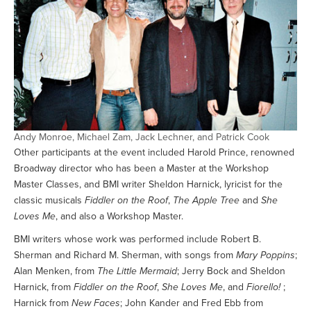
Andy Monroe, Michael Zam, Jack Lechner, and Patrick Cook
Other participants at the event included Harold Prince, renowned
Broadway director who has been a Master at the Workshop
Master Classes, and BMI writer Sheldon Harnick, lyricist for the
classic musicals
Fiddler on the Roof
,
The Apple Tree
and
She
Loves Me
, and also a Workshop Master.
BMI writers whose work was performed include Robert B.
Sherman and Richard M. Sherman, with songs from
Mary Poppins
;
Alan Menken, from
The Little Mermaid
; Jerry Bock and Sheldon
Harnick, from
Fiddler on the Roof
,
She Loves Me
, and
Fiorello!
;
Harnick from
New Faces
; John Kander and Fred Ebb from