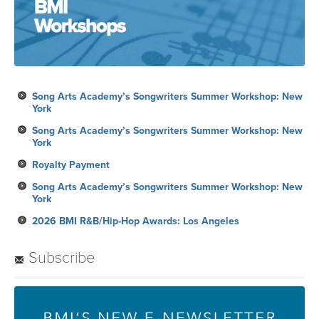
Song Arts Academy’s Songwriters Summer Workshop: New
York
Song Arts Academy’s Songwriters Summer Workshop: New
York
Royalty Payment
Song Arts Academy’s Songwriters Summer Workshop: New
York
2026 BMI R&B/Hip-Hop Awards: Los Angeles
Subscribe