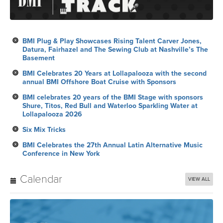
BMI Plug & Play Showcases Rising Talent Carver Jones,
Datura, Fairhazel and The Sewing Club at Nashville’s The
Basement
BMI Celebrates 20 Years at Lollapalooza with the second
annual BMI Offshore Boat Cruise with Sponsors
BMI celebrates 20 years of the BMI Stage with sponsors
Shure, Titos, Red Bull and Waterloo Sparkling Water at
Lollapalooza 2026
Six Mix Tricks
BMI Celebrates the 27th Annual Latin Alternative Music
Conference in New York
Calendar
VIEW ALL