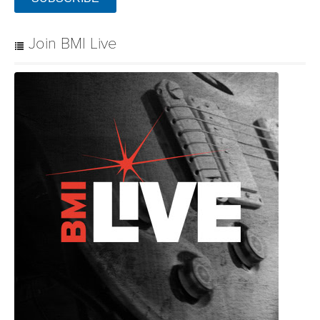
Join BMI Live