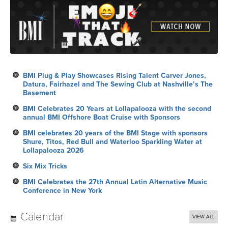
BMI Plug & Play Showcases Rising Talent Carver Jones,
Datura, Fairhazel and The Sewing Club at Nashville’s The
Basement
BMI Celebrates 20 Years at Lollapalooza with the second
annual BMI Offshore Boat Cruise with Sponsors
BMI celebrates 20 years of the BMI Stage with sponsors
Shure, Titos, Red Bull and Waterloo Sparkling Water at
Lollapalooza 2026
Six Mix Tricks
BMI Celebrates the 27th Annual Latin Alternative Music
Conference in New York
Calendar
VIEW ALL