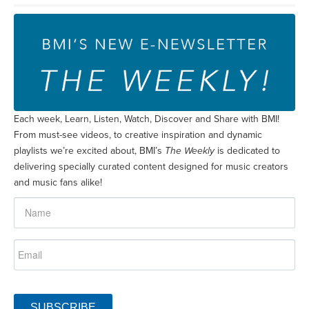
Each week, Learn, Listen, Watch, Discover and Share with BMI!
From must-see videos, to creative inspiration and dynamic
playlists we’re excited about, BMI’s
The Weekly
is dedicated to
delivering specially curated content designed for music creators
and music fans alike!
SUBSCRIBE