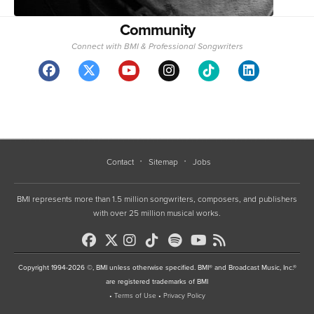
Community
Connect with BMI & Professional Songwriters
Contact
Sitemap
Jobs
BMI represents more than 1.5 million songwriters, composers, and publishers
with over 25 million musical works.
Copyright 1994-2026 ©, BMI unless otherwise specified. BMI® and Broadcast Music, Inc.®
are registered trademarks of BMI
•
Terms of Use
•
Privacy Policy