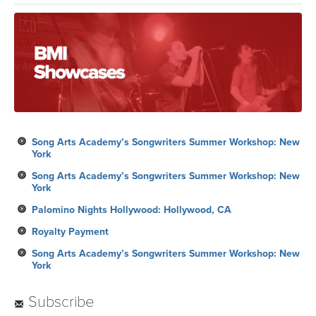
Song Arts Academy’s Songwriters Summer Workshop: New
York
Song Arts Academy’s Songwriters Summer Workshop: New
York
Palomino Nights Hollywood: Hollywood, CA
Royalty Payment
Song Arts Academy’s Songwriters Summer Workshop: New
York
Subscribe