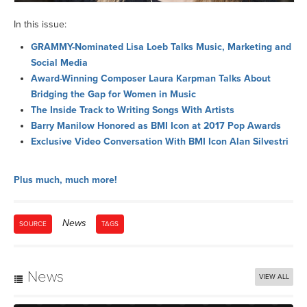
In this issue:
GRAMMY-Nominated Lisa Loeb Talks Music, Marketing and
Social Media
Award-Winning Composer Laura Karpman Talks About
Bridging the Gap for Women in Music
The Inside Track to Writing Songs With Artists
Barry Manilow Honored as BMI Icon at 2017 Pop Awards
Exclusive Video Conversation With BMI Icon Alan Silvestri
Plus much, much more!
News
SOURCE
TAGS
News
VIEW ALL