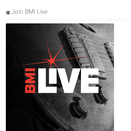
Join BMI Live