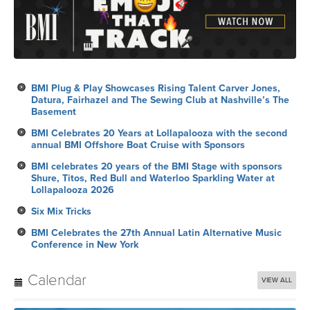
BMI Plug & Play Showcases Rising Talent Carver Jones,
Datura, Fairhazel and The Sewing Club at Nashville’s The
Basement
BMI Celebrates 20 Years at Lollapalooza with the second
annual BMI Offshore Boat Cruise with Sponsors
BMI celebrates 20 years of the BMI Stage with sponsors
Shure, Titos, Red Bull and Waterloo Sparkling Water at
Lollapalooza 2026
Six Mix Tricks
BMI Celebrates the 27th Annual Latin Alternative Music
Conference in New York
Calendar
VIEW ALL