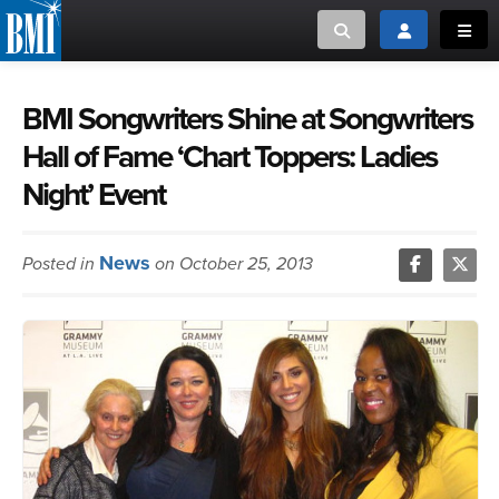
Toggle search
Toggle login
Toggl
MUSIC CREATORS AND PUBLISHERS
ABOUT
BMI Songwriters Shine at Songwriters
Hall of Fame ‘Chart Toppers: Ladies
or Search Songview
MUSIC USERS/LICENSEES
CREATORS
Night’ Event
CLOSE
MUSIC USERS
News
Posted in
on October 25, 2013
NEWS
CAREERS
ADVOCACY
LOGIN