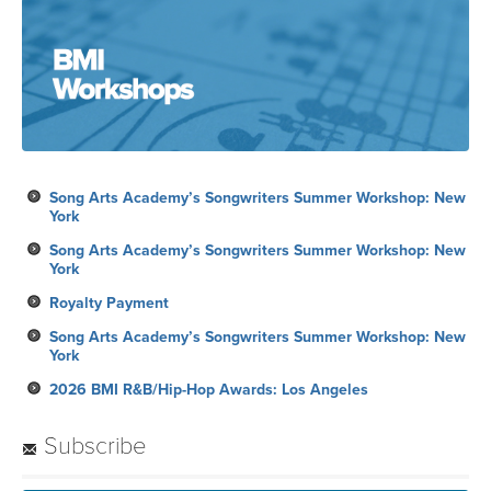
Song Arts Academy’s Songwriters Summer Workshop: New
York
Song Arts Academy’s Songwriters Summer Workshop: New
York
Royalty Payment
Song Arts Academy’s Songwriters Summer Workshop: New
York
2026 BMI R&B/Hip-Hop Awards: Los Angeles
Subscribe