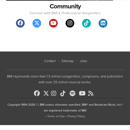
Community
Connect with BMI & Professional Songwriters
Contact
Sitemap
Jobs
BMI represents more than 1.5 million songwriters, composers, and publishers
with over 25 million musical works.
Copyright 1994-2026 ©, BMI unless otherwise specified. BMI® and Broadcast Music, Inc.®
are registered trademarks of BMI
•
Terms of Use
•
Privacy Policy