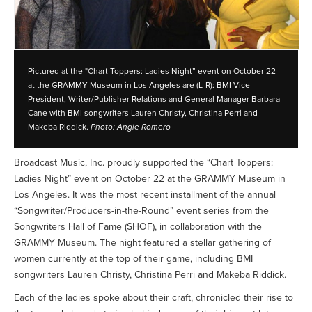
Pictured at the "Chart Toppers: Ladies Night” event on October 22
at the GRAMMY Museum in Los Angeles are (L-R): BMI Vice
President, Writer/Publisher Relations and General Manager Barbara
Cane with BMI songwriters Lauren Christy, Christina Perri and
Makeba Riddick.
Photo: Angie Romero
Broadcast Music, Inc. proudly supported the “Chart Toppers:
Ladies Night” event on October 22 at the GRAMMY Museum in
Los Angeles. It was the most recent installment of the annual
“Songwriter/Producers-in-the-Round” event series from the
Songwriters Hall of Fame (SHOF), in collaboration with the
GRAMMY Museum. The night featured a stellar gathering of
women currently at the top of their game, including BMI
songwriters Lauren Christy, Christina Perri and Makeba Riddick.
Each of the ladies spoke about their craft, chronicled their rise to