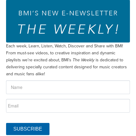
Each week, Learn, Listen, Watch, Discover and Share with BMI!
From must-see videos, to creative inspiration and dynamic
playlists we’re excited about, BMI’s
The Weekly
is dedicated to
delivering specially curated content designed for music creators
and music fans alike!
SUBSCRIBE