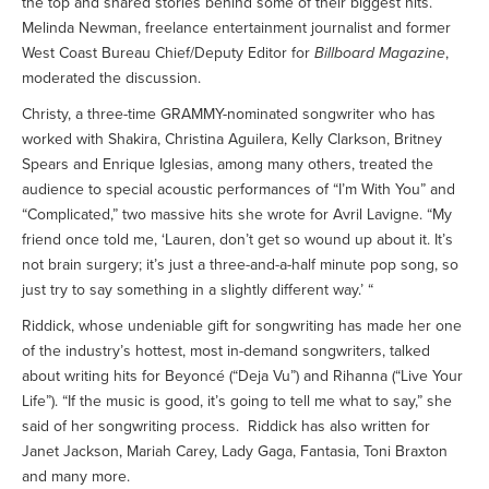
the top and shared stories behind some of their biggest hits.
Melinda Newman, freelance entertainment journalist and former
West Coast Bureau Chief/Deputy Editor for
Billboard Magazine
,
moderated the discussion.
Christy, a three-time GRAMMY-nominated songwriter who has
worked with Shakira, Christina Aguilera, Kelly Clarkson, Britney
Spears and Enrique Iglesias, among many others, treated the
audience to special acoustic performances of “I’m With You” and
“Complicated,” two massive hits she wrote for Avril Lavigne. “My
friend once told me, ‘Lauren, don’t get so wound up about it. It’s
not brain surgery; it’s just a three-and-a-half minute pop song, so
just try to say something in a slightly different way.’ “
Riddick, whose undeniable gift for songwriting has made her one
of the industry’s hottest, most in-demand songwriters, talked
about writing hits for Beyoncé (“Deja Vu”) and Rihanna (“Live Your
Life”). “If the music is good, it’s going to tell me what to say,” she
said of her songwriting process. Riddick has also written for
Janet Jackson, Mariah Carey, Lady Gaga, Fantasia, Toni Braxton
and many more.