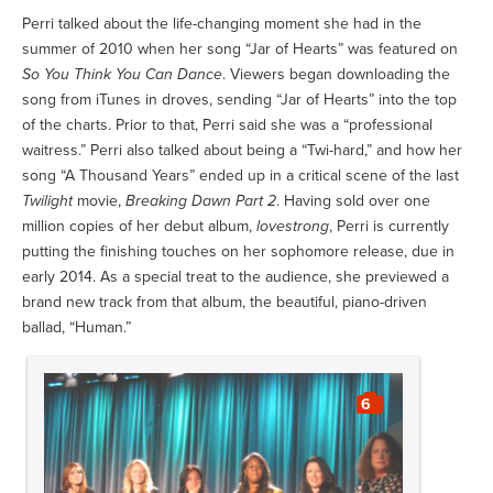
Perri talked about the life-changing moment she had in the
summer of 2010 when her song “Jar of Hearts” was featured on
So You Think You Can Dance
. Viewers began downloading the
song from iTunes in droves, sending “Jar of Hearts” into the top
of the charts. Prior to that, Perri said she was a “professional
waitress.” Perri also talked about being a “Twi-hard,” and how her
song “A Thousand Years” ended up in a critical scene of the last
Twilight
movie,
Breaking Dawn Part 2
. Having sold over one
million copies of her debut album,
lovestrong
, Perri is currently
putting the finishing touches on her sophomore release, due in
early 2014. As a special treat to the audience, she previewed a
brand new track from that album, the beautiful, piano-driven
ballad, “Human.”
6