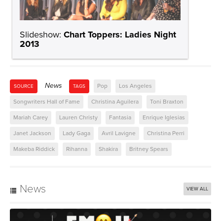
Slideshow:
Chart Toppers: Ladies Night
2013
News
Pop
Los Angeles
SOURCE
TAGS
Songwriters Hall of Fame
Christina Aguilera
Toni Braxton
Mariah Carey
Lauren Christy
Fantasia
Enrique Iglesias
Janet Jackson
Lady Gaga
Avril Lavigne
Christina Perri
Makeba Riddick
Rihanna
Shakira
Britney Spears
News
VIEW ALL