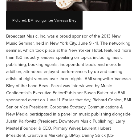
Pictured: BMI songwriter Vanessa Bley
Broadcast Music, Inc. was a proud sponsor of the 2013 New
Music Seminar, held in New York City, June 9 - 11. The networking
seminar, which took place at the New Yorker Hotel, featured more
than 150 industry leaders speaking on topics including music
publishing, booking agents, independent labels and more. In
addition, attendees enjoyed performances by up-and-coming
artists at eight venues over three nights. BMI songwriter Vanessa
Bley of the band Beast Patrol was interviewed by Music
Confidential’s Executive Editor/Publisher Susan Butler at a BMI-
sponsored event on June 11. Earlier that day, Richard Conlon, BMI
Senior Vice President, Corporate Strategy, Communications &
New Media, participated in a panel on music publishing alongside
Justin Kalifowitz (President, Downtown Music Publishing); Larry
Mestel (Founder & CEO, Primary Wave); Laurent Hubert
(President, Creative & Marketing, BMG); Danny Strick (Co-