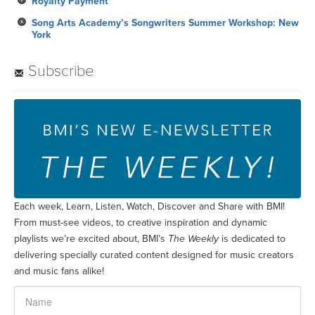
Royalty Payment
Song Arts Academy’s Songwriters Summer Workshop: New
York
Subscribe
Each week, Learn, Listen, Watch, Discover and Share with BMI!
From must-see videos, to creative inspiration and dynamic
playlists we’re excited about, BMI’s
The Weekly
is dedicated to
delivering specially curated content designed for music creators
and music fans alike!