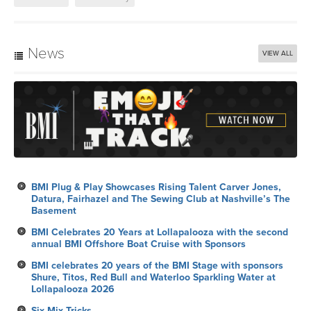
News
VIEW ALL
BMI Plug & Play Showcases Rising Talent Carver Jones,
Datura, Fairhazel and The Sewing Club at Nashville’s The
Basement
BMI Celebrates 20 Years at Lollapalooza with the second
annual BMI Offshore Boat Cruise with Sponsors
BMI celebrates 20 years of the BMI Stage with sponsors
Shure, Titos, Red Bull and Waterloo Sparkling Water at
Lollapalooza 2026
Six Mix Tricks