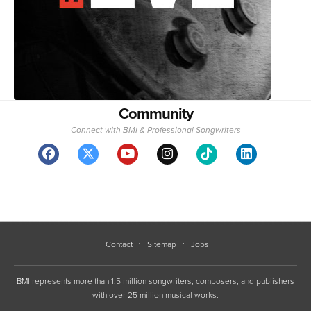
Community
Connect with BMI & Professional Songwriters
Contact
Sitemap
Jobs
BMI represents more than 1.5 million songwriters, composers, and publishers
with over 25 million musical works.