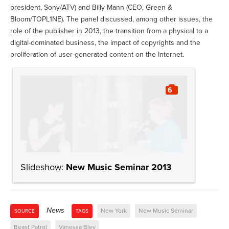
president, Sony/ATV) and Billy Mann (CEO, Green &
Bloom/TOPL1NE). The panel discussed, among other issues, the
role of the publisher in 2013, the transition from a physical to a
digital-dominated business, the impact of copyrights and the
proliferation of user-generated content on the Internet.
6
Slideshow:
New Music Seminar 2013
News
New York
New Music Seminar
SOURCE
TAGS
Beast Patrol
Vanessa Bley