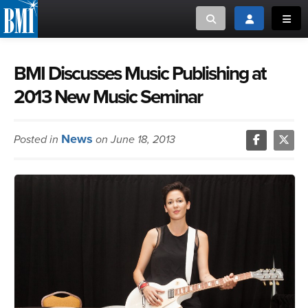
Toggle search
Toggle login
Toggl
MUSIC CREATORS AND PUBLISHERS
ABOUT
BMI Discusses Music Publishing at
2013 New Music Seminar
or Search Songview
MUSIC USERS/LICENSEES
CREATORS
CLOSE
News
Posted in
on June 18, 2013
MUSIC USERS
NEWS
CAREERS
ADVOCACY
LOGIN