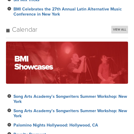
BMI Celebrates the 27th Annual Latin Alternative Music
Conference in New York
Calendar
VIEW ALL
Song Arts Academy’s Songwriters Summer Workshop: New
York
Song Arts Academy’s Songwriters Summer Workshop: New
York
Palomino Nights Hollywood: Hollywood, CA