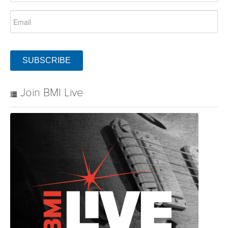
SUBSCRIBE
Join BMI Live