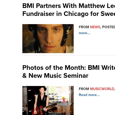
BMI Partners With Matthew Leo
Fundraiser in Chicago for Swe
FROM
NEWS
, POSTED
more...
Photos of the Month: BMI Write
& New Music Seminar
FROM
MUSICWORLD
Read more...