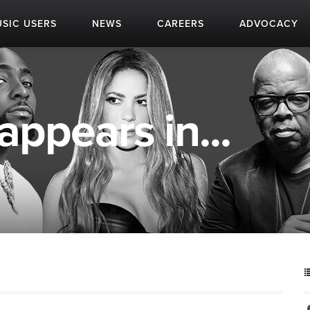
SIC USERS
NEWS
CAREERS
ADVOCACY
appears in...