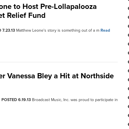
ne to Host Pre-Lollapalooza
et Relief Fund
 7.23.13
Matthew Leone's story is something out of a m
Read
r Vanessa Bley a Hit at Northside
, POSTED 6.19.13
Broadcast Music, Inc. was proud to participate in