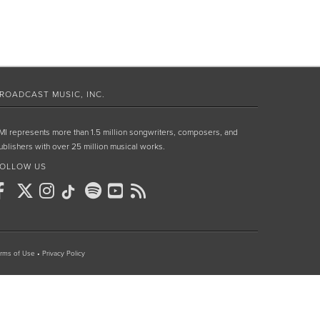
ROADCAST MUSIC, INC.
MI represents more than 1.5 million songwriters, composers, and
ublishers with over 25 million musical works.
OLLOW US
rms of Use
•
Privacy Policy