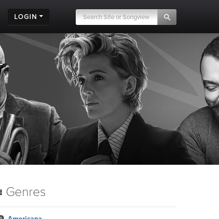
LOGIN
Genres
Americana