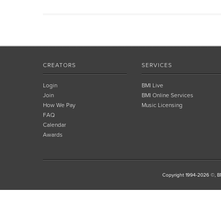
CREATORS
SERVICES
Login
BMI Live
Join
BMI Online Services
How We Pay
Music Licensing
FAQ
Calendar
Awards
Copyright 1994-2026 ©, BM