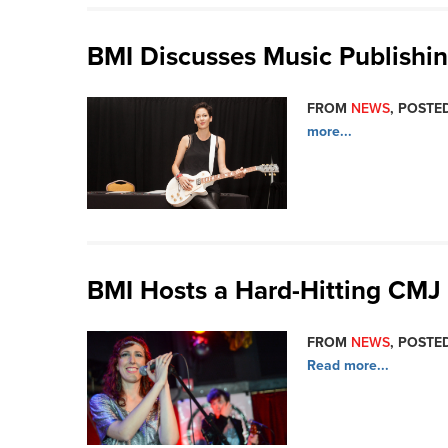
BMI Discusses Music Publishi
FROM
NEWS
, POSTED
more...
BMI Hosts a Hard-Hitting CM
FROM
NEWS
, POSTED
Read more...