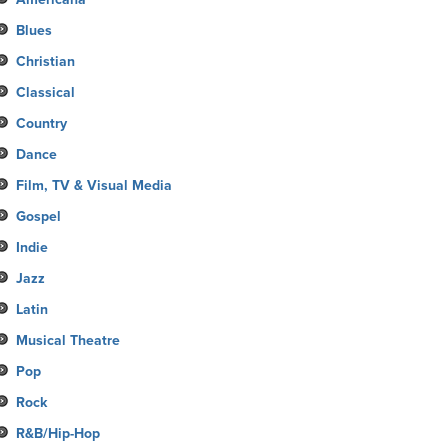
Blues
Christian
Classical
Country
Dance
Film, TV & Visual Media
Gospel
Indie
Jazz
Latin
Musical Theatre
Pop
Rock
R&B/Hip-Hop