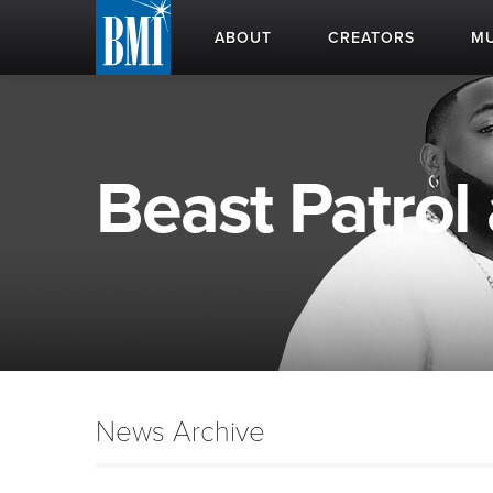
ABOUT
CREATORS
MU
Beast Patrol 
News Archive