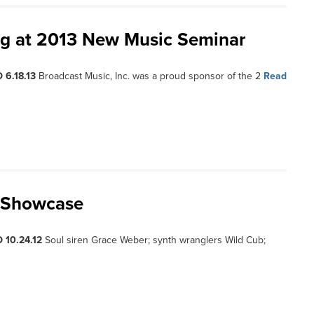
ng at 2013 New Music Seminar
 6.18.13
Broadcast Music, Inc. was a proud sponsor of the 2
Read
J Showcase
 10.24.12
Soul siren Grace Weber; synth wranglers Wild Cub;