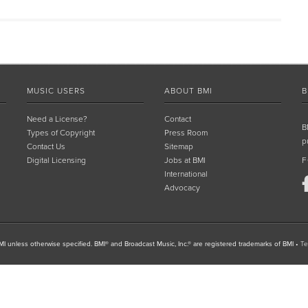
MUSIC USERS
ABOUT BMI
B
Need a License?
Contact
B
Types of Copyright
Press Room
p
Contact Us
Sitemap
Digital Licensing
Jobs at BMI
F
International
Advocacy
I unless otherwise specified. BMI® and Broadcast Music, Inc.® are registered trademarks of BMI
•
Te