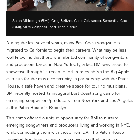
Sarah Middough (BMI), Greg Seltzer, Carlo Colasacco, Samantha Cox
(BMI), Mike Campbell, and Brian Kierulf
During the last several years, many East Coast songwriters
migrated to California to begin their careers. What may be less
well-known is that there is a talented community of songwriters
and producers based in New York City, a fact BMI was proud to
showcase through its recent effort to re-establish the Big Apple
as a hub for the music community. In partnership with the Patch
House, a safe haven and creative space for touring musicians,
BMI recently hosted its inaugural East Coast song camp for
emerging songwriters/producers from New York and Los Angeles
at the Patch House in Brooklyn.
This camp offered a unique opportunity for BMI to nurture
emerging songwriters and producers living and working in NYC,
while connecting them with those from L.A. The Patch House
provided free housing and studio space, so that the music