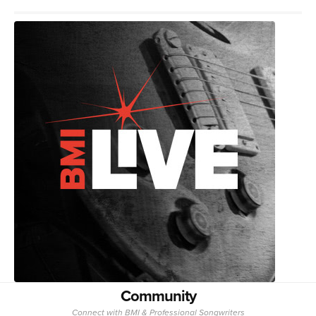
Community
Connect with BMI & Professional Songwriters