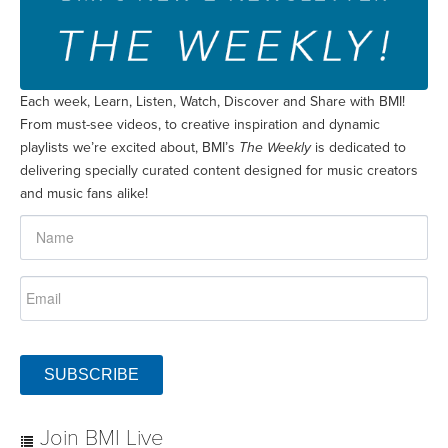
Each week, Learn, Listen, Watch, Discover and Share with BMI!
From must-see videos, to creative inspiration and dynamic
playlists we’re excited about, BMI’s
The Weekly
is dedicated to
delivering specially curated content designed for music creators
and music fans alike!
SUBSCRIBE
Join BMI Live