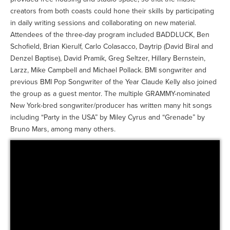
creators from both coasts could hone their skills by participating
in daily writing sessions and collaborating on new material.
Attendees of the three-day program included BADDLUCK, Ben
Schofield, Brian Kierulf, Carlo Colasacco, Daytrip (David Biral and
Denzel Baptise), David Pramik, Greg Seltzer, Hillary Bernstein,
Larzz, Mike Campbell and Michael Pollack. BMI songwriter and
previous BMI Pop Songwriter of the Year Claude Kelly also joined
the group as a guest mentor. The multiple GRAMMY-nominated
New York-bred songwriter/producer has written many hit songs
including “Party in the USA” by Miley Cyrus and “Grenade” by
Bruno Mars, among many others.