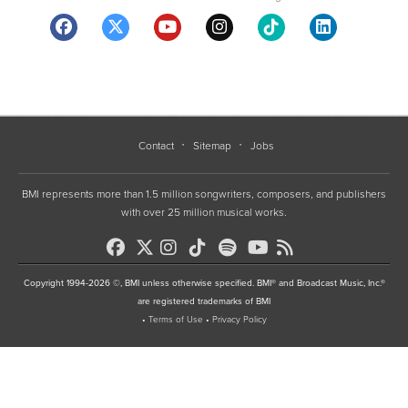
Contact
Sitemap
Jobs
BMI represents more than 1.5 million songwriters, composers, and publishers
with over 25 million musical works.
Copyright 1994-2026 ©, BMI unless otherwise specified. BMI® and Broadcast Music, Inc.®
are registered trademarks of BMI
•
Terms of Use
•
Privacy Policy