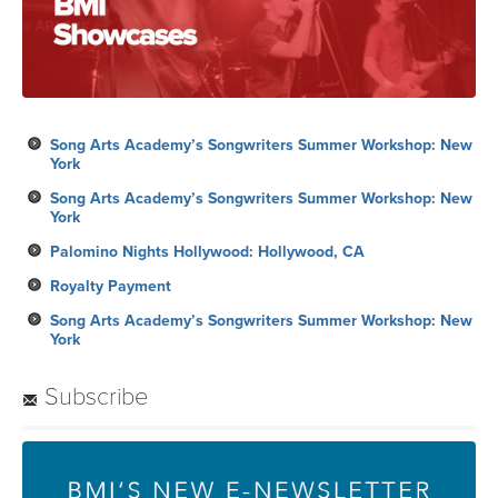
Song Arts Academy’s Songwriters Summer Workshop: New
York
Song Arts Academy’s Songwriters Summer Workshop: New
York
Palomino Nights Hollywood: Hollywood, CA
Royalty Payment
Song Arts Academy’s Songwriters Summer Workshop: New
York
Subscribe