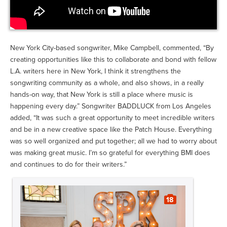
New York City-based songwriter, Mike Campbell, commented, “By
creating opportunities like this to collaborate and bond with fellow
L.A. writers here in New York, I think it strengthens the
songwriting community as a whole, and also shows, in a really
hands-on way, that New York is still a place where music is
happening every day.” Songwriter BADDLUCK from Los Angeles
added, “It was such a great opportunity to meet incredible writers
and be in a new creative space like the Patch House. Everything
was so well organized and put together; all we had to worry about
was making great music. I’m so grateful for everything BMI does
and continues to do for their writers.”
18