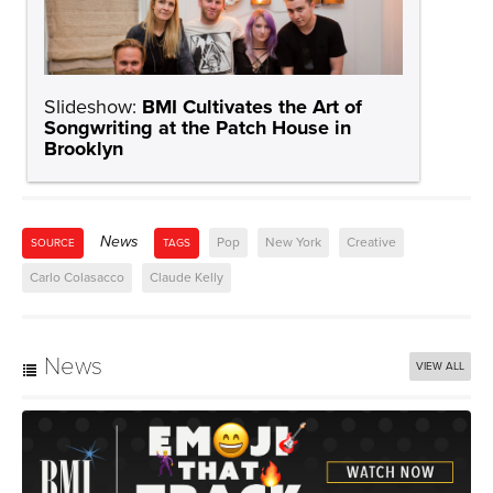
Slideshow:
BMI Cultivates the Art of
Songwriting at the Patch House in
Brooklyn
News
Pop
New York
Creative
SOURCE
TAGS
Carlo Colasacco
Claude Kelly
News
VIEW ALL