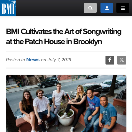
Toggle search
Toggle login
Toggl
MUSIC CREATORS AND PUBLISHERS
ABOUT
BMI Cultivates the Art of Songwriting
at the Patch House in Brooklyn
or Search Songview
MUSIC USERS/LICENSEES
CREATORS
CLOSE
News
Posted in
on July 7, 2016
MUSIC USERS
NEWS
CAREERS
ADVOCACY
LOGIN