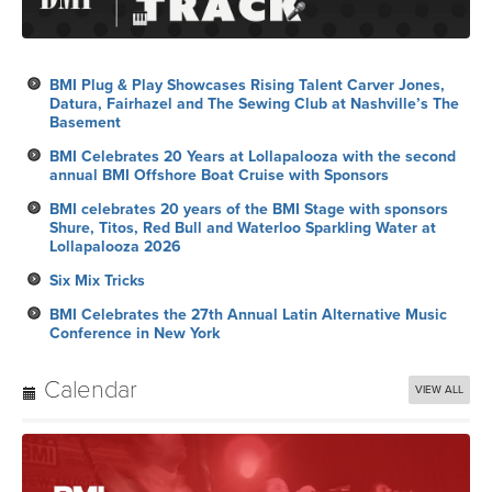
BMI Plug & Play Showcases Rising Talent Carver Jones,
Datura, Fairhazel and The Sewing Club at Nashville’s The
Basement
BMI Celebrates 20 Years at Lollapalooza with the second
annual BMI Offshore Boat Cruise with Sponsors
BMI celebrates 20 years of the BMI Stage with sponsors
Shure, Titos, Red Bull and Waterloo Sparkling Water at
Lollapalooza 2026
Six Mix Tricks
BMI Celebrates the 27th Annual Latin Alternative Music
Conference in New York
Calendar
VIEW ALL