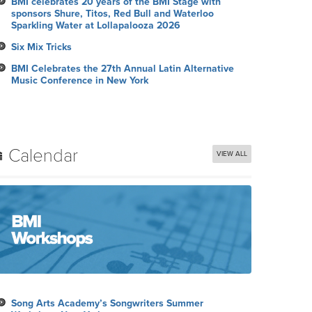
BMI celebrates 20 years of the BMI Stage with
sponsors Shure, Titos, Red Bull and Waterloo
Sparkling Water at Lollapalooza 2026
Six Mix Tricks
BMI Celebrates the 27th Annual Latin Alternative
Music Conference in New York
Calendar
VIEW ALL
Song Arts Academy’s Songwriters Summer