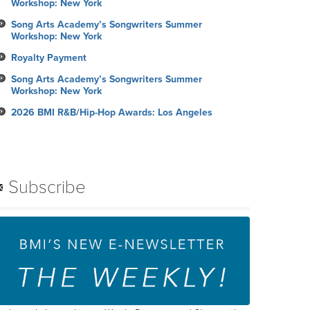
Workshop: New York
Song Arts Academy’s Songwriters Summer
Workshop: New York
Royalty Payment
Song Arts Academy’s Songwriters Summer
Workshop: New York
2026 BMI R&B/Hip-Hop Awards: Los Angeles
Subscribe