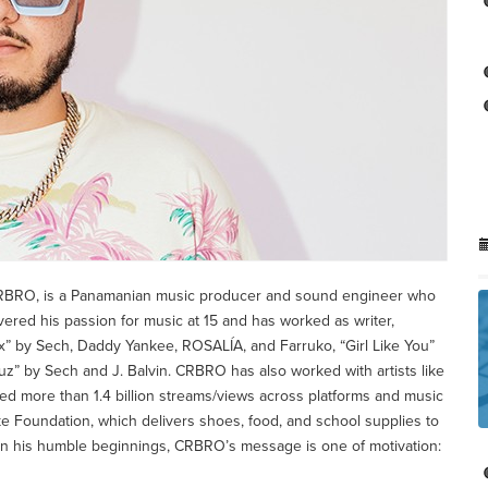
RBRO, is a Panamanian music producer and sound engineer who
vered his passion for music at 15 and has worked as writer,
ix” by Sech, Daddy Yankee, ROSALÍA, and Farruko, “Girl Like You”
Luz” by Sech and J. Balvin. CRBRO has also worked with artists like
ed more than 1.4 billion streams/views across platforms and music
ke Foundation, which delivers shoes, food, and school supplies to
en his humble beginnings, CRBRO’s message is one of motivation: