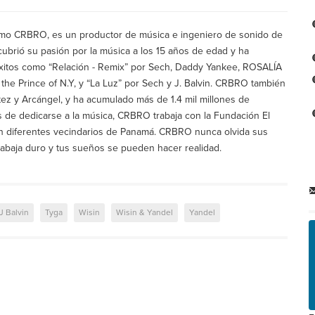
mo CRBRO, es un productor de música e ingeniero de sonido de
ubrió su pasión por la música a los 15 años de edad y ha
éxitos como “Relación - Remix” por Sech, Daddy Yankee, ROSALÍA
I the Prince of N.Y, y “La Luz” por Sech y J. Balvin. CRBRO también
tez y Arcángel, y ha acumulado más de 1.4 mil millones de
s de dedicarse a la música, CRBRO trabaja con la Fundación El
 en diferentes vecindarios de Panamá. CRBRO nunca olvida sus
rabaja duro y tus sueños se pueden hacer realidad.
J Balvin
Tyga
Wisin
Wisin & Yandel
Yandel