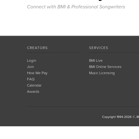
Connect with BMI & Professional Songwriters
CREATORS
SERVICES
Login
BMI Live
Join
BMI Online Services
How We Pay
Music Licensing
FAQ
Calendar
Awards
Copyright 1994-2026 ©, BM