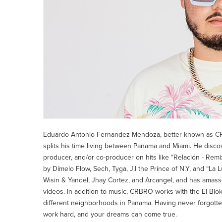
Eduardo Antonio Fernandez Mendoza, better known as C
splits his time living between Panama and Miami. He disco
producer, and/or co-producer on hits like “Relación - Rem
by Dímelo Flow, Sech, Tyga, J.I the Prince of N.Y, and “La 
Wisin & Yandel, Jhay Cortez, and Arcangel, and has amass
videos. In addition to music, CRBRO works with the El Blo
different neighborhoods in Panama. Having never forgott
work hard, and your dreams can come true.