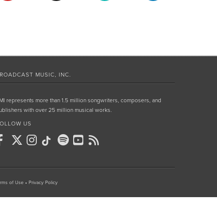
ROADCAST MUSIC, INC.
MI represents more than 1.5 million songwriters, composers, and
ublishers with over 25 million musical works.
OLLOW US
rms of Use
•
Privacy Policy