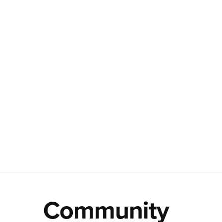
Community