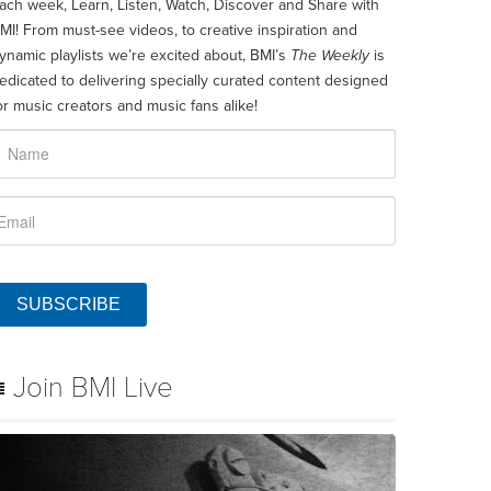
ach week, Learn, Listen, Watch, Discover and Share with
MI! From must-see videos, to creative inspiration and
ynamic playlists we’re excited about, BMI’s
The Weekly
is
edicated to delivering specially curated content designed
or music creators and music fans alike!
SUBSCRIBE
Join BMI Live