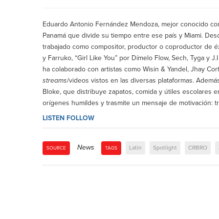
Eduardo Antonio Fernández Mendoza, mejor conocido co
Panamá que divide su tiempo entre ese país y Miami. Desc
trabajado como compositor, productor o coproductor de 
y Farruko, “Girl Like You” por Dímelo Flow, Sech, Tyga y J.
ha colaborado con artistas como Wisin & Yandel, Jhay Cor
streams
/videos vistos en las diversas plataformas. Ademá
Bloke, que distribuye zapatos, comida y útiles escolares
orígenes humildes y trasmite un mensaje de motivación: t
LISTEN
FOLLOW
News
Latin
Spotlight
CRBRO
SOURCE
TAGS