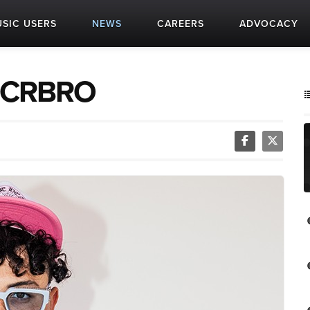
SIC USERS
NEWS
CAREERS
ADVOCACY
t: CRBRO