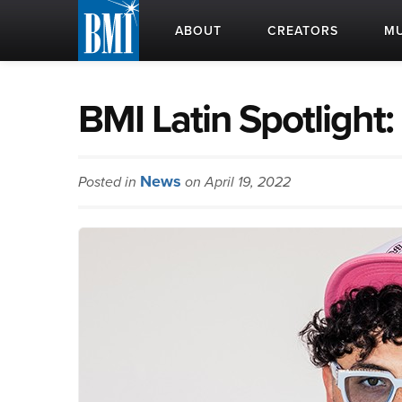
ABOUT
CREATORS
MU
BMI Latin Spotligh
News
Posted in
on April 19, 2022