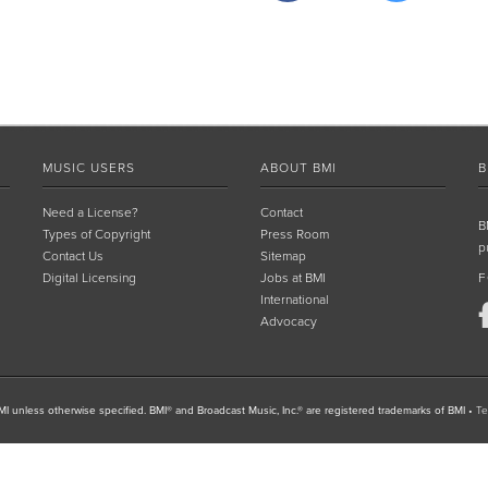
MUSIC USERS
ABOUT BMI
B
Need a License?
Contact
B
Types of Copyright
Press Room
p
Contact Us
Sitemap
Digital Licensing
Jobs at BMI
F
International
Advocacy
I unless otherwise specified. BMI® and Broadcast Music, Inc.® are registered trademarks of BMI
•
Te