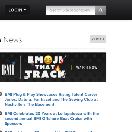
LOGIN
News
VIEW ALL
BMI Plug & Play Showcases Rising Talent Carver
Jones, Datura, Fairhazel and The Sewing Club at
Nashville’s The Basement
BMI Celebrates 20 Years at Lollapalooza with the
second annual BMI Offshore Boat Cruise with
Sponsors