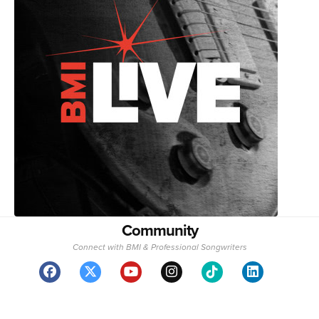
Community
Connect with BMI & Professional Songwriters