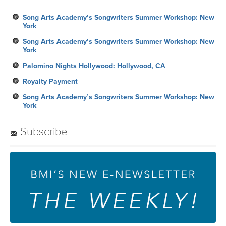
Song Arts Academy’s Songwriters Summer Workshop: New
York
Song Arts Academy’s Songwriters Summer Workshop: New
York
Palomino Nights Hollywood: Hollywood, CA
Royalty Payment
Song Arts Academy’s Songwriters Summer Workshop: New
York
Subscribe