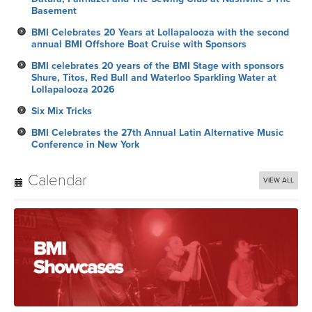
Basement
BMI Celebrates 20 Years at Lollapalooza with the second
annual BMI Offshore Boat Cruise with Sponsors
BMI celebrates 20 years of the BMI Stage with sponsors
Shure, Titos, Red Bull and Waterloo Sparkling Water at
Lollapalooza 2026
Six Mix Tricks
BMI Celebrates the 27th Annual Latin Alternative Music
Conference in New York
Calendar
VIEW ALL