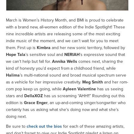
March is Women’s History Month, and BMI is proud to celebrate
with a brand new, all-women edition of the Indie Spotlight! These
nine incredible artists are releasing some of the most exciting
indie music of the moment, and we can’t wait for you to meet
them. First up is
Kimbra
and her new sonic territory, followed by
Hope Tala
’s sensitive soul and
NERIAH
’s expressive sound that
we can’t help but fall for.
Annika Wells
comes next, sharing the
kind of honesty you’d expect from a childhood friend, while
Halima
’s multi-national sound and broad musical spectrum serve
as a vehicle for her impressive creativity.
Meg Smith
and her rom-
com pop keep us going, while
Ayleen Valentine
has us seeing
stars and
DellaXOZ
has us screaming “AHH!!” Rounding out this
edition is
Grace Enger
, an up-and-coming singer/songwriter who
certainly has us asking what she’s doing now and what she’s
doing next.
Be sure to
check out the bios
for each of these amazing artists,
and don’t forget to give our Indie Spotlight playlist a listen on