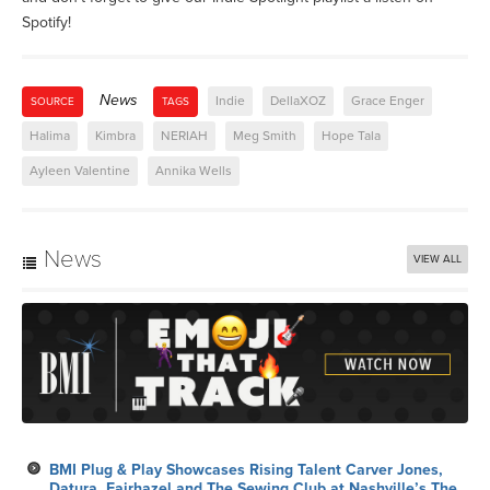
Spotify!
News
Indie
DellaXOZ
Grace Enger
SOURCE
TAGS
Halima
Kimbra
NERIAH
Meg Smith
Hope Tala
Ayleen Valentine
Annika Wells
News
VIEW ALL
BMI Plug & Play Showcases Rising Talent Carver Jones,
Datura, Fairhazel and The Sewing Club at Nashville’s The