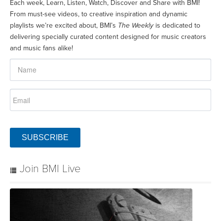
Each week, Learn, Listen, Watch, Discover and Share with BMI!
From must-see videos, to creative inspiration and dynamic
playlists we’re excited about, BMI’s
The Weekly
is dedicated to
delivering specially curated content designed for music creators
and music fans alike!
SUBSCRIBE
Join BMI Live