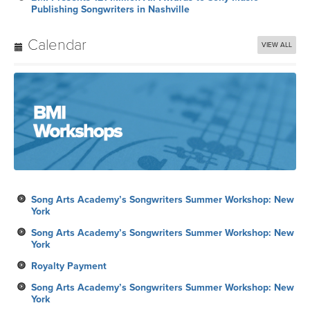
Publishing Songwriters in Nashville
Calendar
VIEW ALL
Song Arts Academy’s Songwriters Summer Workshop: New
York
Song Arts Academy’s Songwriters Summer Workshop: New
York
Royalty Payment
Song Arts Academy’s Songwriters Summer Workshop: New
York