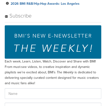
2026 BMI R&B/Hip-Hop Awards: Los Angeles
Subscribe
Each week, Learn, Listen, Watch, Discover and Share with BMI!
From must-see videos, to creative inspiration and dynamic
playlists we’re excited about, BMI’s
The Weekly
is dedicated to
delivering specially curated content designed for music creators
and music fans alike!