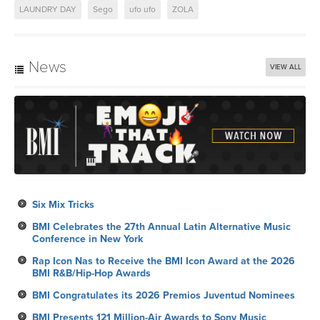
LAUNDRY DAY
Sego
ufo ufo
ZOLA
News
VIEW ALL
Six Mix Tricks
BMI Celebrates the 27th Annual Latin Alternative Music
Conference in New York
Rap Icon Nas to Receive the BMI Icon Award at the 2026
BMI R&B/Hip-Hop Awards
BMI Congratulates its 2026 Premios Juventud Nominees
BMI Presents 121 Million-Air Awards to Sony Music