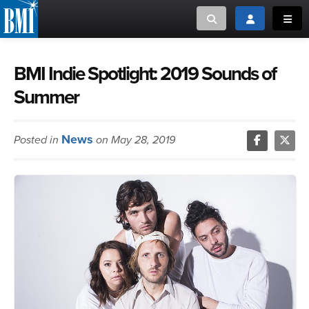
Toggle search
Toggle login
Toggl
MUSIC CREATORS AND PUBLISHERS
ABOUT
BMI Indie Spotlight: 2019 Sounds of
Summer
or Search Songview
MUSIC USERS/LICENSEES
CREATORS
CLOSE
News
Posted in
on May 28, 2019
MUSIC USERS
NEWS
CAREERS
ADVOCACY
LOGIN