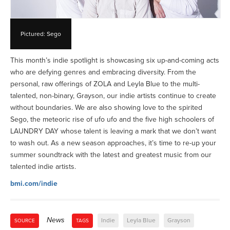
Pictured: Sego
This month’s indie spotlight is showcasing six up-and-coming acts
who are defying genres and embracing diversity. From the
personal, raw offerings of ZOLA and Leyla Blue to the multi-
talented, non-binary, Grayson, our indie artists continue to create
without boundaries. We are also showing love to the spirited
Sego, the meteoric rise of ufo ufo and the five high schoolers of
LAUNDRY DAY whose talent is leaving a mark that we don’t want
to wash out. As a new season approaches, it’s time to re-up your
summer soundtrack with the latest and greatest music from our
talented indie artists.
bmi.com/indie
News
Indie
Leyla Blue
Grayson
SOURCE
TAGS