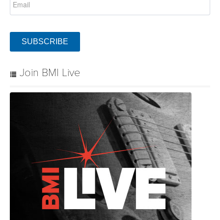
SUBSCRIBE
Join BMI Live