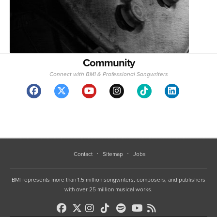
Community
Connect with BMI & Professional Songwriters
Contact
Sitemap
Jobs
BMI represents more than 1.5 million songwriters, composers, and publishers
with over 25 million musical works.