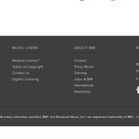
MUSIC USERS
ABOUT BMI
B
Need a License?
Contact
B
Types of Copyright
Press Room
p
Contact Us
Sitemap
Digital Licensing
Jobs at BMI
F
International
Advocacy
I unless otherwise specified. BMI® and Broadcast Music, Inc.® are registered trademarks of BMI
•
Te