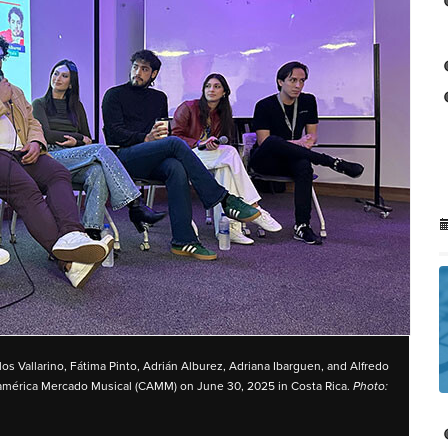
los Vallarino, Fátima Pinto, Adrián Alburez, Adriana Ibarguen, and Alfredo
oamérica Mercado Musical (CAMM) on June 30, 2025 in Costa Rica.
Photo: