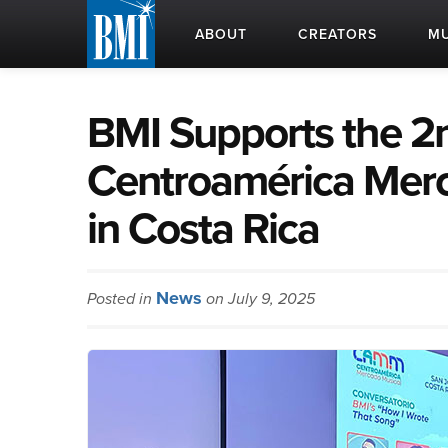
ABOUT
CREATORS
MU
BMI Supports the 2n
Centroamérica Mer
in Costa Rica
News
Posted in
on July 9, 2025