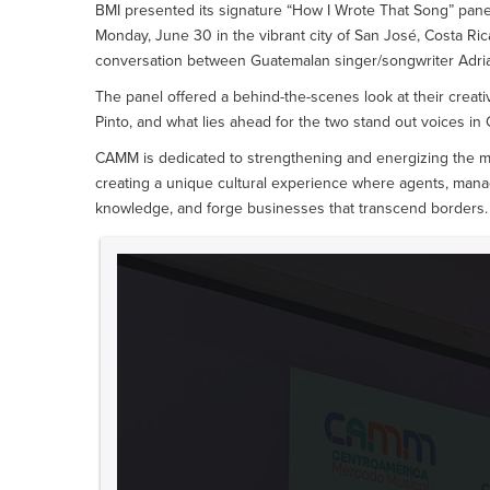
BMI presented its signature “How I Wrote That Song” pan
Monday, June 30 in the vibrant city of San José, Costa Rica
conversation between Guatemalan singer/songwriter Adrian
The panel offered a behind-the-scenes look at their creati
Pinto, and what lies ahead for the two stand out voices in
CAMM is dedicated to strengthening and energizing the mu
creating a unique cultural experience where agents, mana
knowledge, and forge businesses that transcend borders. 