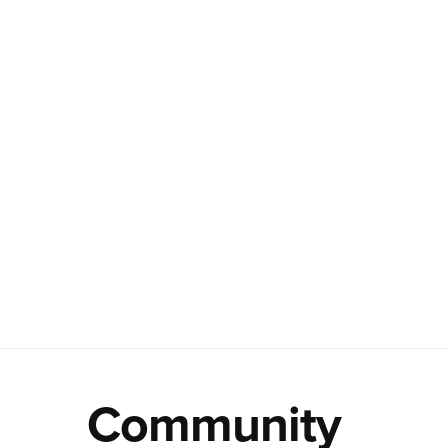
Community