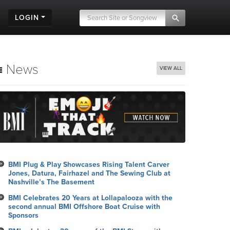
LOGIN
News
VIEW ALL
BMI Plug & Play Showcases Rising Talent Carver
Jones, Datura, Fairhazel and The Sewing Club at
Nashville’s The Basement
BMI Celebrates 20 Years at Lollapalooza with the
second annual BMI Offshore Boat Cruise with
Sponsors