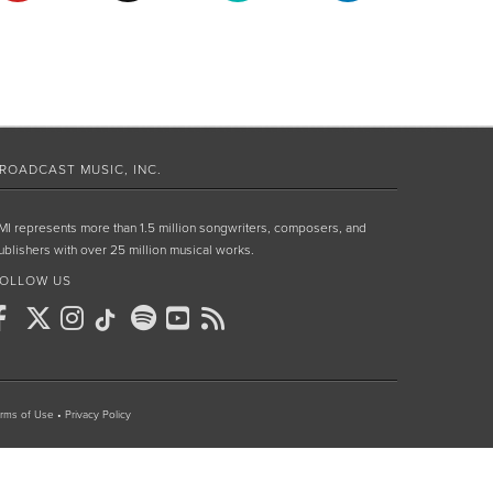
ROADCAST MUSIC, INC.
MI represents more than 1.5 million songwriters, composers, and
ublishers with over 25 million musical works.
OLLOW US
rms of Use
•
Privacy Policy