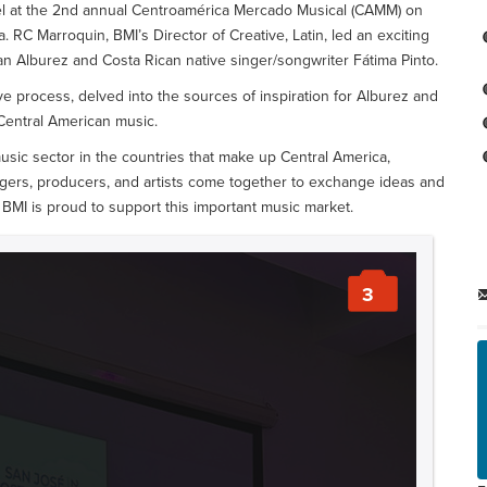
el at the 2nd annual Centroamérica Mercado Musical (CAMM) on
. RC Marroquin, BMI’s Director of Creative, Latin, led an exciting
 Alburez and Costa Rican native singer/songwriter Fátima Pinto.
ve process, delved into the sources of inspiration for Alburez and
 Central American music.
sic sector in the countries that make up Central America,
gers, producers, and artists come together to exchange ideas and
BMI is proud to support this important music market.
3