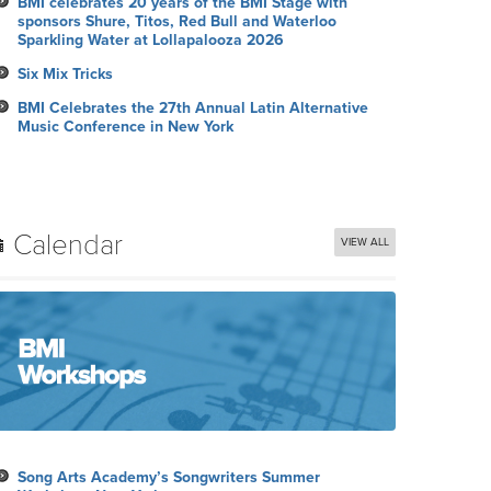
BMI celebrates 20 years of the BMI Stage with
sponsors Shure, Titos, Red Bull and Waterloo
Sparkling Water at Lollapalooza 2026
Six Mix Tricks
BMI Celebrates the 27th Annual Latin Alternative
Music Conference in New York
Calendar
VIEW ALL
Song Arts Academy’s Songwriters Summer