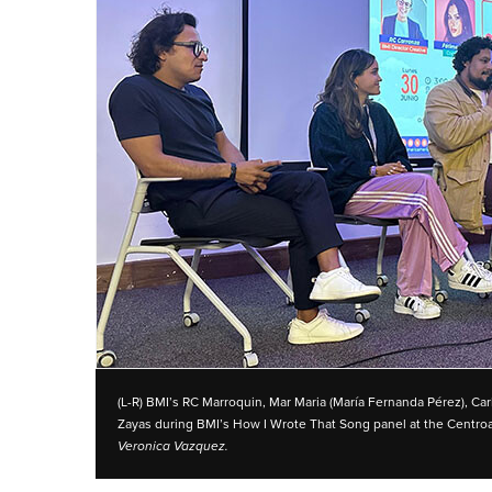
(L-R) BMI’s RC Marroquin, Mar Maria (María Fernanda Pérez), Car
Zayas during BMI’s How I Wrote That Song panel at the Centr
Veronica Vazquez.