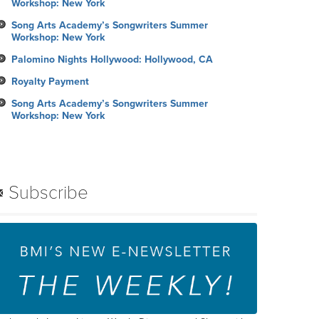
Workshop: New York
Song Arts Academy’s Songwriters Summer
Workshop: New York
Palomino Nights Hollywood: Hollywood, CA
Royalty Payment
Song Arts Academy’s Songwriters Summer
Workshop: New York
Subscribe