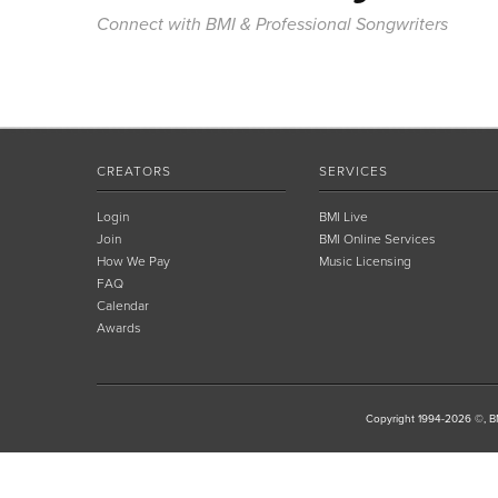
Connect with BMI & Professional Songwriters
CREATORS
SERVICES
Login
BMI Live
Join
BMI Online Services
How We Pay
Music Licensing
FAQ
Calendar
Awards
Copyright 1994-2026 ©, BM