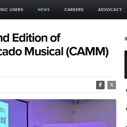
SIC USERS
NEWS
CAREERS
ADVOCACY
d Edition of
cado Musical (CAMM)