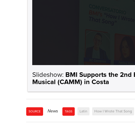
Slideshow:
BMI Supports the 2nd 
Musical (CAMM) in Costa
News
Latin
How I Wrote That Song
SOURCE
TAGS