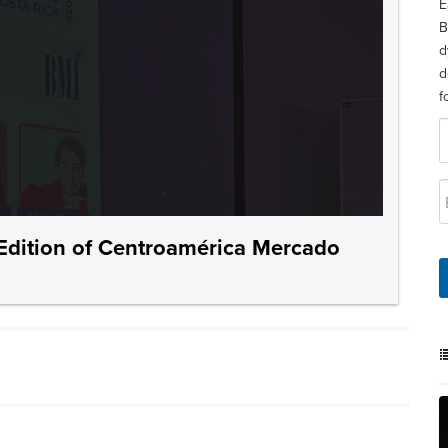
E
B
d
d
f
Edition of Centroamérica Mercado