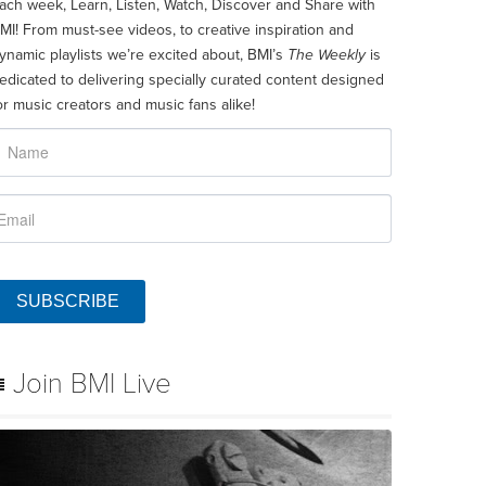
ach week, Learn, Listen, Watch, Discover and Share with
MI! From must-see videos, to creative inspiration and
ynamic playlists we’re excited about, BMI’s
The Weekly
is
edicated to delivering specially curated content designed
or music creators and music fans alike!
SUBSCRIBE
Join BMI Live