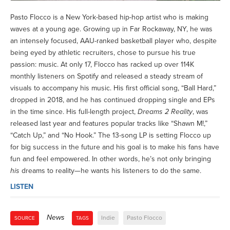
Pasto Flocco is a New York-based hip-hop artist who is making
waves at a young age. Growing up in Far Rockaway, NY, he was
an intensely focused, AAU-ranked basketball player who, despite
being eyed by athletic recruiters, chose to pursue his true
passion: music. At only 17, Flocco has racked up over 114K
monthly listeners on Spotify and released a steady stream of
visuals to accompany his music. His first official song, “Ball Hard,”
dropped in 2018, and he has continued dropping single and EPs
in the time since. His full-length project,
Dreams 2 Reality
, was
released last year and features popular tracks like “Shawn M!,”
“Catch Up,” and “No Hook.” The 13-song LP is setting Flocco up
for big success in the future and his goal is to make his fans have
fun and feel empowered. In other words, he’s not only bringing
his
dreams to reality—he wants his listeners to do the same.
LISTEN
News
Indie
Pasto Flocco
SOURCE
TAGS