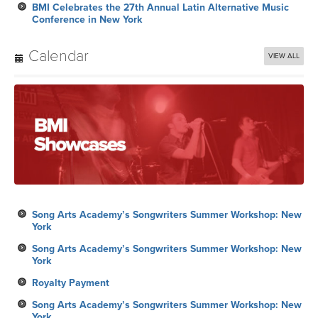
BMI Celebrates the 27th Annual Latin Alternative Music
Conference in New York
Calendar
VIEW ALL
Song Arts Academy’s Songwriters Summer Workshop: New
York
Song Arts Academy’s Songwriters Summer Workshop: New
York
Royalty Payment
Song Arts Academy’s Songwriters Summer Workshop: New
York