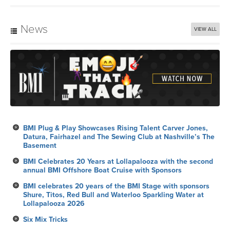
News
VIEW ALL
BMI Plug & Play Showcases Rising Talent Carver Jones,
Datura, Fairhazel and The Sewing Club at Nashville’s The
Basement
BMI Celebrates 20 Years at Lollapalooza with the second
annual BMI Offshore Boat Cruise with Sponsors
BMI celebrates 20 years of the BMI Stage with sponsors
Shure, Titos, Red Bull and Waterloo Sparkling Water at
Lollapalooza 2026
Six Mix Tricks