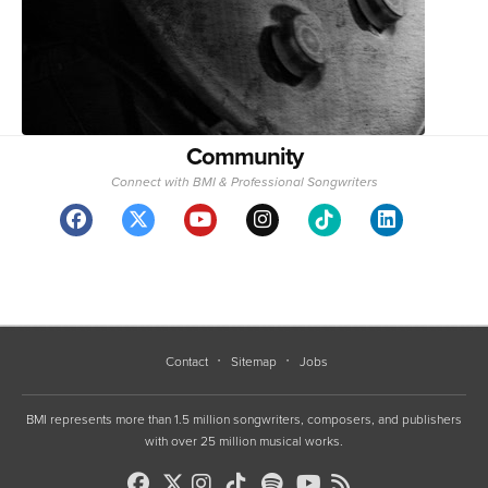
Community
Connect with BMI & Professional Songwriters
Contact
Sitemap
Jobs
BMI represents more than 1.5 million songwriters, composers, and publishers
with over 25 million musical works.