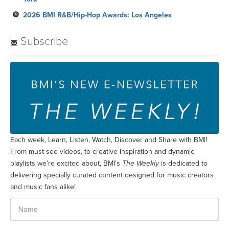
2026 BMI R&B/Hip-Hop Awards: Los Angeles
Subscribe
Each week, Learn, Listen, Watch, Discover and Share with BMI!
From must-see videos, to creative inspiration and dynamic
playlists we’re excited about, BMI’s
The Weekly
is dedicated to
delivering specially curated content designed for music creators
and music fans alike!