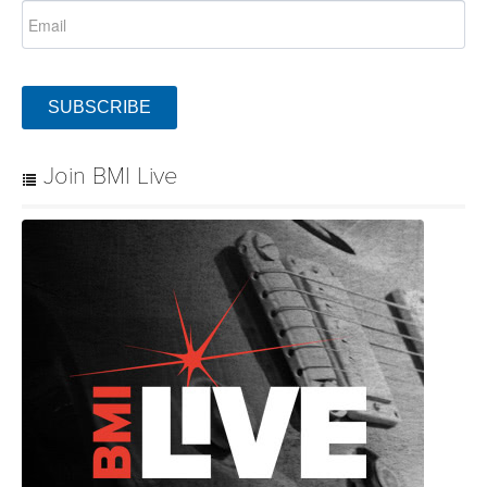
SUBSCRIBE
Join BMI Live