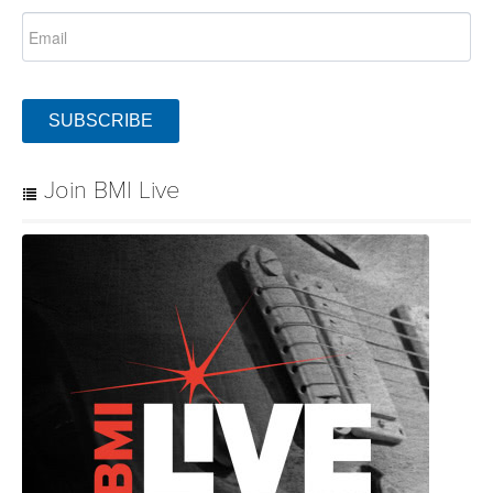
SUBSCRIBE
Join BMI Live