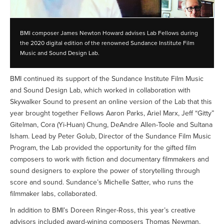
BMI composer James Newton Howard advises Lab Fellows during
the 2020 digital edition of the renowned Sundance Institute Film
Music and Sound Design Lab.
BMI continued its support of the Sundance Institute Film Music
and Sound Design Lab, which worked in collaboration with
Skywalker Sound to present an online version of the Lab that this
year brought together Fellows Aaron Parks, Ariel Marx, Jeff “Gitty”
Gitelman, Cora (Yi-Huan) Chung, DeAndre Allen-Toole and Sultana
Isham. Lead by Peter Golub, Director of the Sundance Film Music
Program, the Lab provided the opportunity for the gifted film
composers to work with fiction and documentary filmmakers and
sound designers to explore the power of storytelling through
score and sound. Sundance’s Michelle Satter, who runs the
filmmaker labs, collaborated.
In addition to BMI’s Doreen Ringer-Ross, this year’s creative
advisors included award-wining composers Thomas Newman,