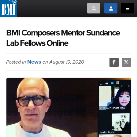
Toggle search
Toggle login
Toggl
MUSIC CREATORS AND PUBLISHERS
ABOUT
BMI Composers Mentor Sundance
Lab Fellows Online
or Search Songview
MUSIC USERS/LICENSEES
CREATORS
CLOSE
News
Posted in
on August 19, 2020
MUSIC USERS
NEWS
CAREERS
ADVOCACY
LOGIN