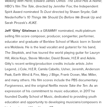
Walking With Herb
; Edward James Olmos’
The Devil Has A Name
;
HBO’s film
The Tale
, directed by Jennifer Fox; the Independent
Spirit Award nominated
To Dust
directed by Shawn Snyde; Galt
Niederhoffer’s
10 Things We Should Do Before We Break Up
and
Sarah Pirozek’s
#LIKE
.
Jeff ‘Gitty’ Gitelman
is a GRAMMY nominated, multi-platinum
selling film score composer, producer, songwriter, performer,
educator and graduate of Berklee School of Music born in Soviet
era Moldavia. He is the lead vocalist and guitarist for his band,
The Stepkids
, and has toured the world playing guitar for Lauryn
Hill, Alicia Keys, Stevie Wonder, David Bowie, H.E.R and Adele.
Gitty’s recent writing/production credits include artists John
Legend, J.Cole, H.E.R, Camila Cabello, Usher, Jeremih, Anderson
Paak, Earth Wind & Fire, Mary J Blige, Frank Ocean, Mac Miller,
and many others. His film scores include the PBS documentary
Forgiveness
, and the original Netflix movie
Take the Ten
. As an
expression of his commitment to music education, in 2017 he
founded Duality School of Music, dedicated to providing youth
education and opportunity to developing musicians/composers in