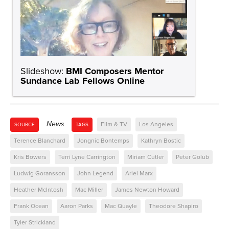
Slideshow:
BMI Composers Mentor
Sundance Lab Fellows Online
News
Film & TV
Los Angeles
SOURCE
TAGS
Terence Blanchard
Jongnic Bontemps
Kathryn Bostic
Kris Bowers
Terri Lyne Carrington
Miriam Cutler
Peter Golub
Ludwig Goransson
John Legend
Ariel Marx
Heather McIntosh
Mac Miller
James Newton Howard
Frank Ocean
Aaron Parks
Mac Quayle
Theodore Shapiro
Tyler Strickland