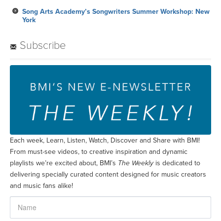
Song Arts Academy’s Songwriters Summer Workshop: New
York
Subscribe
Each week, Learn, Listen, Watch, Discover and Share with BMI!
From must-see videos, to creative inspiration and dynamic
playlists we’re excited about, BMI’s
The Weekly
is dedicated to
delivering specially curated content designed for music creators
and music fans alike!