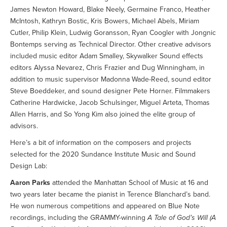
James Newton Howard, Blake Neely, Germaine Franco, Heather
McIntosh, Kathryn Bostic, Kris Bowers, Michael Abels, Miriam
Cutler, Philip Klein, Ludwig Goransson, Ryan Coogler with Jongnic
Bontemps serving as Technical Director. Other creative advisors
included music editor Adam Smalley, Skywalker Sound effects
editors Alyssa Nevarez, Chris Frazier and Dug Winningham, in
addition to music supervisor Madonna Wade-Reed, sound editor
Steve Boeddeker, and sound designer Pete Horner. Filmmakers
Catherine Hardwicke, Jacob Schulsinger, Miguel Arteta, Thomas
Allen Harris, and So Yong Kim also joined the elite group of
advisors.
Here’s a bit of information on the composers and projects
selected for the 2020 Sundance Institute Music and Sound
Design Lab:
Aaron Parks
attended the Manhattan School of Music at 16 and
two years later became the pianist in Terence Blanchard’s band.
He won numerous competitions and appeared on Blue Note
recordings, including the GRAMMY-winning
A Tale of God’s Will (A