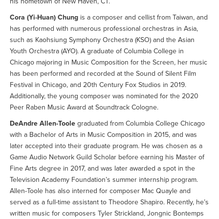
his hometown of New Haven, CT.
Cora (Yi-Huan) Chung
is a composer and cellist from Taiwan, and
has performed with numerous professional orchestras in Asia,
such as Kaohsiung Symphony Orchestra (KSO) and the Asian
Youth Orchestra (AYO). A graduate of Columbia College in
Chicago majoring in Music Composition for the Screen, her music
has been performed and recorded at the Sound of Silent Film
Festival in Chicago, and 20th Century Fox Studios in 2019.
Additionally, the young composer was nominated for the 2020
Peer Raben Music Award at Soundtrack Cologne.
DeAndre Allen-Toole
graduated from Columbia College Chicago
with a Bachelor of Arts in Music Composition in 2015, and was
later accepted into their graduate program. He was chosen as a
Game Audio Network Guild Scholar before earning his Master of
Fine Arts degree in 2017, and was later awarded a spot in the
Television Academy Foundation’s summer internship program.
Allen-Toole has also interned for composer Mac Quayle and
served as a full-time assistant to Theodore Shapiro. Recently, he’s
written music for composers Tyler Strickland, Jongnic Bontemps