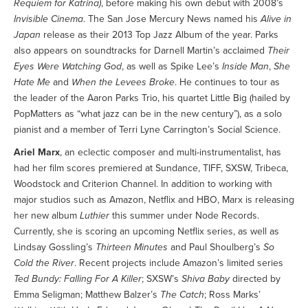
Requiem for Katrina)
, before making his own debut with 2008’s
Invisible Cinema
. The San Jose Mercury News named his
Alive in
Japan
release as their 2013 Top Jazz Album of the year. Parks
also appears on soundtracks for Darnell Martin’s acclaimed
Their
Eyes Were Watching God
, as well as Spike Lee’s
Inside Man
,
She
Hate Me
and
When the Levees Broke
. He continues to tour as
the leader of the Aaron Parks Trio, his quartet Little Big (hailed by
PopMatters as “what jazz can be in the new century”), as a solo
pianist and a member of Terri Lyne Carrington’s Social Science.
Ariel Marx
, an eclectic composer and multi-instrumentalist, has
had her film scores premiered at Sundance, TIFF, SXSW, Tribeca,
Woodstock and Criterion Channel. In addition to working with
major studios such as Amazon, Netflix and HBO, Marx is releasing
her new album
Luthier
this summer under Node Records.
Currently, she is scoring an upcoming Netflix series, as well as
Lindsay Gossling’s
Thirteen Minutes
and Paul Shoulberg’s
So
Cold the River
. Recent projects include Amazon’s limited series
Ted Bundy: Falling For A Killer
; SXSW’s
Shiva Baby
directed by
Emma Seligman; Matthew Balzer’s
The Catch
; Ross Marks’