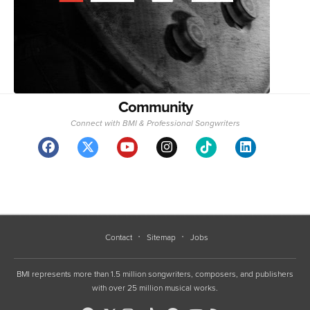
Community
Connect with BMI & Professional Songwriters
Contact
Sitemap
Jobs
BMI represents more than 1.5 million songwriters, composers, and publishers
with over 25 million musical works.