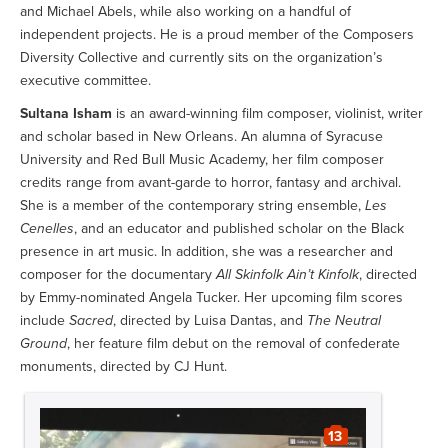
and Michael Abels, while also working on a handful of
independent projects. He is a proud member of the Composers
Diversity Collective and currently sits on the organization’s
executive committee.
Sultana Isham
is an award-winning film composer, violinist, writer
and scholar based in New Orleans. An alumna of Syracuse
University and Red Bull Music Academy, her film composer
credits range from avant-garde to horror, fantasy and archival.
She is a member of the contemporary string ensemble,
Les
Cenelles
, and an educator and published scholar on the Black
presence in art music. In addition, she was a researcher and
composer for the documentary
All Skinfolk Ain’t Kinfolk
, directed
by Emmy-nominated Angela Tucker. Her upcoming film scores
include
Sacred
, directed by Luisa Dantas, and
The Neutral
Ground
, her feature film debut on the removal of confederate
monuments, directed by CJ Hunt.
13