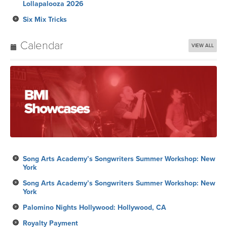
Lollapalooza 2026
Six Mix Tricks
Calendar
VIEW ALL
Song Arts Academy’s Songwriters Summer Workshop: New
York
Song Arts Academy’s Songwriters Summer Workshop: New
York
Palomino Nights Hollywood: Hollywood, CA
Royalty Payment