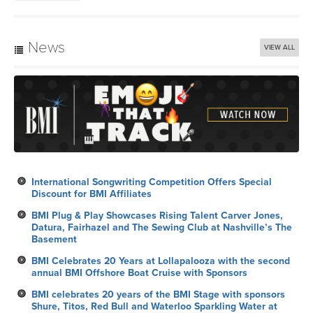
News
VIEW ALL
International Songwriting Competition Offers Special
Discount for BMI Affiliates
BMI Plug & Play Showcases Rising Talent Carver Jones,
Datura, Fairhazel and The Sewing Club at Nashville’s The
Basement
BMI Celebrates 20 Years at Lollapalooza with the second
annual BMI Offshore Boat Cruise with Sponsors
BMI celebrates 20 years of the BMI Stage with sponsors
Shure, Titos, Red Bull and Waterloo Sparkling Water at