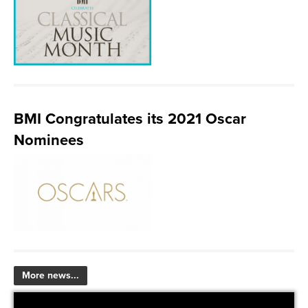
BMI Congratulates its 2021 Oscar
Nominees
More news...