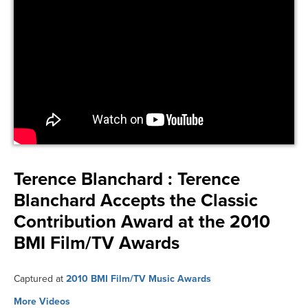
Terence Blanchard :
Terence
Blanchard Accepts the Classic
Contribution Award at the 2010
BMI Film/TV Awards
Captured at
2010 BMI Film/TV Music Awards
More Videos