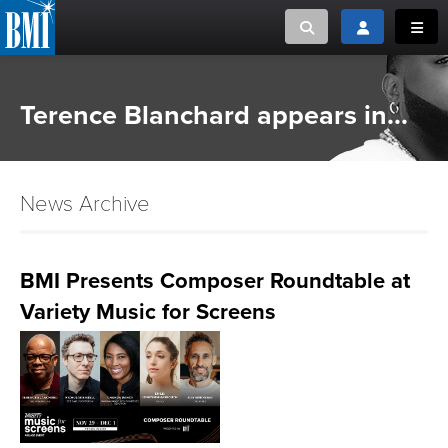
Toggle search
Toggle login
Toggl
MUSIC CREATORS AND PUBLISHERS
ABOUT
Terence Blanchard appears in...
or Search Songview
MUSIC USERS/LICENSEES
CREATORS
CLOSE
News Archive
MUSIC USERS
NEWS
BMI Presents Composer Roundtable at
Variety Music for Screens
CAREERS
ADVOCACY
LOGIN