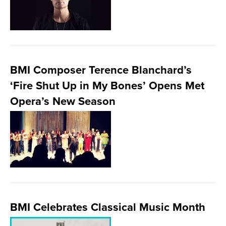
BMI Composer Terence Blanchard’s
‘Fire Shut Up in My Bones’ Opens Met
Opera’s New Season
BMI Celebrates Classical Music Month