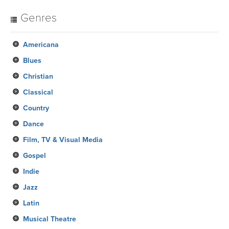
Genres
Americana
Blues
Christian
Classical
Country
Dance
Film, TV & Visual Media
Gospel
Indie
Jazz
Latin
Musical Theatre