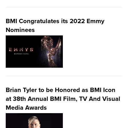
BMI Congratulates its 2022 Emmy
Nominees
Brian Tyler to be Honored as BMI Icon
at 38th Annual BMI Film, TV And Visual
Media Awards