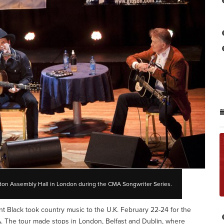
ington Assembly Hall in London during the CMA Songwriter Series.
int Black took country music to the U.K. February 22-24 for the
 The tour made stops in London, Belfast and Dublin, where