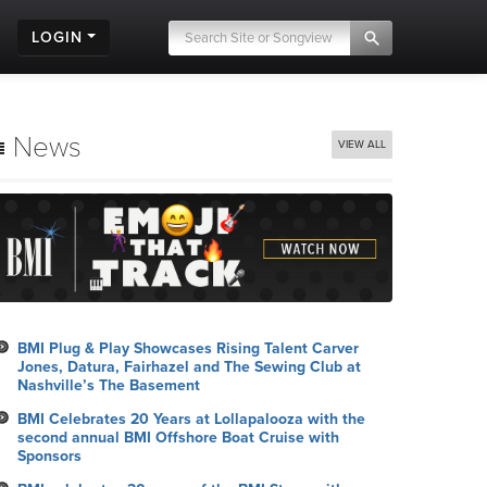
LOGIN
News
VIEW ALL
BMI Plug & Play Showcases Rising Talent Carver
Jones, Datura, Fairhazel and The Sewing Club at
Nashville’s The Basement
BMI Celebrates 20 Years at Lollapalooza with the
second annual BMI Offshore Boat Cruise with
Sponsors