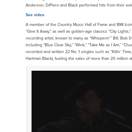
Anderson, DiPiero and Black performed hits from their ex
See video
.
A member of the Country Music Hall of Fame and BMI Icon,
“Give It Away,” as well as golden-age classics “City Lights
recording artist, known to many as “Whisperin’” Bill. Bob D
including “Blue Clear Sky,” “Wink,” “Take Me as I Am,” “C
recorded and written 22 No. 1 singles such as “Killin’ Time,
Hartman Black), fueling the sales of more than 20 million 