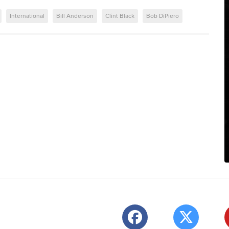
International
Bill Anderson
Clint Black
Bob DiPiero