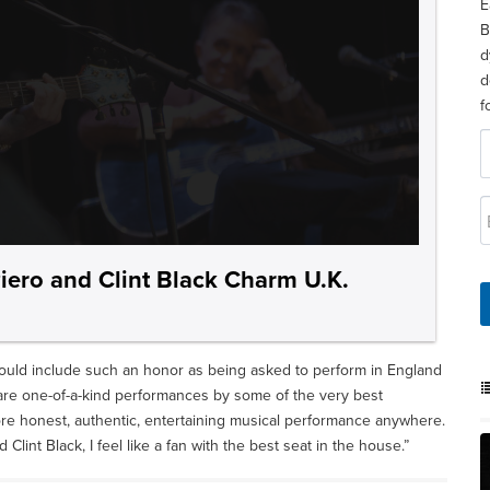
E
B
d
d
f
iero and Clint Black Charm U.K.
ould include such an honor as being asked to perform in England
are one-of-a-kind performances by some of the very best
more honest, authentic, entertaining musical performance anywhere.
lint Black, I feel like a fan with the best seat in the house.”