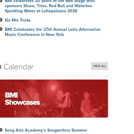
BMI celebrates 20 years of the BMI Stage with
sponsors Shure, Titos, Red Bull and Waterloo
Sparkling Water at Lollapalooza 2026
Six Mix Tricks
BMI Celebrates the 27th Annual Latin Alternative
Music Conference in New York
Calendar
VIEW ALL
Song Arts Academy’s Songwriters Summer