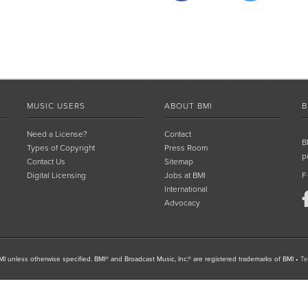
MUSIC USERS
ABOUT BMI
B
Need a License?
Contact
B
Types of Copyright
Press Room
p
Contact Us
Sitemap
Digital Licensing
Jobs at BMI
F
International
Advocacy
I unless otherwise specified. BMI® and Broadcast Music, Inc.® are registered trademarks of BMI
•
Te