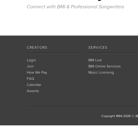
Connect with BMI & Professional Songwriters
CREATORS
SERVICES
Login
BMI Live
Join
BMI Online Services
How We Pay
Music Licensing
FAQ
Calendar
Awards
Copyright 1994-2026 ©, BM