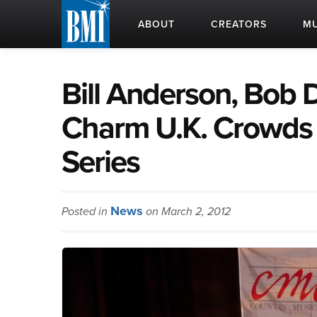
ABOUT
CREATORS
MU
Bill Anderson, Bob D
Charm U.K. Crowds
Series
News
Posted in
on March 2, 2012