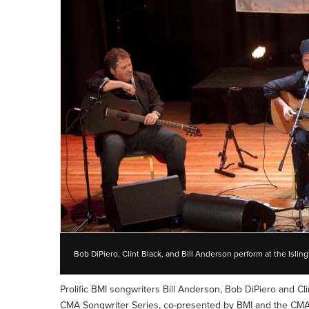
Bob DiPiero, Clint Black, and Bill Anderson perform at the Isl
Prolific BMI songwriters Bill Anderson, Bob DiPiero and Cl
CMA Songwriter Series, co-presented by BMI and the CMA.