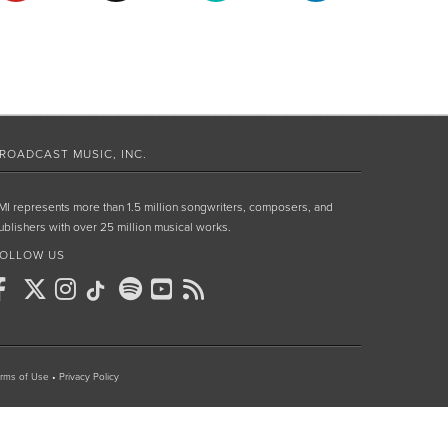
ROADCAST MUSIC, INC.
MI represents more than 1.5 million songwriters, composers, and
ublishers with over 25 million musical works.
OLLOW US
rms of Use
•
Privacy Policy