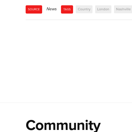
News
Country
London
Nashville
SOURCE
TAGS
Community