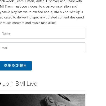
ach week, Learn, Listen, Watch, Discover and Share with
MI! From must-see videos, to creative inspiration and
ynamic playlists we’re excited about, BMI’s
The Weekly
is
edicated to delivering specially curated content designed
or music creators and music fans alike!
SUBSCRIBE
Join BMI Live