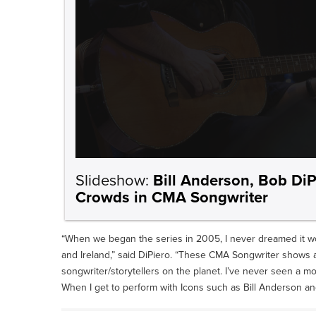
Slideshow:
Bill Anderson, Bob DiP
Crowds in CMA Songwriter
“When we began the series in 2005, I never dreamed it w
and Ireland,” said DiPiero. “These CMA Songwriter shows 
songwriter/storytellers on the planet. I’ve never seen a 
When I get to perform with Icons such as Bill Anderson and C