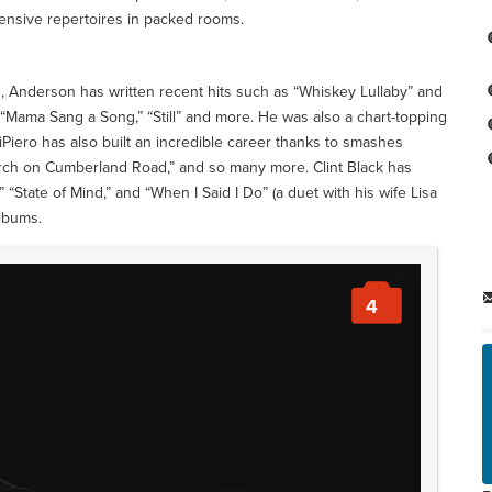
tensive repertoires in packed rooms.
 Anderson has written recent hits such as “Whiskey Lullaby” and
,” “Mama Sang a Song,” “Still” and more. He was also a chart-topping
iPiero has also built an incredible career thanks to smashes
hurch on Cumberland Road,” and so many more. Clint Black has
” “State of Mind,” and “When I Said I Do” (a duet with his wife Lisa
albums.
4