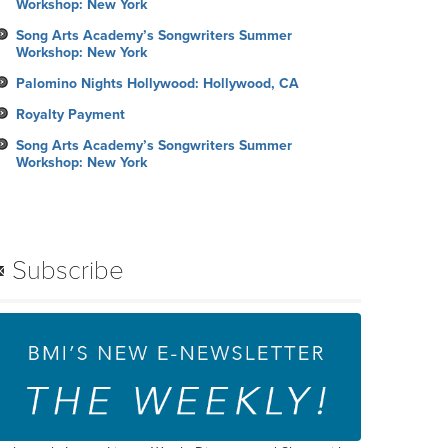
Workshop: New York
Song Arts Academy’s Songwriters Summer
Workshop: New York
Palomino Nights Hollywood: Hollywood, CA
Royalty Payment
Song Arts Academy’s Songwriters Summer
Workshop: New York
Subscribe