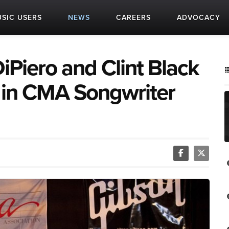
SIC USERS
NEWS
CAREERS
ADVOCACY
iPiero and Clint Black
 in CMA Songwriter