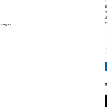
E
B
d
d
f
er/mixer