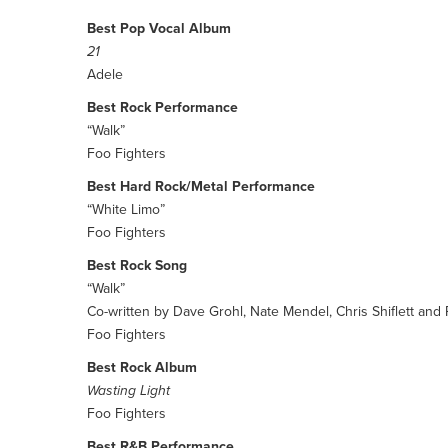
Best Pop Vocal Album
21
Adele
Best Rock Performance
“Walk”
Foo Fighters
Best Hard Rock/Metal Performance
“White Limo”
Foo Fighters
Best Rock Song
“Walk”
Co-written by Dave Grohl, Nate Mendel, Chris Shiflett and
Foo Fighters
Best Rock Album
Wasting Light
Foo Fighters
Best R&B Performance