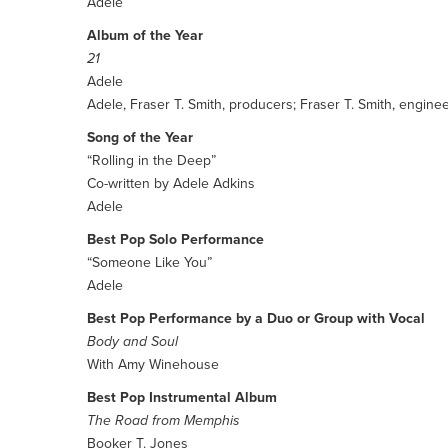
Adele
Album of the Year
21
Adele
Adele, Fraser T. Smith, producers; Fraser T. Smith, engine
Song of the Year
“Rolling in the Deep”
Co-written by Adele Adkins
Adele
Best Pop Solo Performance
“Someone Like You”
Adele
Best Pop Performance by a Duo or Group with Vocal
Body and Soul
With Amy Winehouse
Best Pop Instrumental Album
The Road from Memphis
Booker T. Jones