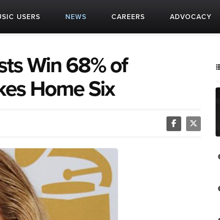
SIC USERS
NEWS
CAREERS
ADVOCACY
sts Win 68% of
kes Home Six