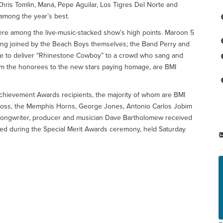
Chris Tomlin, Maná, Pepe Aguilar, Los Tigres Del Norte and
mong the year’s best.
re among the live-music-stacked show’s high points. Maroon 5
ing joined by the Beach Boys themselves; the Band Perry and
ge to deliver “Rhinestone Cowboy” to a crowd who sang and
from the honorees to the new stars paying homage, are BMI
hievement Awards recipients, the majority of whom are BMI
 Ross, the Memphis Horns, George Jones, Antonio Carlos Jobim
songwriter, producer and musician Dave Bartholomew received
ed during the Special Merit Awards ceremony, held Saturday