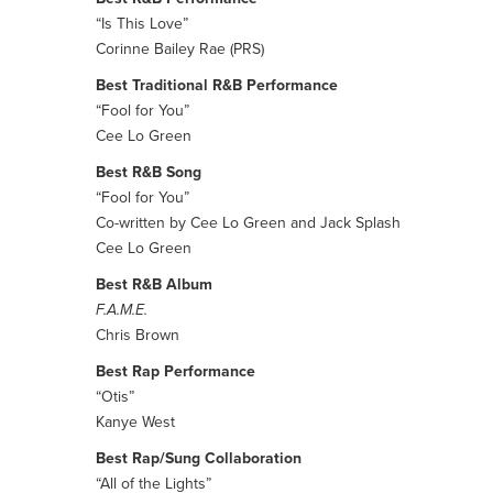
“Is This Love”
Corinne Bailey Rae (PRS)
Best Traditional R&B Performance
“Fool for You”
Cee Lo Green
Best R&B Song
“Fool for You”
Co-written by Cee Lo Green and Jack Splash
Cee Lo Green
Best R&B Album
F.A.M.E.
Chris Brown
Best Rap Performance
“Otis”
Kanye West
Best Rap/Sung Collaboration
“All of the Lights”