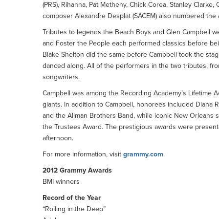
(PRS), Rihanna, Pat Metheny, Chick Corea, Stanley Clarke, 
composer Alexandre Desplat (SACEM) also numbered the a
Tributes to legends the Beach Boys and Glen Campbell we
and Foster the People each performed classics before be
Blake Shelton did the same before Campbell took the sta
danced along. All of the performers in the two tributes, 
songwriters.
Campbell was among the Recording Academy’s Lifetime Ac
giants. In addition to Campbell, honorees included Diana
and the Allman Brothers Band, while iconic New Orleans 
the Trustees Award. The prestigious awards were present
afternoon.
For more information, visit
grammy.com
.
2012 Grammy Awards
BMI winners
Record of the Year
“Rolling in the Deep”