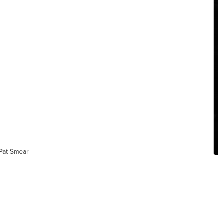
 Pat Smear