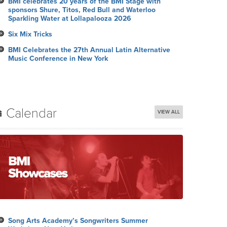
BMI celebrates 20 years of the BMI Stage with
sponsors Shure, Titos, Red Bull and Waterloo
Sparkling Water at Lollapalooza 2026
Six Mix Tricks
BMI Celebrates the 27th Annual Latin Alternative
Music Conference in New York
Calendar
VIEW ALL
Song Arts Academy’s Songwriters Summer