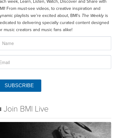
ach week, Learn, Listen, Watch, Discover and Share with
MI! From must-see videos, to creative inspiration and
ynamic playlists we’re excited about, BMI’s
The Weekly
is
edicated to delivering specially curated content designed
or music creators and music fans alike!
SUBSCRIBE
Join BMI Live