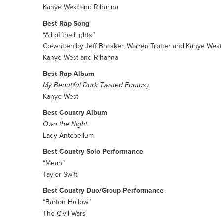
Kanye West and Rihanna
Best Rap Song
“All of the Lights”
Co-written by Jeff Bhasker, Warren Trotter and Kanye Wes
Kanye West and Rihanna
Best Rap Album
My Beautiful Dark Twisted Fantasy
Kanye West
Best Country Album
Own the Night
Lady Antebellum
Best Country Solo Performance
“Mean”
Taylor Swift
Best Country Duo/Group Performance
“Barton Hollow”
The Civil Wars