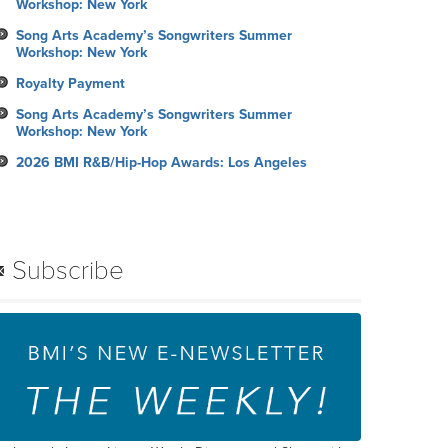
Workshop: New York
Song Arts Academy’s Songwriters Summer
Workshop: New York
Royalty Payment
Song Arts Academy’s Songwriters Summer
Workshop: New York
2026 BMI R&B/Hip-Hop Awards: Los Angeles
Subscribe