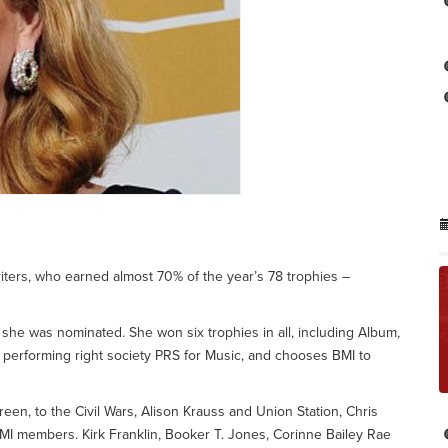
ers, who earned almost 70% of the year’s 78 trophies –
he was nominated. She won six trophies in all, including Album,
 performing right society PRS for Music, and chooses BMI to
en, to the Civil Wars, Alison Krauss and Union Station, Chris
MI members. Kirk Franklin, Booker T. Jones, Corinne Bailey Rae