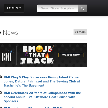
LOGIN
News
VIEW ALL
BMI Plug & Play Showcases Rising Talent Carver
Jones, Datura, Fairhazel and The Sewing Club at
Nashville’s The Basement
BMI Celebrates 20 Years at Lollapalooza with the
second annual BMI Offshore Boat Cruise with
Sponsors