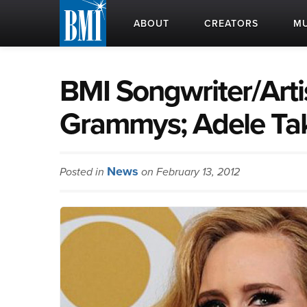
ABOUT
CREATORS
MU
BMI Songwriter/Arti
Grammys; Adele Ta
News
Posted in
on February 13, 2012