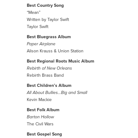
Best Country Song
“Mean”
Written by Taylor Swift
Taylor Swift
Best Bluegrass Album
Paper Airplane
Alison Krauss & Union Station
Best Regional Roots Music Album
Rebirth of New Orleans
Rebirth Brass Band
Best Children’s Album
All About Bullies…Big and Small
Kevin Mackie
Best Folk Album
Barton Hollow
The Civil Wars
Best Gospel Song