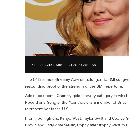
Pictured: Adele wins big at 2012 Grammys.
The 54th annual Grammy Awards belonged to BMI songwrit
resounding proof of the strength of the BMI repertoire.
Adele took home Grammy gold in every category in which s
Record and Song of the Year. Adele is a member of British
represent her in the U.S.
From Foo Fighters, Kanye West, Taylor Swift and Cee Lo Gre
Brown and Lady Antebellum, trophy after trophy went to B