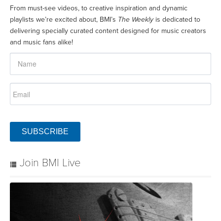
From must-see videos, to creative inspiration and dynamic
playlists we’re excited about, BMI’s
The Weekly
is dedicated to
delivering specially curated content designed for music creators
and music fans alike!
SUBSCRIBE
Join BMI Live