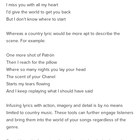
I miss you with all my heart
I’d give the world to get you back
But I don’t know where to start
Whereas a country lyric would be more apt to describe the
scene. For example:
One more shot of Patrón
Then I reach for the pillow
Where so many nights you lay your head
The scent of your Chanel
Starts my tears flowing
And I keep replaying what I should have said
Infusing lyrics with action, imagery and detail is by no means
limited to country music. These tools can further engage listeners
and bring them into the world of your songs regardless of the
genre.