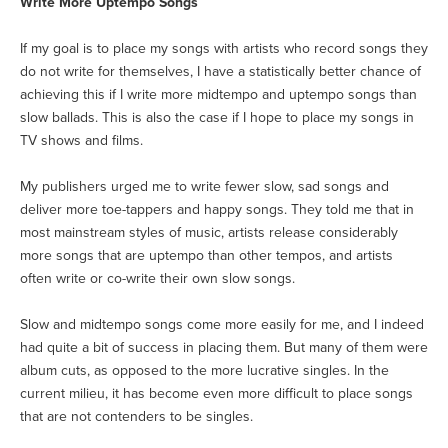
Write More Uptempo Songs
If my goal is to place my songs with artists who record songs they
do not write for themselves, I have a statistically better chance of
achieving this if I write more midtempo and uptempo songs than
slow ballads. This is also the case if I hope to place my songs in
TV shows and films.
My publishers urged me to write fewer slow, sad songs and
deliver more toe-tappers and happy songs. They told me that in
most mainstream styles of music, artists release considerably
more songs that are uptempo than other tempos, and artists
often write or co-write their own slow songs.
Slow and midtempo songs come more easily for me, and I indeed
had quite a bit of success in placing them. But many of them were
album cuts, as opposed to the more lucrative singles. In the
current milieu, it has become even more difficult to place songs
that are not contenders to be singles.