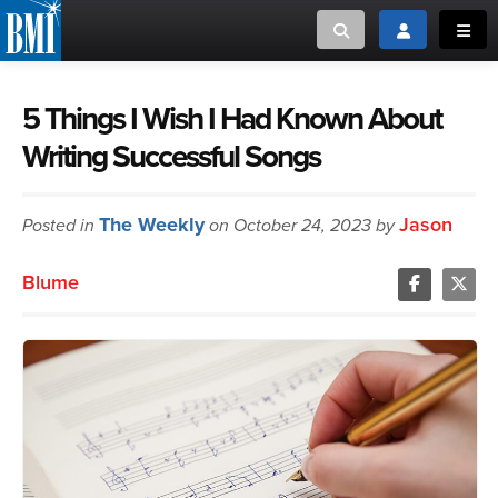
Toggle search
Toggle login
Toggl
MUSIC CREATORS AND PUBLISHERS
ABOUT
5 Things I Wish I Had Known About
Writing Successful Songs
or Search Songview
MUSIC USERS/LICENSEES
CREATORS
CLOSE
The Weekly
Jason
Posted in
MUSIC USERS
on October 24, 2023 by
Blume
NEWS
CAREERS
ADVOCACY
LOGIN