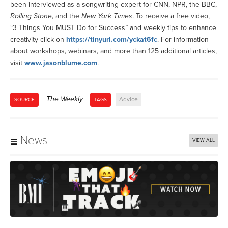
been interviewed as a songwriting expert for CNN, NPR, the BBC,
Rolling Stone
, and the
New York Times
. To receive a free video,
“3 Things You MUST Do for Success” and weekly tips to enhance
creativity click on
https://tinyurl.com/yckat6fc
. For information
about workshops, webinars, and more than 125 additional articles,
visit
www.jasonblume.com
.
The Weekly
Advice
SOURCE
TAGS
News
VIEW ALL