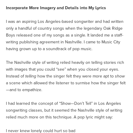
Incorporate More Imagery and Details into My Lyrics
I was an aspiring Los Angeles-based songwriter and had written
only a handful of country songs when the legendary Oak Ridge
Boys released one of my songs as a single. It landed me a staff-
writing publishing agreement in Nashville. I came to Music City
having grown up to a soundtrack of pop music.
The Nashville style of writing relied heavily on telling stories rich
with images that you could “see” when you closed your eyes.
Instead of
telling
how the singer felt they were more apt to
show
a scene which allowed the listener to surmise how the singer felt
—and to empathize.
I had learned the concept of “Show—Don’t Tell” in Los Angeles
songwriting classes, but it seemed the Nashville style of writing
relied much more on this technique. A pop lyric might say:
I never knew lonely could hurt so bad