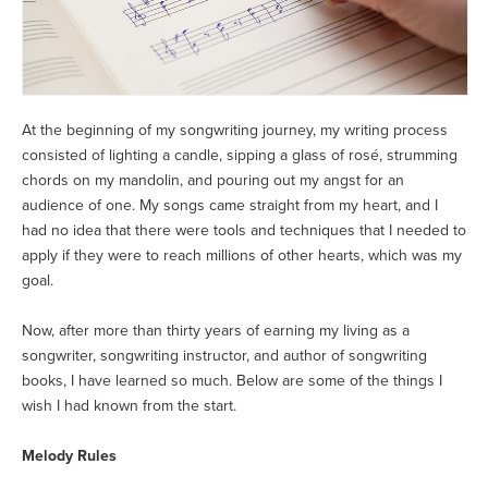
At the beginning of my songwriting journey, my writing process
consisted of lighting a candle, sipping a glass of rosé, strumming
chords on my mandolin, and pouring out my angst for an
audience of one. My songs came straight from my heart, and I
had no idea that there were tools and techniques that I needed to
apply if they were to reach millions of other hearts, which was my
goal.
Now, after more than thirty years of earning my living as a
songwriter, songwriting instructor, and author of songwriting
books, I have learned so much. Below are some of the things I
wish I had known from the start.
Melody Rules