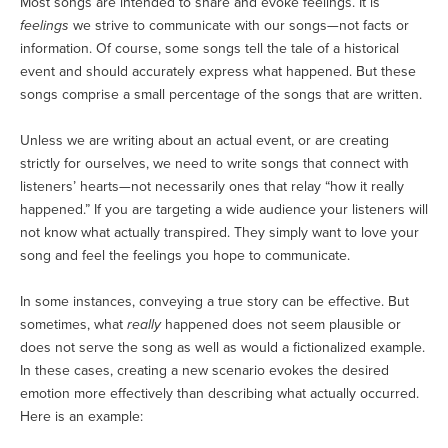
Most songs are intended to share and evoke feelings. It is
feelings
we strive to communicate with our songs—not facts or
information. Of course, some songs tell the tale of a historical
event and should accurately express what happened. But these
songs comprise a small percentage of the songs that are written.
Unless we are writing about an actual event, or are creating
strictly for ourselves, we need to write songs that connect with
listeners’ hearts—not necessarily ones that relay “how it really
happened.” If you are targeting a wide audience your listeners will
not know what actually transpired. They simply want to love your
song and feel the feelings you hope to communicate.
In some instances, conveying a true story can be effective. But
sometimes, what
really
happened does not seem plausible or
does not serve the song as well as would a fictionalized example.
In these cases, creating a new scenario evokes the desired
emotion more effectively than describing what actually occurred.
Here is an example: