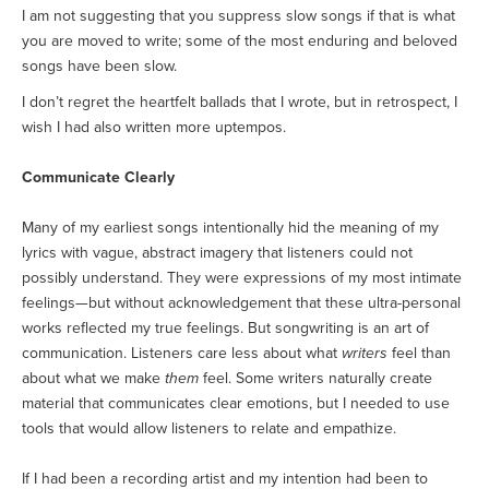
I am not suggesting that you suppress slow songs if that is what
you are moved to write; some of the most enduring and beloved
songs have been slow.
I don’t regret the heartfelt ballads that I wrote, but in retrospect, I
wish I had also written more uptempos.
Communicate Clearly
Many of my earliest songs intentionally hid the meaning of my
lyrics with vague, abstract imagery that listeners could not
possibly understand. They were expressions of my most intimate
feelings—but without acknowledgement that these ultra-personal
works reflected my true feelings. But songwriting is an art of
communication. Listeners care less about what
writers
feel than
about what we make
them
feel. Some writers naturally create
material that communicates clear emotions, but I needed to use
tools that would allow listeners to relate and empathize.
If I had been a recording artist and my intention had been to