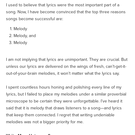
I used to believe that lyrics were the most important part of a
song. Now, I have become convinced that the top three reasons
songs become successful are:
Melody
Melody, and
Melody
I am not implying that lyrics are unimportant. They are crucial. But
unless our lyrics are delivered on the wings of fresh, can’t-get-it-
out-of-your-brain melodies, it won’t matter what the lyrics say.
I spent countless hours honing and polishing every line of my
lyrics, but I failed to place my melodies under a similar proverbial
microscope to be certain they were unforgettable. I’ve heard it
said that it is melody that draws listeners to a song—and lyrics
that keep them connected. I regret that writing undeniable
melodies was not a bigger priority for me.