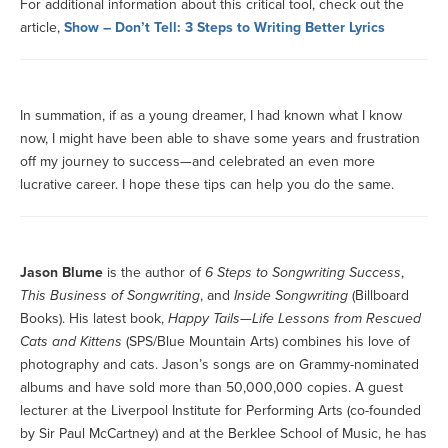
For additional information about this critical tool, check out the
article,
Show – Don’t Tell: 3 Steps to Writing Better Lyrics
In summation, if as a young dreamer, I had known what I know
now, I might have been able to shave some years and frustration
off my journey to success—and celebrated an even more
lucrative career. I hope these tips can help you do the same.
Jason Blume
is the author of
6 Steps to Songwriting Success
,
This Business of Songwriting
, and
Inside Songwriting
(Billboard
Books). His latest book,
Happy Tails—Life Lessons from Rescued
Cats and Kittens
(SPS/Blue Mountain Arts) combines his love of
photography and cats. Jason’s songs are on Grammy-nominated
albums and have sold more than 50,000,000 copies. A guest
lecturer at the Liverpool Institute for Performing Arts (co-founded
by Sir Paul McCartney) and at the Berklee School of Music, he has