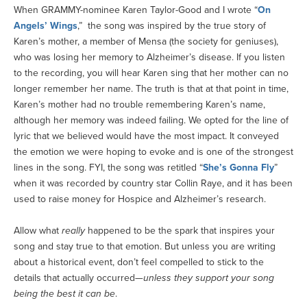
When GRAMMY-nominee Karen Taylor-Good and I wrote “
On
Angels’ Wings
,” the song was inspired by the true story of
Karen’s mother, a member of Mensa (the society for geniuses),
who was losing her memory to Alzheimer’s disease. If you listen
to the recording, you will hear Karen sing that her mother can no
longer remember her name. The truth is that at that point in time,
Karen’s mother had no trouble remembering Karen’s name,
although her memory was indeed failing. We opted for the line of
lyric that we believed would have the most impact. It conveyed
the emotion we were hoping to evoke and is one of the strongest
lines in the song. FYI, the song was retitled “
She’s Gonna Fly
”
when it was recorded by country star Collin Raye, and it has been
used to raise money for Hospice and Alzheimer’s research.
Allow what
really
happened to be the spark that inspires your
song and stay true to that emotion. But unless you are writing
about a historical event, don’t feel compelled to stick to the
details that actually occurred—
unless they support your song
being the best it can be
.