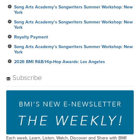
Song Arts Academy’s Songwriters Summer Workshop: New
York
Song Arts Academy’s Songwriters Summer Workshop: New
York
Royalty Payment
Song Arts Academy’s Songwriters Summer Workshop: New
York
2026 BMI R&B/Hip-Hop Awards: Los Angeles
Subscribe
Each week, Learn, Listen, Watch, Discover and Share with BMI!