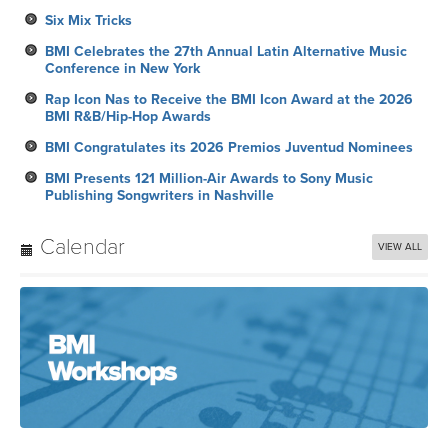
Six Mix Tricks
BMI Celebrates the 27th Annual Latin Alternative Music
Conference in New York
Rap Icon Nas to Receive the BMI Icon Award at the 2026
BMI R&B/Hip-Hop Awards
BMI Congratulates its 2026 Premios Juventud Nominees
BMI Presents 121 Million-Air Awards to Sony Music
Publishing Songwriters in Nashville
Calendar
VIEW ALL