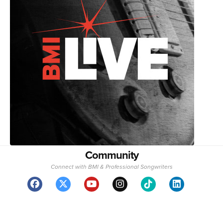
Community
Connect with BMI & Professional Songwriters