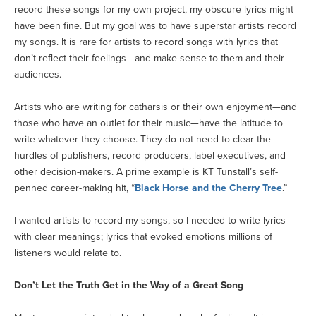
record these songs for my own project, my obscure lyrics might
have been fine. But my goal was to have superstar artists record
my songs. It is rare for artists to record songs with lyrics that
don’t reflect their feelings—and make sense to them and their
audiences.
Artists who are writing for catharsis or their own enjoyment—and
those who have an outlet for their music—have the latitude to
write whatever they choose. They do not need to clear the
hurdles of publishers, record producers, label executives, and
other decision-makers. A prime example is KT Tunstall’s self-
penned career-making hit, “
Black Horse and the Cherry Tree
.”
I wanted artists to record my songs, so I needed to write lyrics
with clear meanings; lyrics that evoked emotions millions of
listeners would relate to.
Don’t Let the Truth Get in the Way of a Great Song