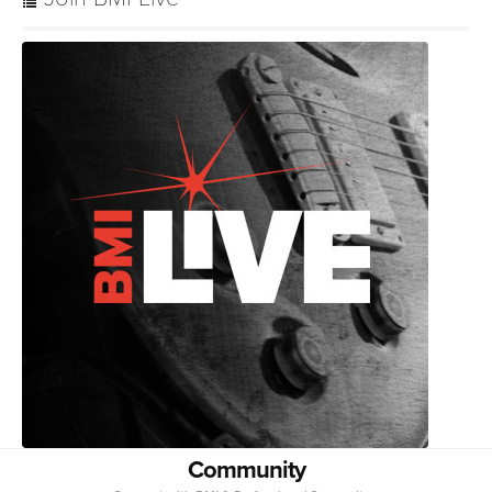
Community