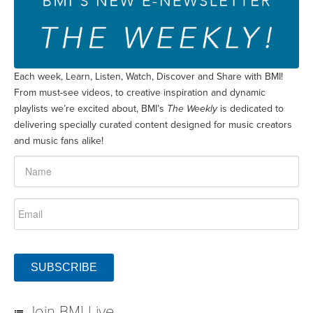
Each week, Learn, Listen, Watch, Discover and Share with BMI!
From must-see videos, to creative inspiration and dynamic
playlists we’re excited about, BMI’s
The Weekly
is dedicated to
delivering specially curated content designed for music creators
and music fans alike!
SUBSCRIBE
Join BMI Live