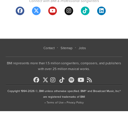
Connect with BMI & Professional Songwriters
Contact
Sitemap
Jobs
BMI represents more than 1.5 million songwriters, composers, and publishers
with over 25 million musical works.
Copyright 1994-2026 ©, BMI unless otherwise specified. BMI® and Broadcast Music, Inc.®
are registered trademarks of BMI
•
Terms of Use
•
Privacy Policy