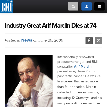
Toggle search
Toggle login
Toggl
MUSIC CREATORS AND PUBLISHERS
ABOUT
Industry Great Arif Mardin Dies at 74
or Search Songview
MUSIC USERS/LICENSEES
CREATORS
News
Posted in
on June 26, 2006
CLOSE
MUSIC USERS
Internationally renowned
NEWS
producer/arranger and BMI
songwriter
Arif Mardin
passed away June 25 from
CAREERS
pancreatic cancer. He was 74.
In a career that lasted more
ADVOCACY
than four decades, Mardin
collected numerous awards,
including 12 Grammys, and his
LOGIN
many recordings earned him