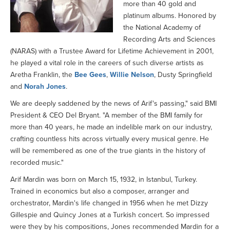
more than 40 gold and
platinum albums. Honored by
the National Academy of
Recording Arts and Sciences
(NARAS) with a Trustee Award for Lifetime Achievement in 2001,
he played a vital role in the careers of such diverse artists as
Aretha Franklin, the
Bee Gees
,
Willie Nelson
, Dusty Springfield
and
Norah Jones
.
We are deeply saddened by the news of Arif's passing," said BMI
President & CEO Del Bryant. "A member of the BMI family for
more than 40 years, he made an indelible mark on our industry,
crafting countless hits across virtually every musical genre. He
will be remembered as one of the true giants in the history of
recorded music."
Arif Mardin was born on March 15, 1932, in Istanbul, Turkey.
Trained in economics but also a composer, arranger and
orchestrator, Mardin's life changed in 1956 when he met Dizzy
Gillespie and Quincy Jones at a Turkish concert. So impressed
were they by his compositions, Jones recommended Mardin for a