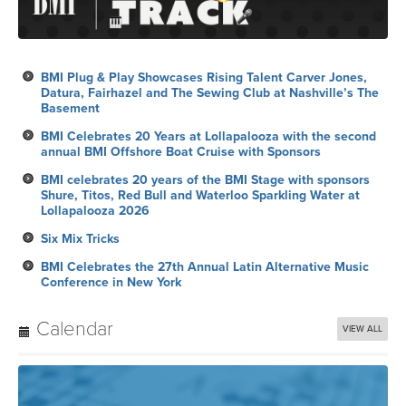
BMI Plug & Play Showcases Rising Talent Carver Jones,
Datura, Fairhazel and The Sewing Club at Nashville’s The
Basement
BMI Celebrates 20 Years at Lollapalooza with the second
annual BMI Offshore Boat Cruise with Sponsors
BMI celebrates 20 years of the BMI Stage with sponsors
Shure, Titos, Red Bull and Waterloo Sparkling Water at
Lollapalooza 2026
Six Mix Tricks
BMI Celebrates the 27th Annual Latin Alternative Music
Conference in New York
Calendar
VIEW ALL