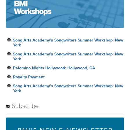
Song Arts Academy’s Songwriters Summer Workshop: New
York
Song Arts Academy’s Songwriters Summer Workshop: New
York
Palomino Nights Hollywood: Hollywood, CA
Royalty Payment
Song Arts Academy’s Songwriters Summer Workshop: New
York
Subscribe