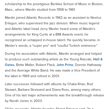
scholarship to the prestigious Berklee School of Music in Boston,
Mass., where Mardin studied from 1958 to 1961.
Mardin joined Atlantic Records in 1963 as an assistant to Neshui
Ertegun, who supervised the jazz division. When music legend
and Atlantic label head Jerry Wexler heard some of Mardin's
arrangements for King Curtis at a BMI Awards event, he
recognized an untapped in-house talent. He quickly became, in
Wexler's words, a "super pro" and "soulful Turkish eminence."
During his association with Atlantic, Mardin arranged and helped
to produce such outstanding artists as the Young Rascals,
Hall &
Oates
, Bette Midler, Robert Flack,
John Prine
, Donnie Hathaway
and the Average White Band. He was made a Vice President of
the label in 1969 and retired in 2001.
Later successes followed with albums by Chaka Khan, Rod
Stewart, Barbara Streisand and Diana Ross, among many others.
One of his last major achievements was the breakthrough release
by Norah Jones in 2003.
Of his associate, Atlantic founder Ahmet Ertegun said, "In a