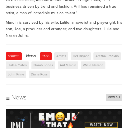
business driven by trend and fashion, Arif has remained a true
artist, a man of incredible musical talent."
Mardin is survived by his wife, Latife, a novelist and playwright; his
son, Joe, a producer and arranger; and two daughters, Julie and
Nazan Joffre.
News
Artists
Del Bryant
Aretha Franklin
SOURCE
TAGS
Hall & Oates
Norah Jones
Arif Mardin
Willie Nelson
John Prine
Diana Ross
News
VIEW ALL