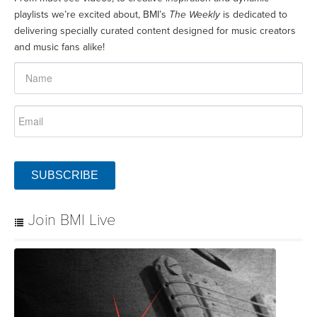
playlists we’re excited about, BMI’s
The Weekly
is dedicated to
delivering specially curated content designed for music creators
and music fans alike!
SUBSCRIBE
Join BMI Live