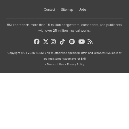
Contact
Sitemap
Jobs
BMI represents more than 1.5 million songwriters, composers, and publishers
with over 25 million musical works.
Copyright 1994-2026 ©, BMI unless otherwise specified. BMI® and Broadcast Music, Inc.®
are registered trademarks of BMI
•
Terms of Use
•
Privacy Policy