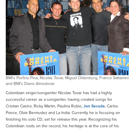
BMI's Porfirio Pina, Nicolas Tovar, Miguel Oldenburg, Franco Sattamini
and BMI's Diane Almodovar
Colombian singer/songwriter Nicolas Tovar has had a highly
successful career as a songwriter, having created songs for
Cristian Castro, Ricky Martin, Paulina Rubio,
Jon Secada
, Carlos
Ponce, Obie Bermudez and La India. Currently he is focusing on
finishing his solo CD, set for release this year. Recognizing his
Colombian roots on the record, his heritage is at the core of his