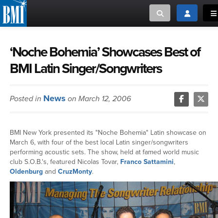
Toggle search
Toggle log
To
MUSIC CREATORS AND PUBLISHERS
ABOUT
‘Noche Bohemia’ Showcases Best of
BMI Latin Singer/Songwriters
or Search Songview
MUSIC USERS/LICENSEES
CREATORS
CLOSE
News
Posted in
on March 12, 2006
MUSIC USERS
NEWS
BMI New York presented its "Noche Bohemia" Latin showcase on
March 6, with four of the best local Latin singer/songwriters
CAREERS
performing acoustic sets. The show, held at famed world music
club S.O.B.'s, featured Nicolas Tovar,
Franco Sattamini
,
Oldenburg
and
CruzMonty
.
ADVOCACY
LOGIN