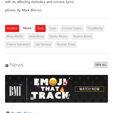
with its affecting melodies and sincere lyrics.
photos by Mark Barron
News
Latin
Cristian Castro
CruzMonty
SOURCE
TAGS
Ricky Martin
Oldenburg
Carlos Ponce
Paulina Rubio
Franco Sattamini
Jon Secada
Nicolas Tovar
News
VIEW ALL