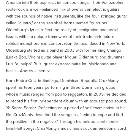
America into their pop-rock influenced songs. Their Venezuelan
roots-rock is a well-balanced mix of overdriven electric guitars
with the sounds of native instruments, like the four stringed guitar
called "cuatro," or the sea shell horns named "guaruras."
Oldenburg's lyrics reflect the reality of immigration and social
issues within a unique framework of their trademark nature-
related metaphors and conservation themes. Based in New York,
Oldenburg started as a band in 2003 with former King Chango
(Luaka Bop, Virgin) guitar player Miguel Oldenburg and drummer
Luis "el pulpo" Ruiz, guitar extraordinaire Inti Maldonado and
bassist Andres Jimenez.
Born Pedro Cruz in Santiago, Dominican Republic, CruzMonty
spent his teen years performing in three Dominican groups
whose music ranged from pop to reggaeton. In 2005, he decided
to record his first independent album with an acoustic pop sound,
Yo Sabre Perder
. Reflecting on a period of self-examination in his
life, CruzMonty described the songs as, "trying to cope and find
the positive in the negative." Through his unique, sentimental,
heart-felt songs, CruzMonty's music has struck an emotional cord