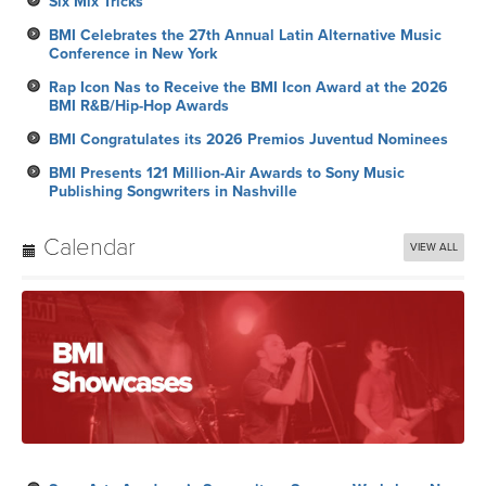
Six Mix Tricks
BMI Celebrates the 27th Annual Latin Alternative Music
Conference in New York
Rap Icon Nas to Receive the BMI Icon Award at the 2026
BMI R&B/Hip-Hop Awards
BMI Congratulates its 2026 Premios Juventud Nominees
BMI Presents 121 Million-Air Awards to Sony Music
Publishing Songwriters in Nashville
Calendar
VIEW ALL