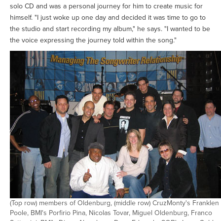
solo CD and was a personal journey for him to create music for
himself. "I just woke up one day and decided it was time to go to
the studio and start recording my album," he says. "I wanted to be
the voice expressing the journey told within the song."
(Top row) members of Oldenburg, (middle row) CruzMonty's Franklen
Poole, BMI's Porfirio Pina, Nicolas Tovar, Miguel Oldenburg, Franco