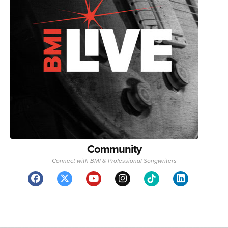
Community
Connect with BMI & Professional Songwriters