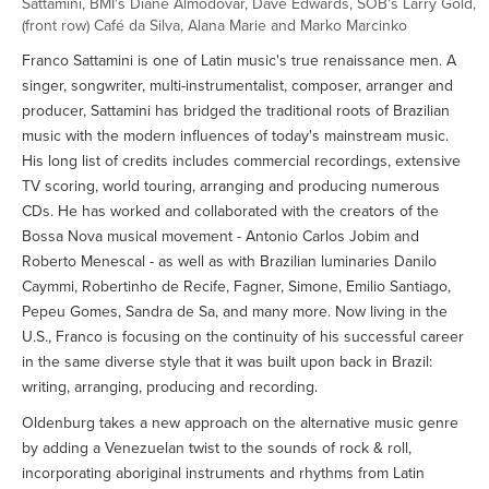
Sattamini, BMI's Diane Almodovar, Dave Edwards, SOB's Larry Gold,
(front row) Café da Silva, Alana Marie and Marko Marcinko
Franco Sattamini is one of Latin music's true renaissance men. A
singer, songwriter, multi-instrumentalist, composer, arranger and
producer, Sattamini has bridged the traditional roots of Brazilian
music with the modern influences of today's mainstream music.
His long list of credits includes commercial recordings, extensive
TV scoring, world touring, arranging and producing numerous
CDs. He has worked and collaborated with the creators of the
Bossa Nova musical movement - Antonio Carlos Jobim and
Roberto Menescal - as well as with Brazilian luminaries Danilo
Caymmi, Robertinho de Recife, Fagner, Simone, Emilio Santiago,
Pepeu Gomes, Sandra de Sa, and many more. Now living in the
U.S., Franco is focusing on the continuity of his successful career
in the same diverse style that it was built upon back in Brazil:
writing, arranging, producing and recording.
Oldenburg takes a new approach on the alternative music genre
by adding a Venezuelan twist to the sounds of rock & roll,
incorporating aboriginal instruments and rhythms from Latin