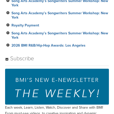
Song Arts Academy’s Songwriters Summer Workshop: New
York
Song Arts Academy’s Songwriters Summer Workshop: New
York
Royalty Payment
Song Arts Academy’s Songwriters Summer Workshop: New
York
2026 BMI R&B/Hip-Hop Awards: Los Angeles
Subscribe
Each week, Learn, Listen, Watch, Discover and Share with BMI!
From must-see videos, to creative inspiration and dynamic