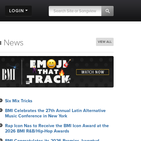
LOGIN
News
VIEW ALL
Six Mix Tricks
BMI Celebrates the 27th Annual Latin Alternative
Music Conference in New York
Rap Icon Nas to Receive the BMI Icon Award at the
2026 BMI R&B/Hip-Hop Awards
BMI Congratulates its 2026 Premios Juventud