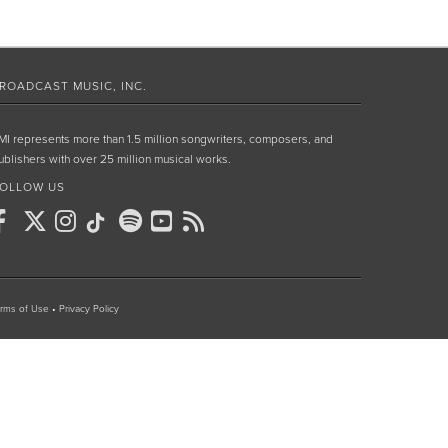
ROADCAST MUSIC, INC.
MI represents more than 1.5 million songwriters, composers, and
ublishers with over 25 million musical works.
OLLOW US
rms of Use
•
Privacy Policy