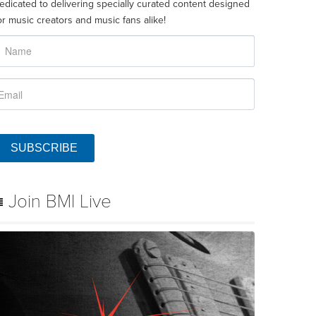
edicated to delivering specially curated content designed
or music creators and music fans alike!
SUBSCRIBE
Join BMI Live