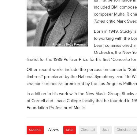
its first performance i
included BMI composer
composer Muhal Richa
Times
critic Mark Swed
Born in 1949, Stucky is
to working with the Lo
been commissioned an
Orchestra, the New Yo
finalist for the 1989 Pulitzer Prize for his first "Concerto fo
Other recent works include the percussion concerto "Spir
timbres," premiered by the National Symphony; and "To Wh
chamber orchestra, premiered by the Los Angeles Philha
In addition to his work with the New Music Group, Stuck
of Cornell and Ithaca College faculty that he founded in 19
Foundation Professor of Music.
News
Classical
Jazz
Christopher
SOURCE
TAGS