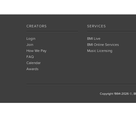
CREATORS
SERVICES
Login
BMI Live
Join
BMI Online Services
How We Pay
Music Licensing
FAQ
Calendar
Awards
Copyright 1994-2026 ©, BM