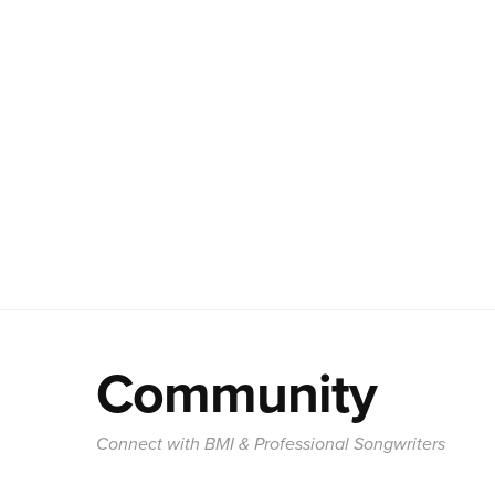
Community
Connect with BMI & Professional Songwriters