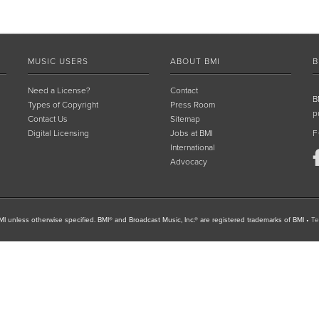
MUSIC USERS
ABOUT BMI
B
Need a License?
Contact
B
Types of Copyright
Press Room
p
Contact Us
Sitemap
Digital Licensing
Jobs at BMI
F
International
Advocacy
I unless otherwise specified. BMI® and Broadcast Music, Inc.® are registered trademarks of BMI
•
Te