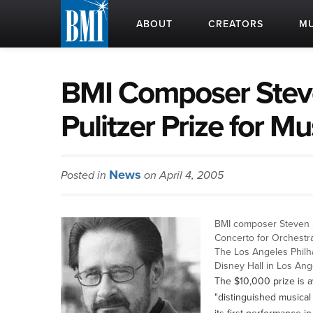
ABOUT
CREATORS
MU
BMI Composer Stev
Pulitzer Prize for Mu
News
Posted in
on April 4, 2005
BMI composer Steven S
Concerto for Orchestra
The Los Angeles Philh
Disney Hall in Los Ang
The $10,000 prize is a
"distinguished musical