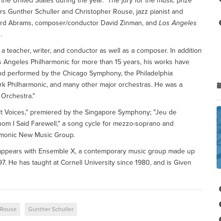
n the United States during the year." The jury for the music prize
s Gunther Schuller and Christopher Rouse, jazz pianist and
rd Abrams, composer/conductor David Zinman, and
Los Angeles
.
 a teacher, writer, and conductor as well as a composer. In addition
s Angeles Philharmonic for more than 15 years, his works have
d performed by the Chicago Symphony, the Philadelphia
rk Philharmonic, and many other major orchestras. He was a
r Orchestra."
it Voices," premiered by the Singapore Symphony; "Jeu de
om I Said Farewell," a song cycle for mezzo-soprano and
rmonic New Music Group.
y appears with Ensemble X, a contemporary music group made up
97. He has taught at Cornell University since 1980, and is Given
 Rouse
Gunther Schuller