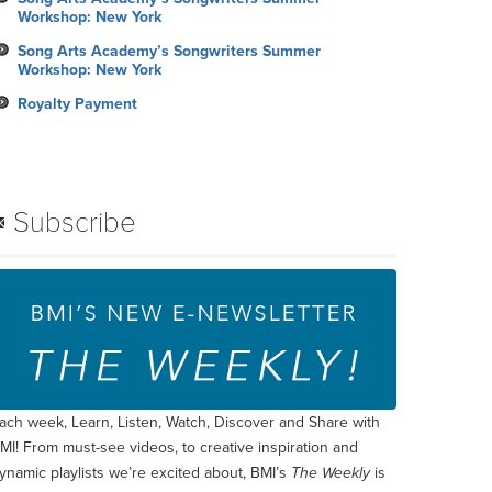
Workshop: New York
Song Arts Academy’s Songwriters Summer
Workshop: New York
Royalty Payment
Subscribe
ach week, Learn, Listen, Watch, Discover and Share with
MI! From must-see videos, to creative inspiration and
ynamic playlists we’re excited about, BMI’s
The Weekly
is