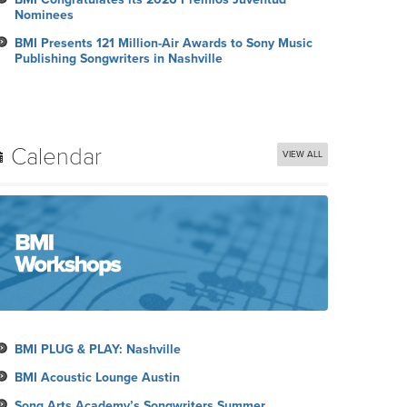
Nominees
BMI Presents 121 Million-Air Awards to Sony Music
Publishing Songwriters in Nashville
Calendar
VIEW ALL
BMI PLUG & PLAY: Nashville
BMI Acoustic Lounge Austin
Song Arts Academy’s Songwriters Summer