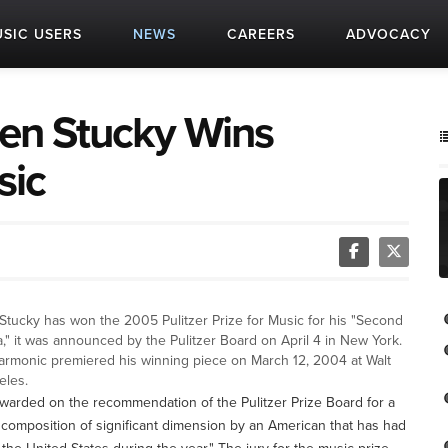
SIC USERS
NEWS
CAREERS
ADVOCACY
en Stucky Wins
sic
tucky has won the 2005 Pulitzer Prize for Music for his "Second
," it was announced by the Pulitzer Board on April 4 in New York.
armonic premiered his winning piece on March 12, 2004 at Walt
eles.
warded on the recommendation of the Pulitzer Prize Board for a
 composition of significant dimension by an American that has had