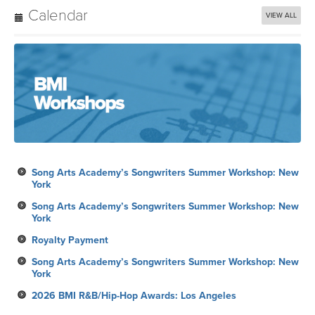
Calendar
VIEW ALL
Song Arts Academy’s Songwriters Summer Workshop: New
York
Song Arts Academy’s Songwriters Summer Workshop: New
York
Royalty Payment
Song Arts Academy’s Songwriters Summer Workshop: New
York
2026 BMI R&B/Hip-Hop Awards: Los Angeles