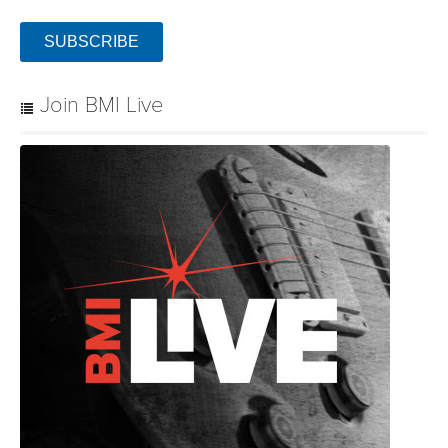
SUBSCRIBE
Join BMI Live