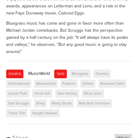
awards, appearances on Letterman and Leno, and a role in the
new Faye Dunaway movie,
Colored Eggs
.
Bluegrass music has come and gone in favor more often than
Michael Jordan comebacks. But Scruggs has the perspective
gained by a half century on the job: "It will always have its peaks
and valleys," he observes. "But any good music is going to stay
around."
MusicWorld
Bluegrass
Country
SOURCE
TAGS
International
Musicworld
Feature
Artists
Rosanne Cash
Lester Flatt
Vince Gill
Don Henley
Elton John
Earl Scruggs
Sting
Marty Stuart
Billy Bob Thornton
Travis Tritt
Dwight Yoakam
News
VIEW ALL