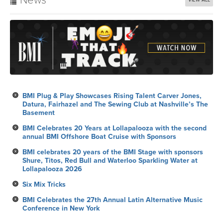
BMI Plug & Play Showcases Rising Talent Carver Jones,
Datura, Fairhazel and The Sewing Club at Nashville’s The
Basement
BMI Celebrates 20 Years at Lollapalooza with the second
annual BMI Offshore Boat Cruise with Sponsors
BMI celebrates 20 years of the BMI Stage with sponsors
Shure, Titos, Red Bull and Waterloo Sparkling Water at
Lollapalooza 2026
Six Mix Tricks
BMI Celebrates the 27th Annual Latin Alternative Music
Conference in New York