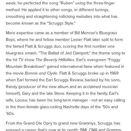
week, he perfected the song "Ruben" using the three-finger
method. He applied it to other songs, in different tunings,
smoothing and straightening rollicking melodies into what has
become known as the "Scruggs Style."
More expertise came as a member of Bill Monroe's Bluegrass
Boys, where he and fellow member Lester Flatt later split to form
the famed Flatt & Scruggs duo, scoring the first number one
bluegrass smash, "The Ballad of Jed Clampett," the theme song to
the hit TV show
The Beverly Hillbillies
. Earl's evergreen "Foggy
Mountain Breakdown" gained international fame when featured in
the movie
Bonnie and Clyde
. Flatt & Scruggs broke up in 1969
when Earl formed the Earl Scruggs Review, backed by his sons,
Randy (producer of the new album and an acclaimed musician
himself), Gary and the late Steve. Keeping it in the family, Earl's
wife, Louise, has been his long-term manager - not an easy calling
in the then-female glass-ceiling Nashville days of the '50s and
'60s.
From the Grand Ole Opry to grand new Grammys, Scruggs has
enjoyed a career that's now at its zenith: BMI, CMA and Grammy