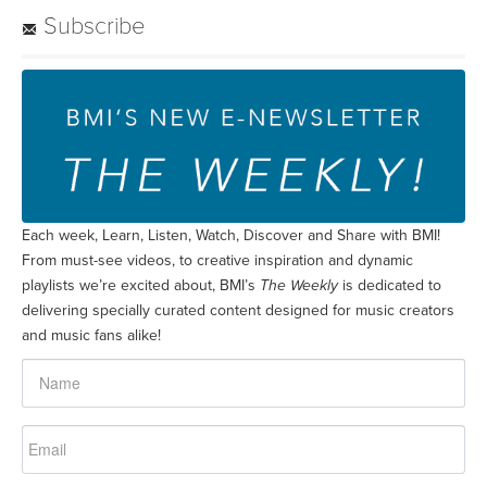
Subscribe
Each week, Learn, Listen, Watch, Discover and Share with BMI!
From must-see videos, to creative inspiration and dynamic
playlists we’re excited about, BMI’s
The Weekly
is dedicated to
delivering specially curated content designed for music creators
and music fans alike!