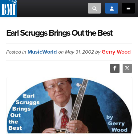
Toggle search
Toggle login
Toggl
MUSIC CREATORS AND PUBLISHERS
ABOUT
Earl Scruggs Brings Out the Best
or Search Songview
MUSIC USERS/LICENSEES
CREATORS
MusicWorld
Gerry Wood
Posted in
on May 31, 2002 by
CLOSE
MUSIC USERS
NEWS
CAREERS
ADVOCACY
LOGIN