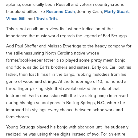
aplomb; cosmic-billy Leon Russell and veteran country-crooner
blueblood billies like
Rosanne Cash
, Johnny Cash,
Marty Stuart
,
Vince Gill
, and
Travis Tritt
.
This is not an album review. Its just one indication of the
importance the music world regards the legend of Earl Scruggs.
Add Paul Shaffer and Melissa Etheridge to the heady company for
the still-unassuming North Carolina native whose
farmer/bookkeeper father also played some pretty mean banjo
and fiddle, as did Earl's brothers and sisters. Early on, Earl lost his
father, then lost himself in the banjo, rubbing melodies from his
genie of wood and strings. At the tender age of 10, he honed a
three-finger picking style that revolutionized the role of that
instrument. Earl's obsession with the five-string banjo increased
during his high school years in Boiling Springs, N.C., where he
improved his stylings every chance between schoolwork and
farm chores.
Young Scruggs played his banjo with abandon until he suddenly
realized he was using three digits instead of two. For an entire