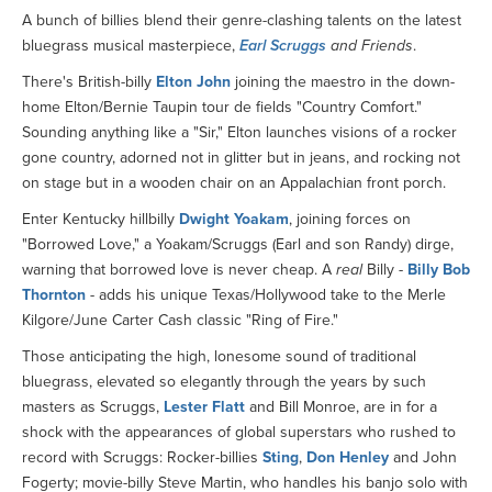
A bunch of billies blend their genre-clashing talents on the latest
bluegrass musical masterpiece,
Earl Scruggs
and Friends
.
There's British-billy
Elton John
joining the maestro in the down-
home Elton/Bernie Taupin tour de fields "Country Comfort."
Sounding anything like a "Sir," Elton launches visions of a rocker
gone country, adorned not in glitter but in jeans, and rocking not
on stage but in a wooden chair on an Appalachian front porch.
Enter Kentucky hillbilly
Dwight Yoakam
, joining forces on
"Borrowed Love," a Yoakam/Scruggs (Earl and son Randy) dirge,
warning that borrowed love is never cheap. A
real
Billy -
Billy Bob
Thornton
- adds his unique Texas/Hollywood take to the Merle
Kilgore/June Carter Cash classic "Ring of Fire."
Those anticipating the high, lonesome sound of traditional
bluegrass, elevated so elegantly through the years by such
masters as Scruggs,
Lester Flatt
and Bill Monroe, are in for a
shock with the appearances of global superstars who rushed to
record with Scruggs: Rocker-billies
Sting
,
Don Henley
and John
Fogerty; movie-billy Steve Martin, who handles his banjo solo with