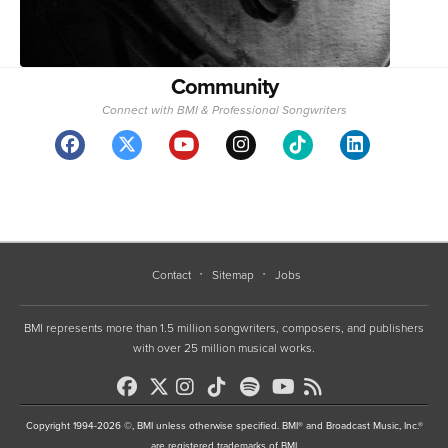
Community
Connect with BMI & Professional Songwriters
Contact
Sitemap
Jobs
BMI represents more than 1.5 million songwriters, composers, and publishers
with over 25 million musical works.
Copyright 1994-2026 ©, BMI unless otherwise specified. BMI® and Broadcast Music, Inc.®
are registered trademarks of BMI