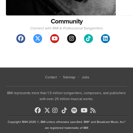
Community
Connect with BMI & Professional Songwriters
Contact
Sitemap
Jobs
BMI represents more than 1.5 million songwriters, composers, and publishers
with over 25 million musical works.
Copyright 1994-2026 ©, BMI unless otherwise specified. BMI® and Broadcast Music, Inc.®
are registered trademarks of BMI