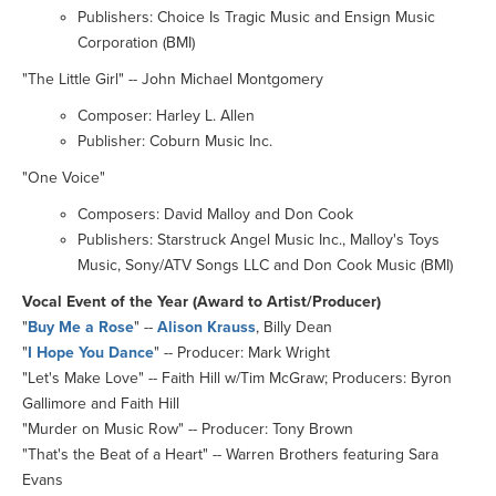
Publishers: Choice Is Tragic Music and Ensign Music
Corporation (BMI)
"The Little Girl" -- John Michael Montgomery
Composer: Harley L. Allen
Publisher: Coburn Music Inc.
"One Voice"
Composers: David Malloy and Don Cook
Publishers: Starstruck Angel Music Inc., Malloy's Toys
Music, Sony/ATV Songs LLC and Don Cook Music (BMI)
Vocal Event of the Year (Award to Artist/Producer)
"
Buy Me a Rose
" --
Alison Krauss
, Billy Dean
"
I Hope You Dance
" -- Producer: Mark Wright
"Let's Make Love" -- Faith Hill w/Tim McGraw; Producers: Byron
Gallimore and Faith Hill
"Murder on Music Row" -- Producer: Tony Brown
"That's the Beat of a Heart" -- Warren Brothers featuring Sara
Evans