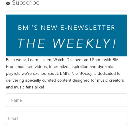
Subscribe
Each week, Learn, Listen, Watch, Discover and Share with BMI!
From must-see videos, to creative inspiration and dynamic
playlists we’re excited about, BMI’s
The Weekly
is dedicated to
delivering specially curated content designed for music creators
and music fans alike!