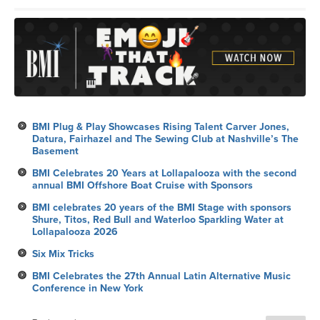
BMI Plug & Play Showcases Rising Talent Carver Jones,
Datura, Fairhazel and The Sewing Club at Nashville’s The
Basement
BMI Celebrates 20 Years at Lollapalooza with the second
annual BMI Offshore Boat Cruise with Sponsors
BMI celebrates 20 years of the BMI Stage with sponsors
Shure, Titos, Red Bull and Waterloo Sparkling Water at
Lollapalooza 2026
Six Mix Tricks
BMI Celebrates the 27th Annual Latin Alternative Music
Conference in New York