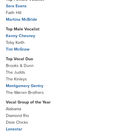
Sara Evans
Faith Hill
Martina McBride
Top Male Vocalist
Kenny Chesney
Toby Keith
Tim McGraw
Top Vocal Duo
Brooks & Dunn
The Judds
The Kinleys
Montgomery Gentry
The Warren Brothers
Vocal Group of the Year
Alabama
Diamond Rio
Dixie Chicks
Lonestar