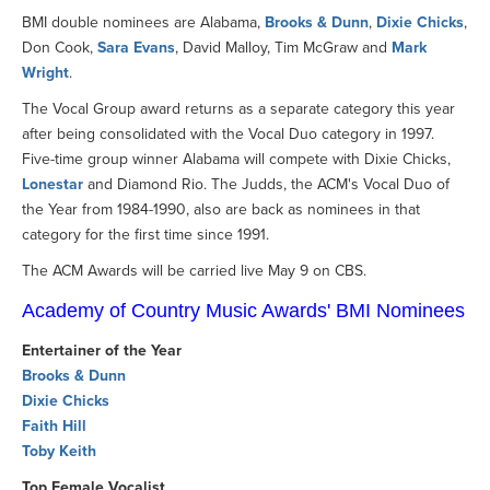
BMI double nominees are Alabama,
Brooks & Dunn
,
Dixie Chicks
,
Don Cook,
Sara Evans
, David Malloy, Tim McGraw and
Mark
Wright
.
The Vocal Group award returns as a separate category this year
after being consolidated with the Vocal Duo category in 1997.
Five-time group winner Alabama will compete with Dixie Chicks,
Lonestar
and Diamond Rio. The Judds, the ACM's Vocal Duo of
the Year from 1984-1990, also are back as nominees in that
category for the first time since 1991.
The ACM Awards will be carried live May 9 on CBS.
Academy of Country Music Awards' BMI Nominees
Entertainer of the Year
Brooks & Dunn
Dixie Chicks
Faith Hill
Toby Keith
Top Female Vocalist