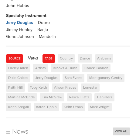
John Hobbs
Specialty Instrument
Jerry Douglas
-- Dobro
Jimmy Henley -- Banjo
Gene Johnson -- Mandolin
News
Country
Dance
Alabama
SOURCE
TAGS
Harley Allen
Artists
Brooks & Dunn
Chuck Cannon
Dixie Chicks
Jerry Douglas
Sara Evans
Montgomery Gentry
Faith Hill
Toby Keith
Alison Krauss
Lonestar
Martina McBride
Tim McGraw
Rascal Flatts
Tia Sillers
Keith Stegall
Aaron Tippin
Keith Urban
Mark Wright
News
VIEW ALL