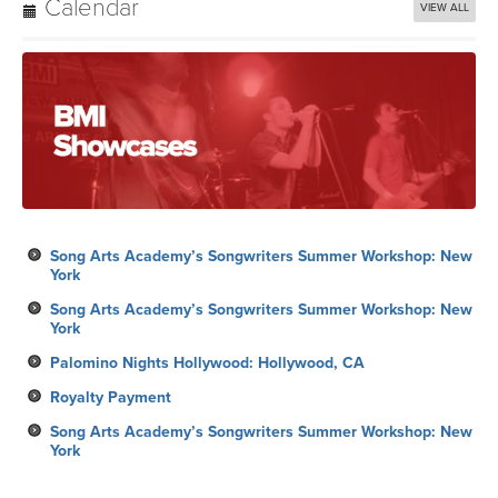
Calendar
VIEW ALL
Song Arts Academy’s Songwriters Summer Workshop: New
York
Song Arts Academy’s Songwriters Summer Workshop: New
York
Palomino Nights Hollywood: Hollywood, CA
Royalty Payment
Song Arts Academy’s Songwriters Summer Workshop: New
York