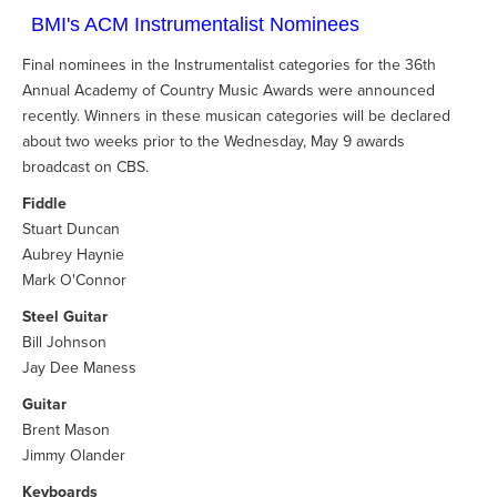
BMI's ACM Instrumentalist Nominees
Final nominees in the Instrumentalist categories for the 36th
Annual Academy of Country Music Awards were announced
recently. Winners in these musican categories will be declared
about two weeks prior to the Wednesday, May 9 awards
broadcast on CBS.
Fiddle
Stuart Duncan
Aubrey Haynie
Mark O'Connor
Steel Guitar
Bill Johnson
Jay Dee Maness
Guitar
Brent Mason
Jimmy Olander
Keyboards