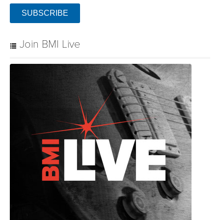
SUBSCRIBE
Join BMI Live