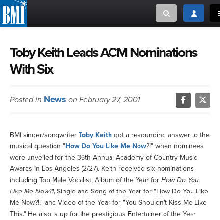
Toggle search
Toggle lo
MUSIC CREATORS AND PUBLISHERS
ABOUT
Toby Keith Leads ACM Nominations
With Six
or Search Songview
MUSIC USERS/LICENSEES
CREATORS
CLOSE
News
Posted in
on February 27, 2001
MUSIC USERS
NEWS
BMI singer/songwriter
Toby Keith
got a resounding answer to the
musical question "
How Do You Like Me Now
?!" when nominees
CAREERS
were unveiled for the 36th Annual Academy of Country Music
Awards in Los Angeles (2/27). Keith received six nominations
ADVOCACY
including Top Male Vocalist, Album of the Year for
How Do You
Like Me Now?!
, Single and Song of the Year for "How Do You Like
Me Now?!," and Video of the Year for "You Shouldn't Kiss Me Like
LOGIN
This." He also is up for the prestigious Entertainer of the Year