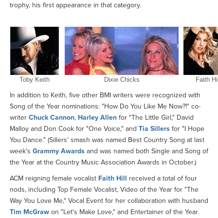
trophy, his first appearance in that category.
Toby Keith
Dixie Chicks
Faith Hil
In addition to Keith, five other BMI writers were recognized with
Song of the Year nominations: "How Do You Like Me Now?!" co-
writer
Chuck Cannon
,
Harley Allen
for "The Little Girl," David
Malloy and Don Cook for "One Voice," and
Tia Sillers
for "I Hope
You Dance." (Sillers' smash was named Best Country Song at last
week's
Grammy Awards
and was named both Single and Song of
the Year at the Country Music Association Awards in October.)
ACM reigning female vocalist
Faith Hill
received a total of four
nods, including Top Female Vocalist, Video of the Year for "The
Way You Love Me," Vocal Event for her collaboration with husband
Tim McGraw
on "Let's Make Love," and Entertainer of the Year.