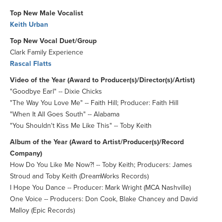
Top New Male Vocalist
Keith Urban
Top New Vocal Duet/Group
Clark Family Experience
Rascal Flatts
Video of the Year (Award to Producer(s)/Director(s)/Artist)
"Goodbye Earl" -- Dixie Chicks
"The Way You Love Me" -- Faith Hill; Producer: Faith Hill
"When It All Goes South" -- Alabama
"You Shouldn't Kiss Me Like This" -- Toby Keith
Album of the Year (Award to Artist/Producer(s)/Record
Company)
How Do You Like Me Now?! -- Toby Keith; Producers: James
Stroud and Toby Keith (DreamWorks Records)
I Hope You Dance -- Producer: Mark Wright (MCA Nashville)
One Voice -- Producers: Don Cook, Blake Chancey and David
Malloy (Epic Records)