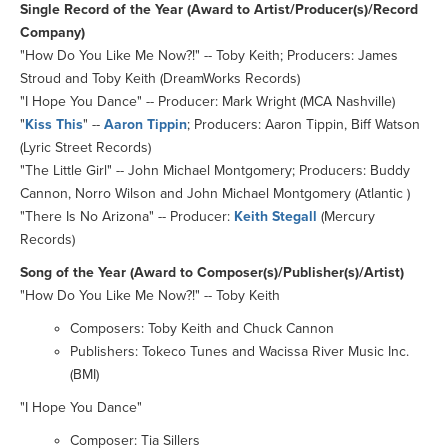
Single Record of the Year (Award to Artist/Producer(s)/Record
Company)
"How Do You Like Me Now?!" -- Toby Keith; Producers: James
Stroud and Toby Keith (DreamWorks Records)
"I Hope You Dance" -- Producer: Mark Wright (MCA Nashville)
"
Kiss This
" --
Aaron Tippin
; Producers: Aaron Tippin, Biff Watson
(Lyric Street Records)
"The Little Girl" -- John Michael Montgomery; Producers: Buddy
Cannon, Norro Wilson and John Michael Montgomery (Atlantic )
"There Is No Arizona" -- Producer:
Keith Stegall
(Mercury
Records)
Song of the Year (Award to Composer(s)/Publisher(s)/Artist)
"How Do You Like Me Now?!" -- Toby Keith
Composers: Toby Keith and Chuck Cannon
Publishers: Tokeco Tunes and Wacissa River Music Inc.
(BMI)
"I Hope You Dance"
Composer: Tia Sillers