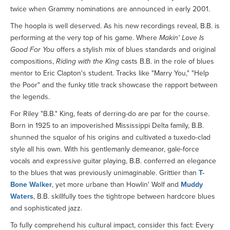
twice when Grammy nominations are announced in early 2001.
The hoopla is well deserved. As his new recordings reveal, B.B. is
performing at the very top of his game. Where
Makin' Love Is
Good For You
offers a stylish mix of blues standards and original
compositions,
Riding with the King
casts B.B. in the role of blues
mentor to Eric Clapton's student. Tracks like "Marry You," "Help
the Poor" and the funky title track showcase the rapport between
the legends.
For Riley "B.B." King, feats of derring-do are par for the course.
Born in 1925 to an impoverished Mississippi Delta family, B.B.
shunned the squalor of his origins and cultivated a tuxedo-clad
style all his own. With his gentlemanly demeanor, gale-force
vocals and expressive guitar playing, B.B. conferred an elegance
to the blues that was previously unimaginable. Grittier than
T-
Bone Walker
, yet more urbane than Howlin' Wolf and
Muddy
Waters
, B.B. skillfully toes the tightrope between hardcore blues
and sophisticated jazz.
To fully comprehend his cultural impact, consider this fact: Every