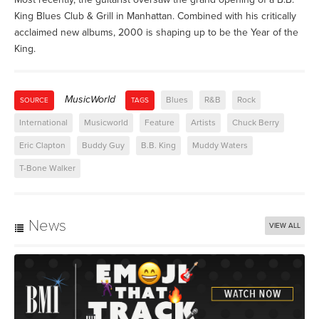
King Blues Club & Grill in Manhattan. Combined with his critically
acclaimed new albums, 2000 is shaping up to be the Year of the
King.
MusicWorld
Blues
R&B
Rock
SOURCE
TAGS
International
Musicworld
Feature
Artists
Chuck Berry
Eric Clapton
Buddy Guy
B.B. King
Muddy Waters
T-Bone Walker
News
VIEW ALL