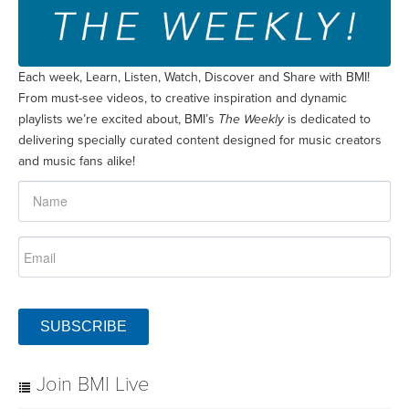
Each week, Learn, Listen, Watch, Discover and Share with BMI!
From must-see videos, to creative inspiration and dynamic
playlists we’re excited about, BMI’s
The Weekly
is dedicated to
delivering specially curated content designed for music creators
and music fans alike!
SUBSCRIBE
Join BMI Live