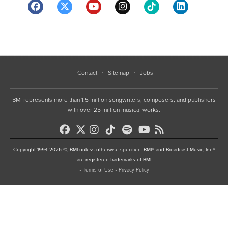
Contact
Sitemap
Jobs
BMI represents more than 1.5 million songwriters, composers, and publishers
with over 25 million musical works.
Copyright 1994-2026 ©, BMI unless otherwise specified. BMI® and Broadcast Music, Inc.®
are registered trademarks of BMI
•
Terms of Use
•
Privacy Policy