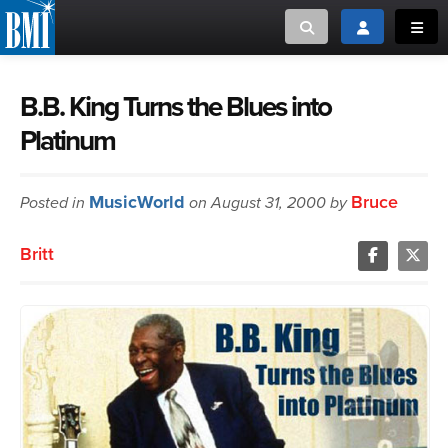
Toggle search
Toggle login
Toggl
MUSIC CREATORS AND PUBLISHERS
ABOUT
B.B. King Turns the Blues into
Platinum
or Search Songview
MUSIC USERS/LICENSEES
CREATORS
CLOSE
MusicWorld
Bruce
Posted in
MUSIC USERS
on August 31, 2000 by
Britt
NEWS
CAREERS
ADVOCACY
LOGIN