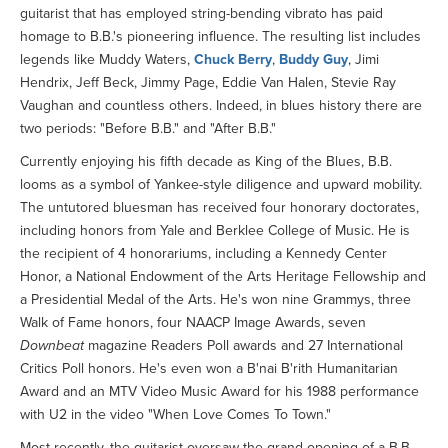
guitarist that has employed string-bending vibrato has paid
homage to B.B.'s pioneering influence. The resulting list includes
legends like Muddy Waters,
Chuck Berry
,
Buddy Guy
, Jimi
Hendrix, Jeff Beck, Jimmy Page, Eddie Van Halen, Stevie Ray
Vaughan and countless others. Indeed, in blues history there are
two periods: "Before B.B." and "After B.B."
Currently enjoying his fifth decade as King of the Blues, B.B.
looms as a symbol of Yankee-style diligence and upward mobility.
The untutored bluesman has received four honorary doctorates,
including honors from Yale and Berklee College of Music. He is
the recipient of 4 honorariums, including a Kennedy Center
Honor, a National Endowment of the Arts Heritage Fellowship and
a Presidential Medal of the Arts. He's won nine Grammys, three
Walk of Fame honors, four NAACP Image Awards, seven
Downbeat
magazine Readers Poll awards and 27 International
Critics Poll honors. He's even won a B'nai B'rith Humanitarian
Award and an MTV Video Music Award for his 1988 performance
with U2 in the video "When Love Comes To Town."
Most recently, the guitarist oversaw the grand opening of a B.B.