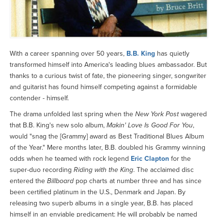
With a career spanning over 50 years,
B.B. King
has quietly
transformed himself into America's leading blues ambassador. But
thanks to a curious twist of fate, the pioneering singer, songwriter
and guitarist has found himself competing against a formidable
contender - himself.
The drama unfolded last spring when the
New York Post
wagered
that B.B. King's new solo album,
Makin' Love Is Good For You
,
would "snag the [Grammy] award as Best Traditional Blues Album
of the Year." Mere months later, B.B. doubled his Grammy winning
odds when he teamed with rock legend
Eric Clapton
for the
super-duo recording
Riding with the King
. The acclaimed disc
entered the
Billboard
pop charts at number three and has since
been certified platinum in the U.S., Denmark and Japan. By
releasing two superb albums in a single year, B.B. has placed
himself in an enviable predicament: He will probably be named