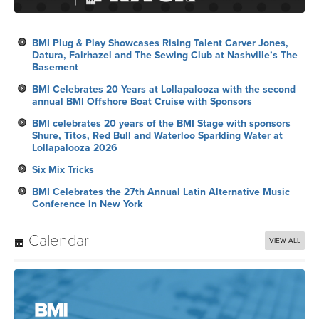
BMI Plug & Play Showcases Rising Talent Carver Jones,
Datura, Fairhazel and The Sewing Club at Nashville’s The
Basement
BMI Celebrates 20 Years at Lollapalooza with the second
annual BMI Offshore Boat Cruise with Sponsors
BMI celebrates 20 years of the BMI Stage with sponsors
Shure, Titos, Red Bull and Waterloo Sparkling Water at
Lollapalooza 2026
Six Mix Tricks
BMI Celebrates the 27th Annual Latin Alternative Music
Conference in New York
Calendar
VIEW ALL