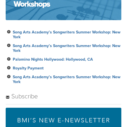
Song Arts Academy’s Songwriters Summer Workshop: New
York
Song Arts Academy’s Songwriters Summer Workshop: New
York
Palomino Nights Hollywood: Hollywood, CA
Royalty Payment
Song Arts Academy’s Songwriters Summer Workshop: New
York
Subscribe