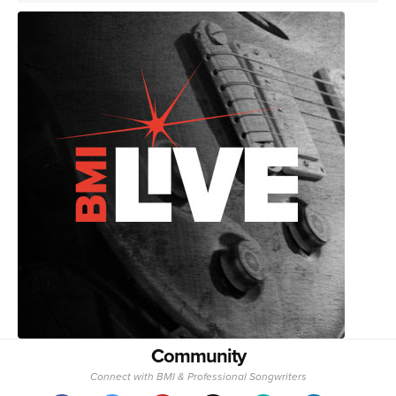
Community
Connect with BMI & Professional Songwriters