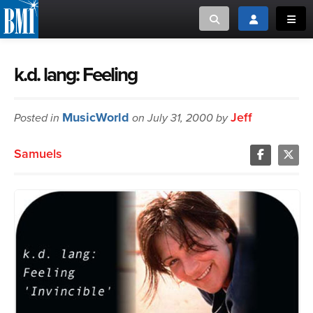
Toggle search
Toggle login
Toggl
MUSIC CREATORS AND PUBLISHERS
ABOUT
k.d. lang: Feeling
or Search Songview
MUSIC USERS/LICENSEES
CREATORS
MusicWorld
Jeff
Posted in
on July 31, 2000 by
CLOSE
MUSIC USERS
Samuels
NEWS
CAREERS
ADVOCACY
LOGIN