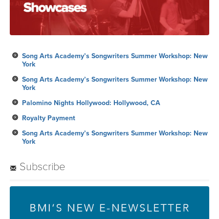
Song Arts Academy’s Songwriters Summer Workshop: New
York
Song Arts Academy’s Songwriters Summer Workshop: New
York
Palomino Nights Hollywood: Hollywood, CA
Royalty Payment
Song Arts Academy’s Songwriters Summer Workshop: New
York
Subscribe