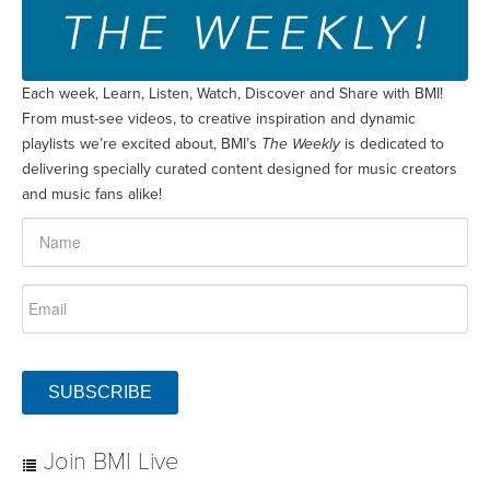
Each week, Learn, Listen, Watch, Discover and Share with BMI!
From must-see videos, to creative inspiration and dynamic
playlists we’re excited about, BMI’s
The Weekly
is dedicated to
delivering specially curated content designed for music creators
and music fans alike!
SUBSCRIBE
Join BMI Live