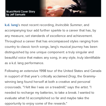
k.d. lang
's most recent recording,
Invincible Summer
, and
accompanying tour add further sparkle to a career that has, by
any measure, set standards of excellence and achievement.
Throughout a career that has encompassed styles ranging from
country to classic torch songs, lang's musical journey has been
distinguished by one unique component: a truly singular and
beautiful voice that makes any song, in any style, truly identifiable
as a k.d. lang performance.
Following an extensive 1998 tour of the United States and Canada
in support of that year's critically acclaimed
Drag
, the Grammy-
winning lang found herself at both a creative and personal
crossroads. "I felt like I was on a treadmill," says the artist. "I
needed to recharge my batteries, to take a break. I wanted to
evaluate what I'd accomplished so far and maybe take the
opportunity to enjoy some of the rewards."