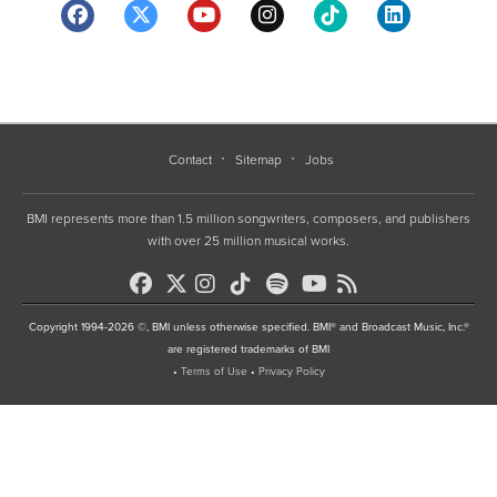
Contact
Sitemap
Jobs
BMI represents more than 1.5 million songwriters, composers, and publishers
with over 25 million musical works.
Copyright 1994-2026 ©, BMI unless otherwise specified. BMI® and Broadcast Music, Inc.®
are registered trademarks of BMI
•
Terms of Use
•
Privacy Policy