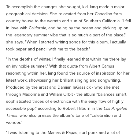
To accomplish the changes she sought, k.d. lang made a major
geographical decision. She relocated from her Canadian farm
country house to the warmth and sun of Southern California. "I fell
in love with California, and being by the ocean and picking up on
the legendary summer vibe that is so much a part of the place,"
she says. "When I started writing songs for this album, I actually
took paper and pencil with me to the beach."
"In the depths of winter, I finally learned that within me there lay
an invincible summer." With that quote from Albert Camus
resonating within her, lang found the source of inspiration for her
latest work, showcasing her brilliant singing and songwriting.
Produced by the artist and Damian leGassick - who she met
through Madonna and William Orbit - the album "balances smart,
sophisticated traces of electronica with the easy flow of highly
accessible pop," according to Robert Hilburn in the
Los Angeles
Times
, who also praises the album's tone of "celebration and
wonder."
"I was listening to the Mamas & Papas, surf punk and a lot of