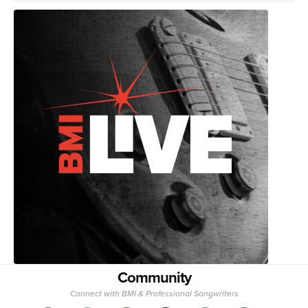
Community
Connect with BMI & Professional Songwriters