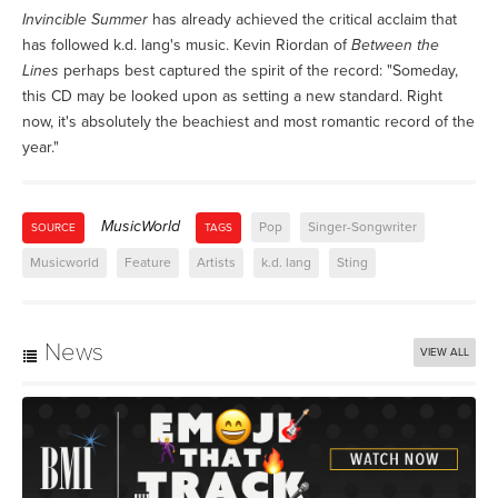
Invincible Summer
has already achieved the critical acclaim that
has followed k.d. lang's music. Kevin Riordan of
Between the
Lines
perhaps best captured the spirit of the record: "Someday,
this CD may be looked upon as setting a new standard. Right
now, it's absolutely the beachiest and most romantic record of the
year."
MusicWorld
Pop
Singer-Songwriter
SOURCE
TAGS
Musicworld
Feature
Artists
k.d. lang
Sting
News
VIEW ALL