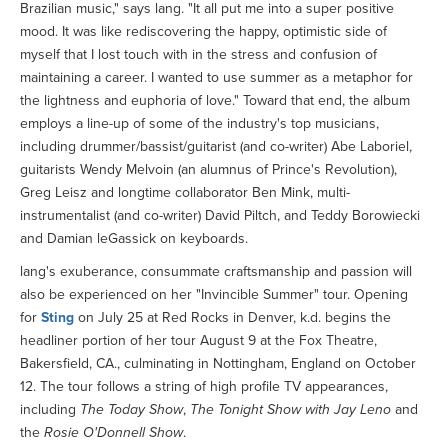
Brazilian music," says lang. "It all put me into a super positive
mood. It was like rediscovering the happy, optimistic side of
myself that I lost touch with in the stress and confusion of
maintaining a career. I wanted to use summer as a metaphor for
the lightness and euphoria of love." Toward that end, the album
employs a line-up of some of the industry's top musicians,
including drummer/bassist/guitarist (and co-writer) Abe Laboriel,
guitarists Wendy Melvoin (an alumnus of Prince's Revolution),
Greg Leisz and longtime collaborator Ben Mink, multi-
instrumentalist (and co-writer) David Piltch, and Teddy Borowiecki
and Damian leGassick on keyboards.
lang's exuberance, consummate craftsmanship and passion will
also be experienced on her "Invincible Summer" tour. Opening
for
Sting
on July 25 at Red Rocks in Denver, k.d. begins the
headliner portion of her tour August 9 at the Fox Theatre,
Bakersfield, CA., culminating in Nottingham, England on October
12. The tour follows a string of high profile TV appearances,
including
The Today Show
,
The Tonight Show with Jay Leno
and
the
Rosie O'Donnell Show
.