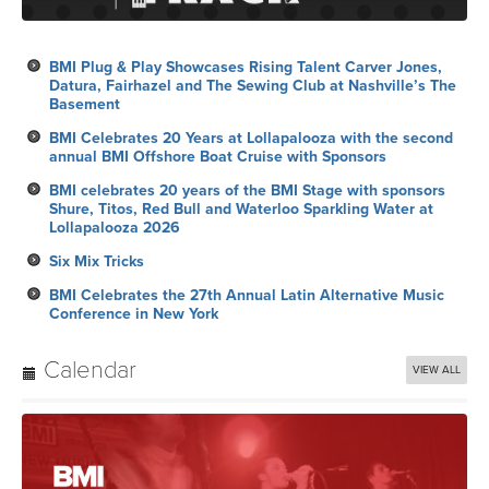
BMI Plug & Play Showcases Rising Talent Carver Jones,
Datura, Fairhazel and The Sewing Club at Nashville’s The
Basement
BMI Celebrates 20 Years at Lollapalooza with the second
annual BMI Offshore Boat Cruise with Sponsors
BMI celebrates 20 years of the BMI Stage with sponsors
Shure, Titos, Red Bull and Waterloo Sparkling Water at
Lollapalooza 2026
Six Mix Tricks
BMI Celebrates the 27th Annual Latin Alternative Music
Conference in New York
Calendar
VIEW ALL