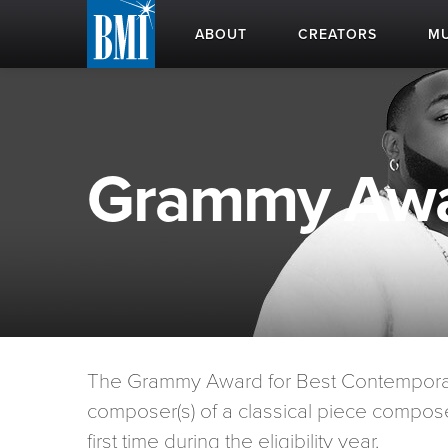
ABOUT
CREATORS
MU
Grammy Awa
The Grammy Award for Best Contemporary
composer(s) of a classical piece compose
first time during the eligibility year.