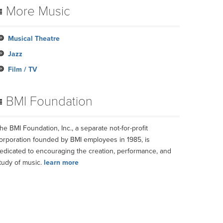
More Music
Musical Theatre
Jazz
Film / TV
BMI Foundation
he BMI Foundation, Inc., a separate not-for-profit
orporation founded by BMI employees in 1985, is
edicated to encouraging the creation, performance, and
tudy of music.
learn more