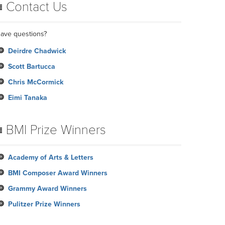
Contact Us
ave questions?
Deirdre Chadwick
Scott Bartucca
Chris McCormick
Eimi Tanaka
BMI Prize Winners
Academy of Arts & Letters
BMI Composer Award Winners
Grammy Award Winners
Pulitzer Prize Winners