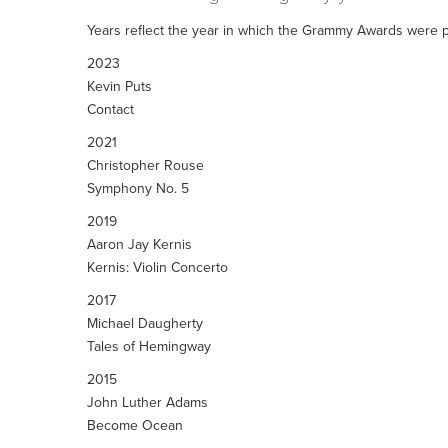
Years reflect the year in which the Grammy Awards were p
2023
Kevin Puts
Contact
2021
Christopher Rouse
Symphony No. 5
2019
Aaron Jay Kernis
Kernis: Violin Concerto
2017
Michael Daugherty
Tales of Hemingway
2015
John Luther Adams
Become Ocean