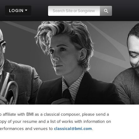
LOGIN
o affiliate with BMI as a classical composer, please send a
opy of your resume and a list of works with information on
erformances and venues to
classical@bmi.com
.