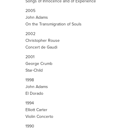
Songs of Innocence and of Experience
2005
John Adams
On the Transmigration of Souls
2002
Christopher Rouse
Concert de Gaudi
2001
George Crumb
Star-Child
1998
John Adams
El Dorado
1994
Elliott Carter
Violin Concerto
1990