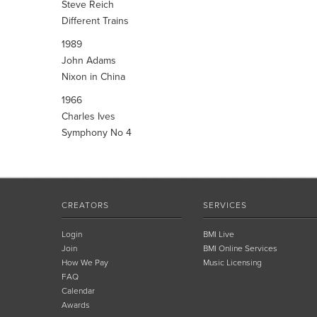
Steve Reich
Different Trains
1989
John Adams
Nixon in China
1966
Charles Ives
Symphony No 4
CREATORS
SERVICES
Login
BMI Live
Join
BMI Online Services
How We Pay
Music Licensing
FAQ
Calendar
Awards