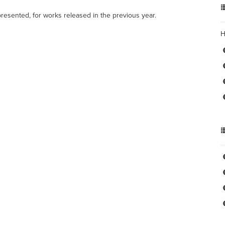
resented, for works released in the previous year.
H