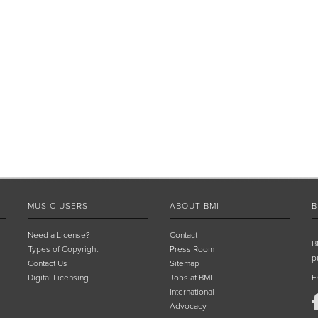
MUSIC USERS
ABOUT BMI
B
Need a License?
Contact
B
Types of Copyright
Press Room
p
Contact Us
Sitemap
Digital Licensing
Jobs at BMI
F
International
Advocacy