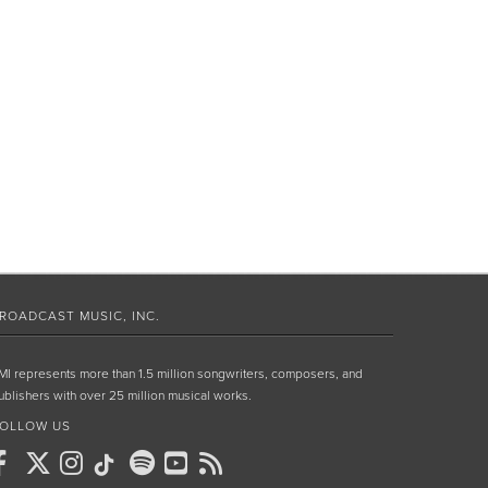
ROADCAST MUSIC, INC.
MI represents more than 1.5 million songwriters, composers, and
ublishers with over 25 million musical works.
OLLOW US