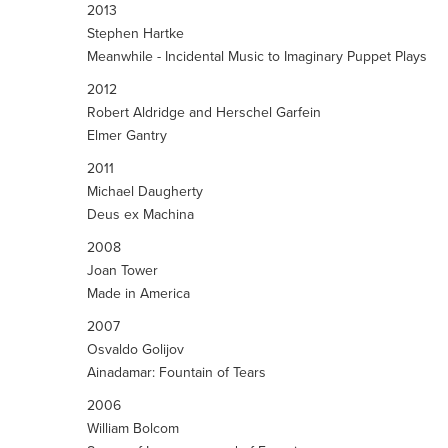
2013
Stephen Hartke
Meanwhile - Incidental Music to Imaginary Puppet Plays
2012
Robert Aldridge and Herschel Garfein
Elmer Gantry
2011
Michael Daugherty
Deus ex Machina
2008
Joan Tower
Made in America
2007
Osvaldo Golijov
Ainadamar: Fountain of Tears
2006
William Bolcom