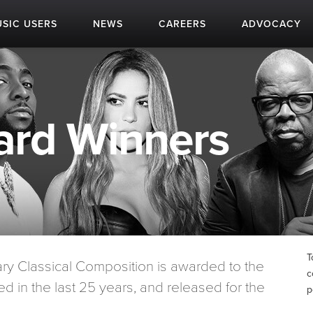
SIC USERS
NEWS
CAREERS
ADVOCACY
rd Winners
T
 Classical Composition is awarded to the
c
d in the last 25 years, and released for the
p