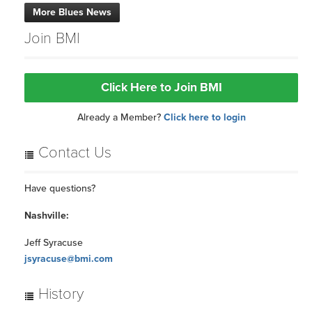
Jeff Syracuse
jsyracuse@bmi.com
History
Hall of Fame Inductees
BMI & the Blues
BACK TO TOP
Copyright 1994-2026 ©, BMI unless otherwise specified. BMI® and Broadcast Music,
Inc.® are registered trademarks of BMI.
Terms of Use
Privacy Policy