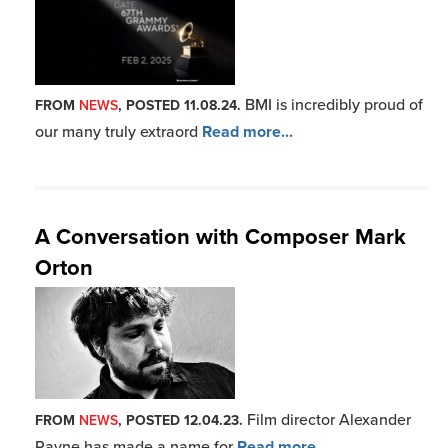
BMI is incredibly proud of
FROM
NEWS
, POSTED 11.08.24.
our many truly extraord
Read more...
A Conversation with Composer Mark
Orton
Film director Alexander
FROM
NEWS
, POSTED 12.04.23.
Payne has made a name for
Read more...