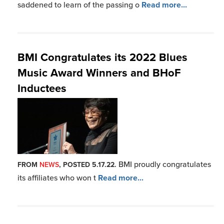
its affiliates who won t
Read more...
BMI Blues Band Rocks New York
Brewers Conference
BMI helped the New York
FROM
NEWS
, POSTED 3.14.22.
State Brewers Association
Read more...
BMI Celebrates Black Music Month