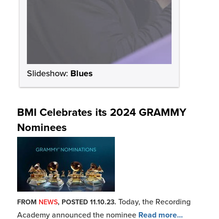
Today, the Recording
FROM
NEWS
, POSTED 11.10.23.
Academy announced the nominee
Read more...
Bobby Rush: “Better Late Than Never”
Bobby Rush won his first
FROM
NEWS
, POSTED 3.06.23.
GRAMMY in 2017 at the age
Read more...