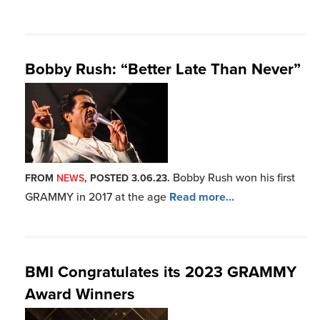
BMI Congratulates its 2023 GRAMMY
Award Winners
It was an incredible
FROM
NEWS
, POSTED 2.06.23.
evening for BMI affiliates wh
Read more...
BMI Remembers Pioneering Rock N’
Roll Legend Jerry Lee Lewis