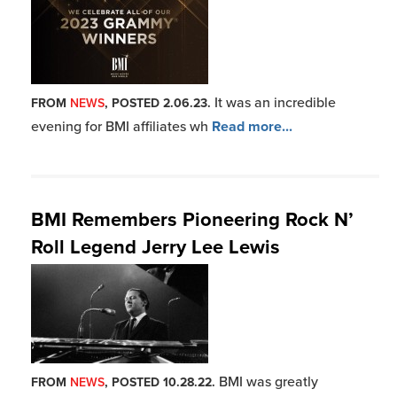
BMI was greatly
FROM
NEWS
, POSTED 10.28.22.
saddened to learn of the passing o
Read more...
BMI Congratulates its 2022 Blues
Music Award Winners and BHoF
Inductees
BMI proudly congratulates
FROM
NEWS
, POSTED 5.17.22.