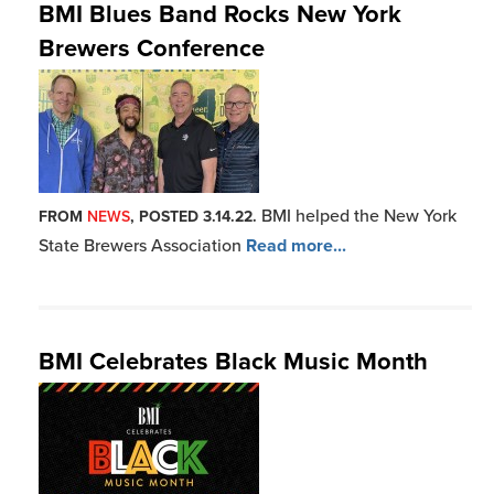
Throughout the month of
FROM
NEWS
, POSTED 6.01.21.
June, BMI will proudly hon
Read more...
BMI Congratulates its 2021 GRAMMY
Award Winners