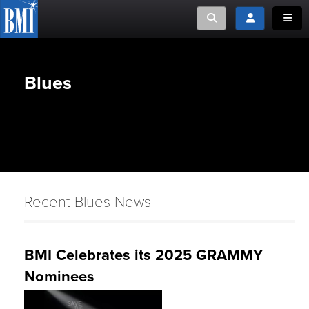
Toggle search
Toggle login
Toggle
Blues
Recent Blues News
BMI Celebrates its 2025 GRAMMY
Nominees