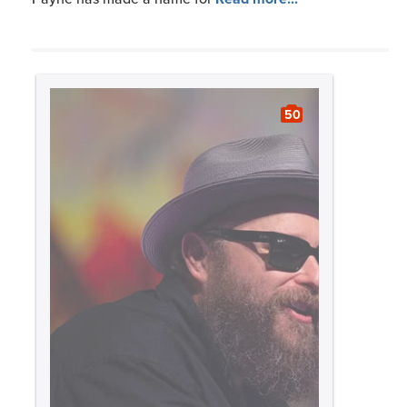
50
Slideshow:
Blues
BMI Celebrates its 2024 GRAMMY
Nominees