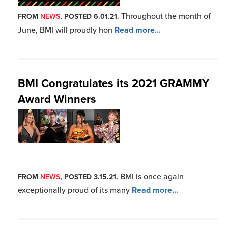
BMI is once again
FROM
NEWS
, POSTED 3.15.21.
exceptionally proud of its many
Read more...
More Blues News
Join BMI
Click Here to Join BMI
Already a Member?
Click here to login
Contact Us
Have questions?
Nashville: