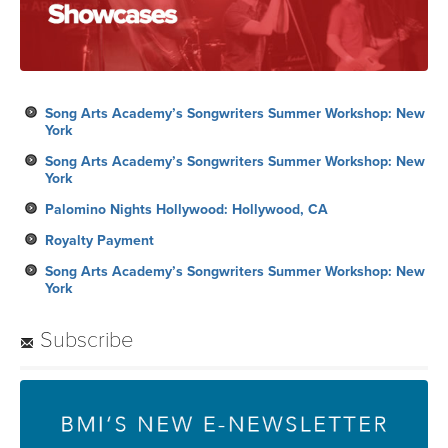
Song Arts Academy’s Songwriters Summer Workshop: New
York
Song Arts Academy’s Songwriters Summer Workshop: New
York
Palomino Nights Hollywood: Hollywood, CA
Royalty Payment
Song Arts Academy’s Songwriters Summer Workshop: New
York
Subscribe