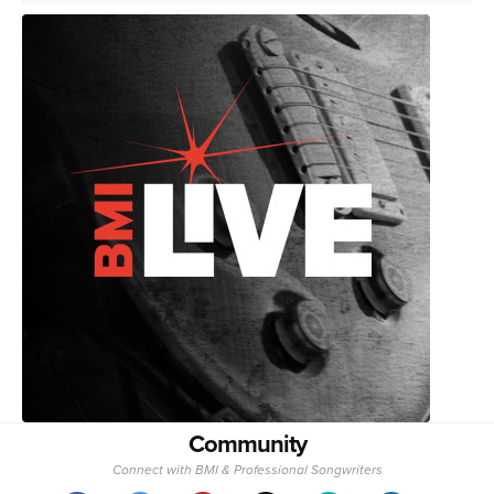
Community
Connect with BMI & Professional Songwriters