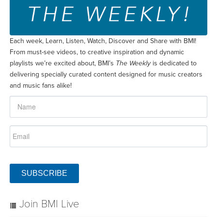
Each week, Learn, Listen, Watch, Discover and Share with BMI!
From must-see videos, to creative inspiration and dynamic
playlists we’re excited about, BMI’s
The Weekly
is dedicated to
delivering specially curated content designed for music creators
and music fans alike!
SUBSCRIBE
Join BMI Live