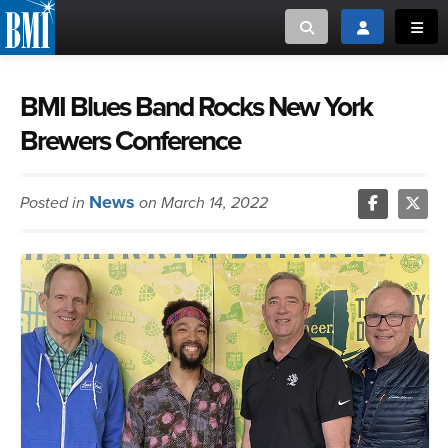
Toggle search
Toggle login
Toggl
MUSIC CREATORS AND PUBLISHERS
ABOUT
BMI Blues Band Rocks New York
Brewers Conference
or Search Songview
MUSIC USERS/LICENSEES
CREATORS
CLOSE
News
Posted in
on March 14, 2022
MUSIC USERS
NEWS
CAREERS
ADVOCACY
LOGIN