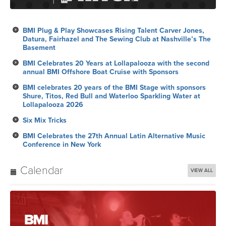
BMI Plug & Play Showcases Rising Talent Carver Jones,
Datura, Fairhazel and The Sewing Club at Nashville’s The
Basement
BMI Celebrates 20 Years at Lollapalooza with the second
annual BMI Offshore Boat Cruise with Sponsors
BMI celebrates 20 years of the BMI Stage with sponsors
Shure, Titos, Red Bull and Waterloo Sparkling Water at
Lollapalooza 2026
Six Mix Tricks
BMI Celebrates the 27th Annual Latin Alternative Music
Conference in New York
Calendar
VIEW ALL