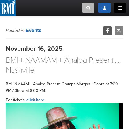
Toggle search
Toggle login
Toggl
MUSIC CREATORS AND PUBLISHERS
ABOUT
Events
Posted in
or Search Songview
MUSIC USERS/LICENSEES
CREATORS
November 16, 2025
CLOSE
BMI + NAAMAM + Analog Present ...:
MUSIC USERS
Nashville
NEWS
BMI, NMAAM + Analog Present Gramps Morgan - Doors at 7:00
CAREERS
PM / Show at 8:00 PM.
For tickets,
click here
.
ADVOCACY
LOGIN