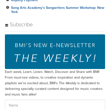
Royalty Payment
Song Arts Academy’s Songwriters Summer Workshop: New
York
Subscribe
Each week, Learn, Listen, Watch, Discover and Share with BMI!
From must-see videos, to creative inspiration and dynamic
playlists we’re excited about, BMI’s
The Weekly
is dedicated to
delivering specially curated content designed for music creators
and music fans alike!