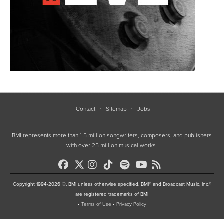
Contact
Sitemap
Jobs
BMI represents more than 1.5 million songwriters, composers, and publishers
with over 25 million musical works.
Copyright 1994-2026 ©, BMI unless otherwise specified. BMI® and Broadcast Music, Inc.®
are registered trademarks of BMI
•
Terms of Use
•
Privacy Policy