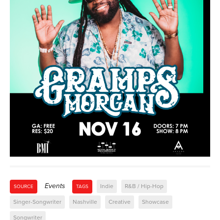
Events
Indie
R&B / Hip-Hop
SOURCE
TAGS
Singer-Songwriter
Nashville
Creative
Showcase
Songwriter