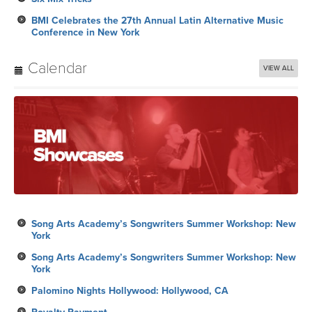
BMI Celebrates the 27th Annual Latin Alternative Music
Conference in New York
Calendar
VIEW ALL
Song Arts Academy’s Songwriters Summer Workshop: New
York
Song Arts Academy’s Songwriters Summer Workshop: New
York
Palomino Nights Hollywood: Hollywood, CA