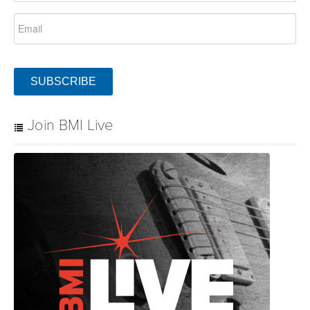
SUBSCRIBE
Join BMI Live