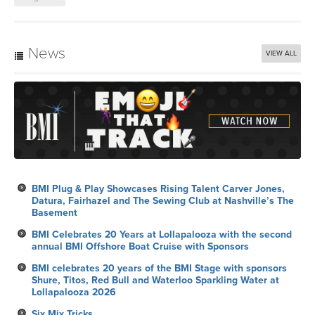
News
VIEW ALL
BMI Plug & Play Showcases Rising Talent Carver Jones,
Datura, Fairhazel and The Sewing Club at Nashville’s The
Basement
BMI Celebrates 20 Years at Lollapalooza with the second
annual BMI Offshore Boat Cruise with Sponsors
BMI celebrates 20 years of the BMI Stage with sponsors
Shure, Titos, Red Bull and Waterloo Sparkling Water at
Lollapalooza 2026
Six Mix Tricks