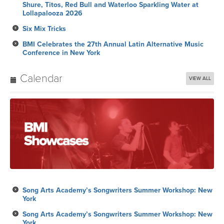
Shure, Titos, Red Bull and Waterloo Sparkling Water at
Lollapalooza 2026
Six Mix Tricks
BMI Celebrates the 27th Annual Latin Alternative Music
Conference in New York
Calendar
VIEW ALL
Song Arts Academy’s Songwriters Summer Workshop: New
York
Song Arts Academy’s Songwriters Summer Workshop: New
York