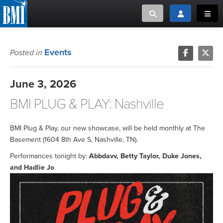
Toggle search
Toggle login
Toggl
MUSIC CREATORS AND PUBLISHERS
ABOUT
Events
Posted in
or Search Songview
MUSIC USERS/LICENSEES
CREATORS
June 3, 2026
CLOSE
BMI PLUG & PLAY: Nashville
MUSIC USERS
NEWS
BMI Plug & Play, our new showcase, will be held monthly at The
Basement (1604 8th Ave S, Nashville, TN).
CAREERS
Performances tonight by:
Abbdavv, Betty Taylor, Duke Jones,
and Hadlie Jo
ADVOCACY
LOGIN