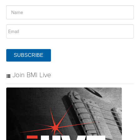
SUBSCRIBE
Join BMI Live