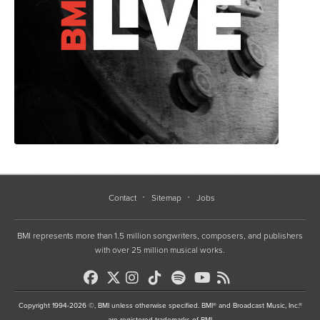
Contact
Sitemap
Jobs
BMI represents more than 1.5 million songwriters, composers, and publishers
with over 25 million musical works.
Copyright 1994-2026 ©, BMI unless otherwise specified. BMI® and Broadcast Music, Inc.®
are registered trademarks of BMI