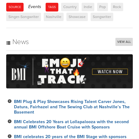
Events
Country
Indie
Pop
Rock
SOURCE
TAGS
Singer-Songwriter
Nashville
Showcase
Songwriter
News
VIEW ALL
BMI Plug & Play Showcases Rising Talent Carver Jones,
Datura, Fairhazel and The Sewing Club at Nashville’s The
Basement
BMI Celebrates 20 Years at Lollapalooza with the second
annual BMI Offshore Boat Cruise with Sponsors
BMI celebrates 20 years of the BMI Stage with sponsors