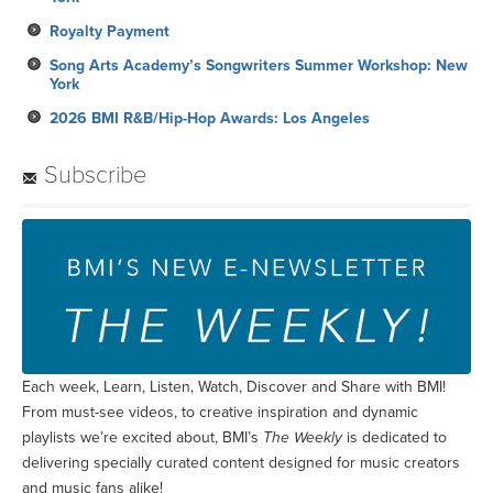
Royalty Payment
Song Arts Academy’s Songwriters Summer Workshop: New
York
2026 BMI R&B/Hip-Hop Awards: Los Angeles
Subscribe
Each week, Learn, Listen, Watch, Discover and Share with BMI!
From must-see videos, to creative inspiration and dynamic
playlists we’re excited about, BMI’s
The Weekly
is dedicated to
delivering specially curated content designed for music creators
and music fans alike!