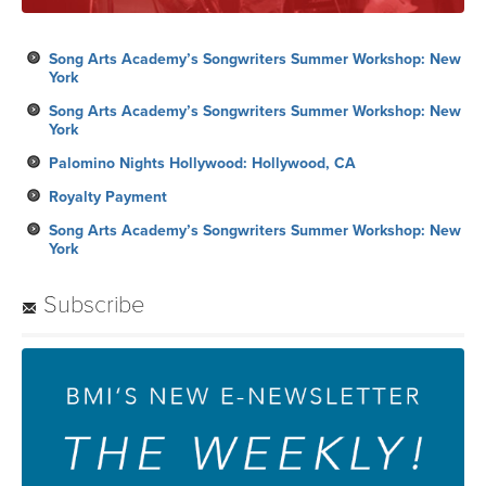
Song Arts Academy’s Songwriters Summer Workshop: New
York
Song Arts Academy’s Songwriters Summer Workshop: New
York
Palomino Nights Hollywood: Hollywood, CA
Royalty Payment
Song Arts Academy’s Songwriters Summer Workshop: New
York
Subscribe