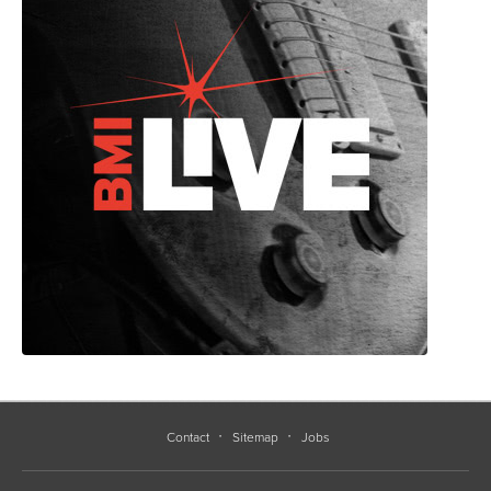
Contact
Sitemap
Jobs