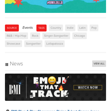
Events
Country
Indie
Latin
Pop
SOURCE
TAGS
R&B / Hip-Hop
Rock
Singer-Songwriter
Chicago
Showcase
Songwriter
Lollapalooza
News
VIEW ALL