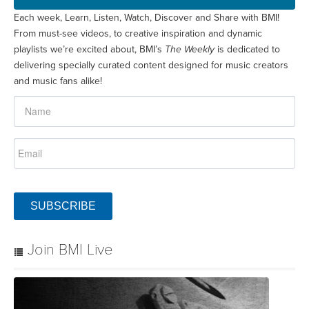
Each week, Learn, Listen, Watch, Discover and Share with BMI!
From must-see videos, to creative inspiration and dynamic
playlists we’re excited about, BMI’s
The Weekly
is dedicated to
delivering specially curated content designed for music creators
and music fans alike!
SUBSCRIBE
Join BMI Live