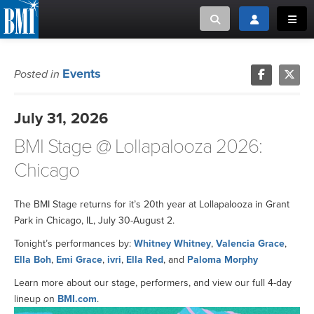
Toggle search
Toggle login
Toggl
MUSIC CREATORS AND PUBLISHERS
ABOUT
Events
Posted in
or Search Songview
MUSIC USERS/LICENSEES
CREATORS
July 31, 2026
CLOSE
BMI Stage @ Lollapalooza 2026:
MUSIC USERS
Chicago
NEWS
The BMI Stage returns for it’s 20th year at Lollapalooza in Grant
CAREERS
Park in Chicago, IL, July 30-August 2.
Tonight’s performances by:
Whitney Whitney
,
Valencia Grace
,
ADVOCACY
Ella Boh
,
Emi Grace
,
ivri
,
Ella Red
, and
Paloma Morphy
Learn more about our stage, performers, and view our full 4-day
LOGIN
lineup on
BMI.com
.