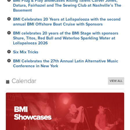
BMI Plug & Play Showcases Rising Talent Carver Jones,
Datura, Fairhazel and The Sewing Club at Nashville’s The
Basement
BMI Celebrates 20 Years at Lollapalooza with the second
annual BMI Offshore Boat Cruise with Sponsors
BMI celebrates 20 years of the BMI Stage with sponsors
Shure, Titos, Red Bull and Waterloo Sparkling Water at
Lollapalooza 2026
Six Mix Tricks
BMI Celebrates the 27th Annual Latin Alternative Music
Conference in New York
Calendar
VIEW ALL