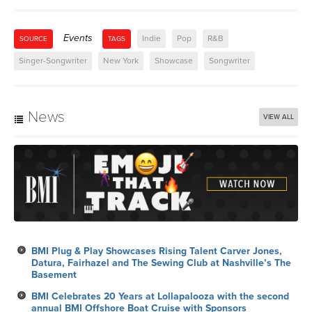
Events
Indie
Pop
R&B
SOURCE
TAGS
Singer-Songwriter
New York
Showcase
Songwriter
News
VIEW ALL
BMI Plug & Play Showcases Rising Talent Carver Jones,
Datura, Fairhazel and The Sewing Club at Nashville’s The
Basement
BMI Celebrates 20 Years at Lollapalooza with the second
annual BMI Offshore Boat Cruise with Sponsors