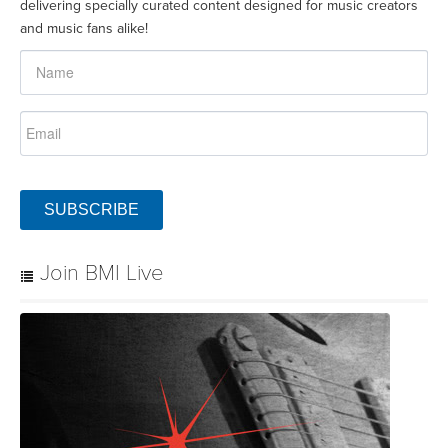
delivering specially curated content designed for music creators
and music fans alike!
SUBSCRIBE
Join BMI Live