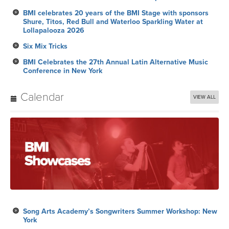
BMI celebrates 20 years of the BMI Stage with sponsors
Shure, Titos, Red Bull and Waterloo Sparkling Water at
Lollapalooza 2026
Six Mix Tricks
BMI Celebrates the 27th Annual Latin Alternative Music
Conference in New York
Calendar
VIEW ALL
Song Arts Academy’s Songwriters Summer Workshop: New
York