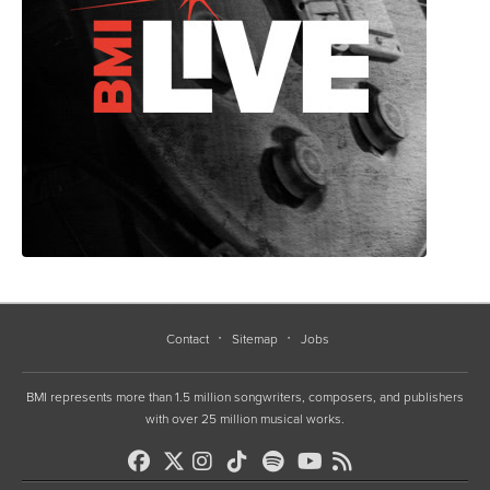
Contact
Sitemap
Jobs
BMI represents more than 1.5 million songwriters, composers, and publishers
with over 25 million musical works.