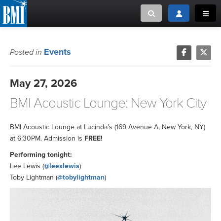
Toggle search
Toggle login
Toggl
MUSIC CREATORS AND PUBLISHERS
ABOUT
Events
Posted in
or Search Songview
MUSIC USERS/LICENSEES
CREATORS
May 27, 2026
CLOSE
BMI Acoustic Lounge: New York City
MUSIC USERS
NEWS
BMI Acoustic Lounge at Lucinda’s (169 Avenue A, New York, NY)
at 6:30PM. Admission is
FREE!
CAREERS
Performing tonight:
Lee Lewis (
@leexlewis
)
Toby Lightman (
@tobylightman
)
ADVOCACY
LOGIN