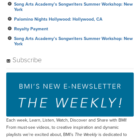
Song Arts Academy’s Songwriters Summer Workshop: New
York
Palomino Nights Hollywood: Hollywood, CA
Royalty Payment
Song Arts Academy’s Songwriters Summer Workshop: New
York
Subscribe
Each week, Learn, Listen, Watch, Discover and Share with BMI!
From must-see videos, to creative inspiration and dynamic
playlists we’re excited about, BMI’s
The Weekly
is dedicated to