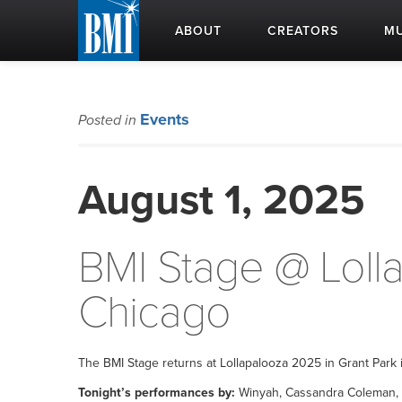
ABOUT
CREATORS
MU
Events
Posted in
August 1, 2025
BMI Stage @ Loll
Chicago
The BMI Stage returns at Lollapalooza 2025 in Grant Park i
Tonight’s performances by:
Winyah, Cassandra Coleman, C