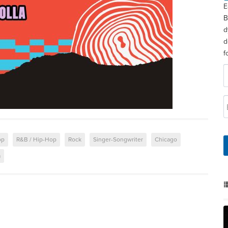
E
B
d
d
f
op
R&B / Hip-Hop
Rock
Singer-Songwriter
Chicago
a