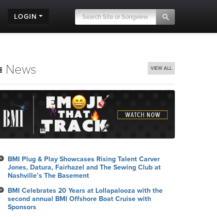
LOGIN
News
VIEW ALL
BMI Plug & Play Showcases Rising Talent Carver
Jones, Datura, Fairhazel and The Sewing Club at
Nashville’s The Basement
BMI Celebrates 20 Years at Lollapalooza with the
second annual BMI Offshore Boat Cruise with
Sponsors