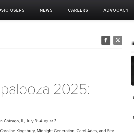
SIC USERS
NEWS
CAREERS
ADVOCACY
apalooza 2025:
n Chicago, IL, July 31-August 3.
aroline Kingsbury, Midnight Generation, Carol Ades, and Star