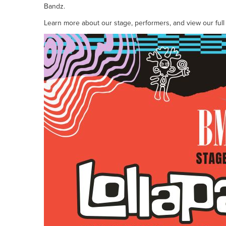
Bandz.
Learn more about our stage, performers, and view our full