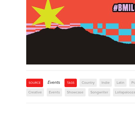
Events
Country
Indie
Latin
P
SOURCE
TAGS
Creative
Events
Showcase
Songwriter
Lollapalooz