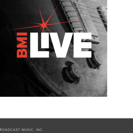
ROADCAST MUSIC, INC.