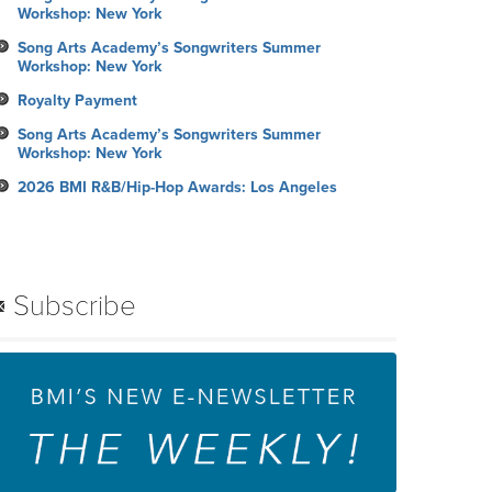
Workshop: New York
Song Arts Academy’s Songwriters Summer
Workshop: New York
Royalty Payment
Song Arts Academy’s Songwriters Summer
Workshop: New York
2026 BMI R&B/Hip-Hop Awards: Los Angeles
Subscribe