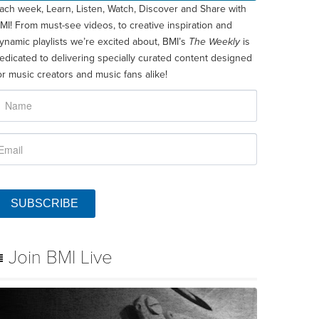
ach week, Learn, Listen, Watch, Discover and Share with
MI! From must-see videos, to creative inspiration and
ynamic playlists we’re excited about, BMI’s
The Weekly
is
edicated to delivering specially curated content designed
or music creators and music fans alike!
SUBSCRIBE
Join BMI Live