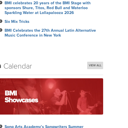
BMI celebrates 20 years of the BMI Stage with
sponsors Shure, Titos, Red Bull and Waterloo
Sparkling Water at Lollapalooza 2026
Six Mix Tricks
BMI Celebrates the 27th Annual Latin Alternative
Music Conference in New York
Calendar
VIEW ALL
Song Arts Academy’s Songwriters Summer