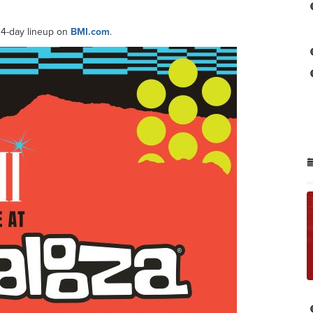
 4-day lineup on
BMI.com
.