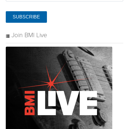
SUBSCRIBE
Join BMI Live