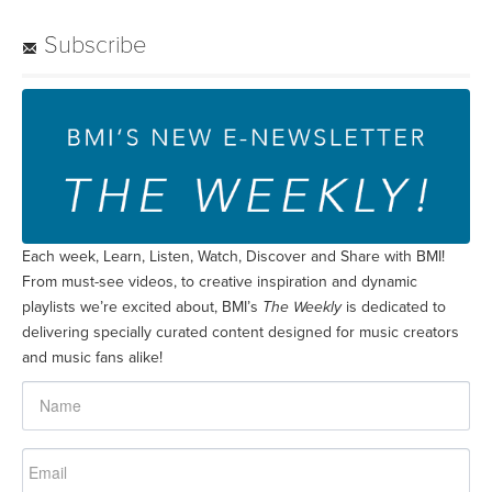
Subscribe
Each week, Learn, Listen, Watch, Discover and Share with BMI!
From must-see videos, to creative inspiration and dynamic
playlists we’re excited about, BMI’s
The Weekly
is dedicated to
delivering specially curated content designed for music creators
and music fans alike!