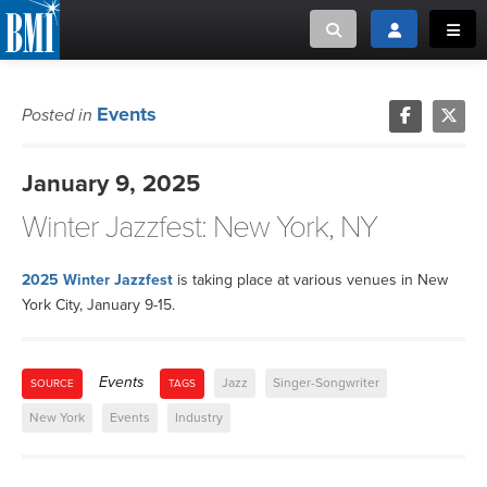
Toggle search
Toggle login
Toggl
MUSIC CREATORS AND PUBLISHERS
ABOUT
Events
Posted in
or Search Songview
MUSIC USERS/LICENSEES
CREATORS
January 9, 2025
CLOSE
Winter Jazzfest: New York, NY
MUSIC USERS
NEWS
2025 Winter Jazzfest
is taking place at various venues in New
York City, January 9-15.
CAREERS
Events
Jazz
Singer-Songwriter
SOURCE
TAGS
ADVOCACY
New York
Events
Industry
LOGIN