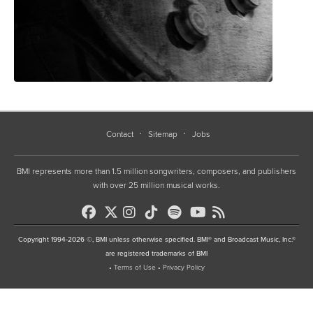
Contact
Sitemap
Jobs
BMI represents more than 1.5 million songwriters, composers, and publishers
with over 25 million musical works.
Copyright 1994-2026 ©, BMI unless otherwise specified. BMI® and Broadcast Music, Inc.®
are registered trademarks of BMI
•
Terms of Use
•
Privacy Policy