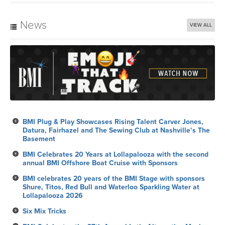
News
VIEW ALL
BMI Plug & Play Showcases Rising Talent Carver Jones,
Datura, Fairhazel and The Sewing Club at Nashville’s The
Basement
BMI Celebrates 20 Years at Lollapalooza with the second
annual BMI Offshore Boat Cruise with Sponsors
BMI celebrates 20 years of the BMI Stage with sponsors
Shure, Titos, Red Bull and Waterloo Sparkling Water at
Lollapalooza 2026
Six Mix Tricks