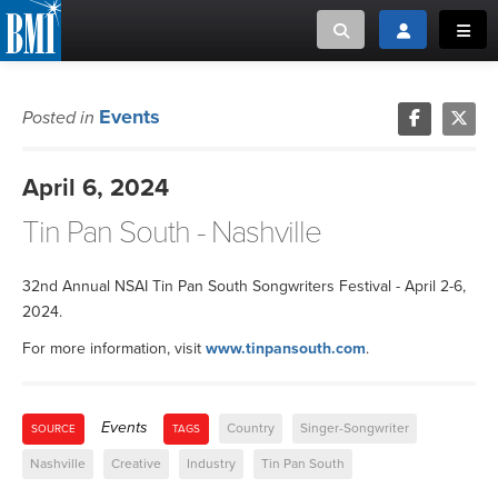
Toggle search
Toggle login
Toggl
MUSIC CREATORS AND PUBLISHERS
ABOUT
Events
Posted in
or Search Songview
MUSIC USERS/LICENSEES
CREATORS
April 6, 2024
CLOSE
Tin Pan South - Nashville
MUSIC USERS
NEWS
32nd Annual NSAI Tin Pan South Songwriters Festival - April 2-6,
2024.
CAREERS
For more information, visit
www.tinpansouth.com
.
ADVOCACY
Events
Country
Singer-Songwriter
SOURCE
TAGS
LOGIN
Nashville
Creative
Industry
Tin Pan South