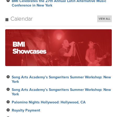
BMI Celebrates the 27th Annual Latin Alternative Music
Conference in New York
Calendar
VIEW ALL
Song Arts Academy’s Songwriters Summer Workshop: New
York
Song Arts Academy’s Songwriters Summer Workshop: New
York
Palomino Nights Hollywood: Hollywood, CA
Royalty Payment