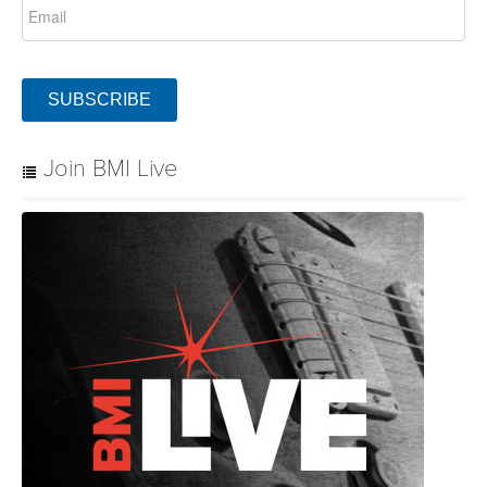
SUBSCRIBE
Join BMI Live