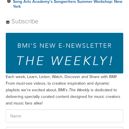
Song Arts Academy’s Songwriters Summer Workshop: New
York
Subscribe
Each week, Learn, Listen, Watch, Discover and Share with BMI!
From must-see videos, to creative inspiration and dynamic
playlists we’re excited about, BMI’s
The Weekly
is dedicated to
delivering specially curated content designed for music creators
and music fans alike!