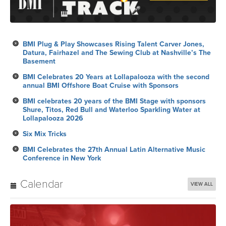
BMI Plug & Play Showcases Rising Talent Carver Jones,
Datura, Fairhazel and The Sewing Club at Nashville’s The
Basement
BMI Celebrates 20 Years at Lollapalooza with the second
annual BMI Offshore Boat Cruise with Sponsors
BMI celebrates 20 years of the BMI Stage with sponsors
Shure, Titos, Red Bull and Waterloo Sparkling Water at
Lollapalooza 2026
Six Mix Tricks
BMI Celebrates the 27th Annual Latin Alternative Music
Conference in New York
Calendar
VIEW ALL