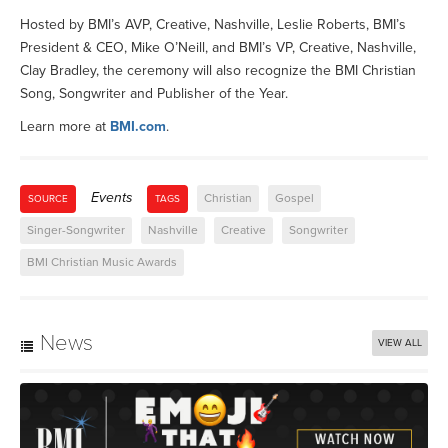
Hosted by BMI’s AVP, Creative, Nashville, Leslie Roberts, BMI’s
President & CEO, Mike O’Neill, and BMI’s VP, Creative, Nashville,
Clay Bradley, the ceremony will also recognize the BMI Christian
Song, Songwriter and Publisher of the Year.
Learn more at
BMI.com
.
Events
Christian
Gospel
SOURCE
TAGS
Singer-Songwriter
Nashville
Creative
Songwriter
BMI Christian Music Awards
News
VIEW ALL