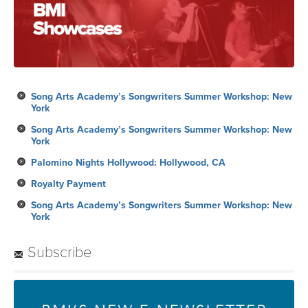
Song Arts Academy’s Songwriters Summer Workshop: New
York
Song Arts Academy’s Songwriters Summer Workshop: New
York
Palomino Nights Hollywood: Hollywood, CA
Royalty Payment
Song Arts Academy’s Songwriters Summer Workshop: New
York
Subscribe