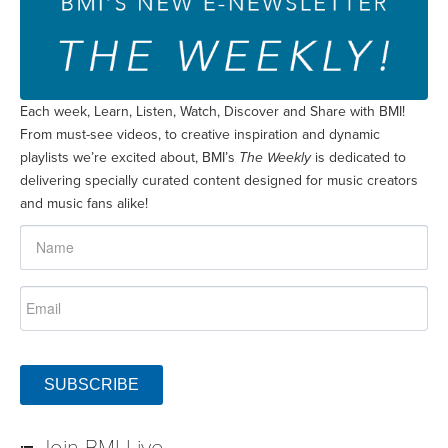
Each week, Learn, Listen, Watch, Discover and Share with BMI!
From must-see videos, to creative inspiration and dynamic
playlists we’re excited about, BMI’s
The Weekly
is dedicated to
delivering specially curated content designed for music creators
and music fans alike!
SUBSCRIBE
Join BMI Live