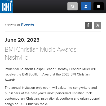
Toggle search
Toggle login
Toggl
MUSIC CREATORS AND PUBLISHERS
ABOUT
Events
Posted in
or Search Songview
MUSIC USERS/LICENSEES
CREATORS
June 20, 2023
CLOSE
BMI Christian Music Awards -
MUSIC USERS
Nashville
NEWS
Influential Southern Gospel Leader Dorothy Leonard Miller will
CAREERS
receive the BMI Spotlight Award at the 2023 BMI Christian
Awards.
ADVOCACY
The annual invitation-only event will salute the songwriters and
publishers of the past year’s most performed Christian rock,
LOGIN
contemporary Christian, inspirational, southern and urban gospel
songs on U.S. Christian radio.