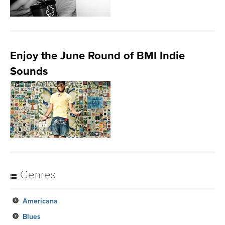
Enjoy the June Round of BMI Indie
Sounds
Genres
Americana
Blues