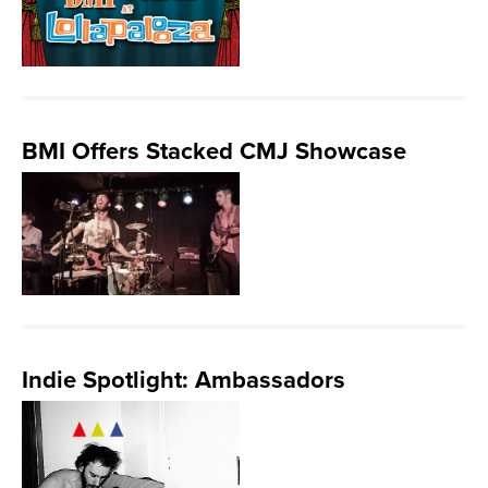
BMI Offers Stacked CMJ Showcase
Indie Spotlight: Ambassadors