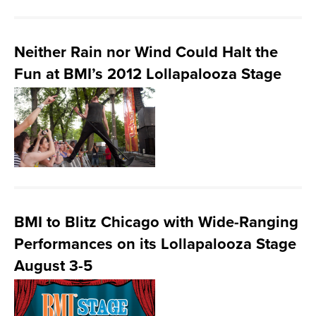
Neither Rain nor Wind Could Halt the
Fun at BMI’s 2012 Lollapalooza Stage
BMI to Blitz Chicago with Wide-Ranging
Performances on its Lollapalooza Stage
August 3-5