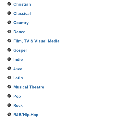
Christian
Classical
Country
Dance
Film, TV & Visual Media
Gospel
Indie
Jazz
Latin
Musical Theatre
Pop
Rock
R&B/Hip-Hop