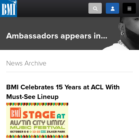
Toggle search
Toggle login
Toggl
MUSIC CREATORS AND PUBLISHERS
ABOUT
Ambassadors appears in...
or Search Songview
MUSIC USERS/LICENSEES
CREATORS
CLOSE
News Archive
MUSIC USERS
NEWS
BMI Celebrates 15 Years at ACL With
Must-See Lineup
CAREERS
ADVOCACY
LOGIN