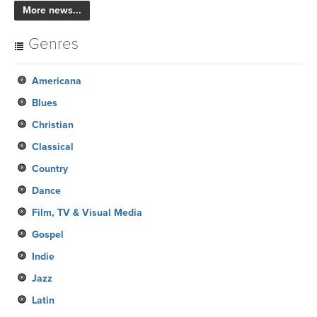
More news...
Genres
Americana
Blues
Christian
Classical
Country
Dance
Film, TV & Visual Media
Gospel
Indie
Jazz
Latin