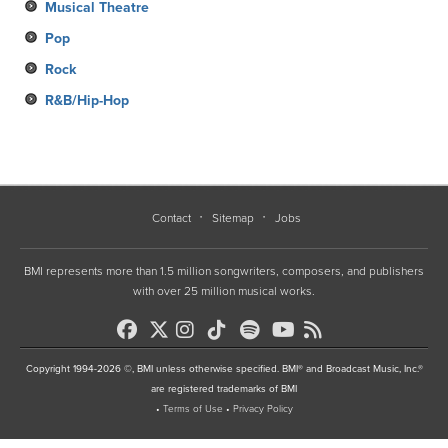
Musical Theatre
Pop
Rock
R&B/Hip-Hop
Contact
Sitemap
Jobs
BMI represents more than 1.5 million songwriters, composers, and publishers
with over 25 million musical works.
Copyright 1994-2026 ©, BMI unless otherwise specified. BMI® and Broadcast Music, Inc.®
are registered trademarks of BMI
•
Terms of Use
•
Privacy Policy