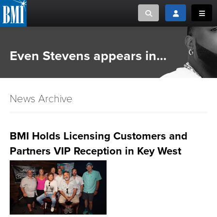
Toggle search
Toggle login
Toggl
MUSIC CREATORS AND PUBLISHERS
ABOUT
Even Stevens appears in...
or Search Songview
MUSIC USERS/LICENSEES
CREATORS
CLOSE
News Archive
MUSIC USERS
NEWS
BMI Holds Licensing Customers and
Partners VIP Reception in Key West
CAREERS
ADVOCACY
LOGIN