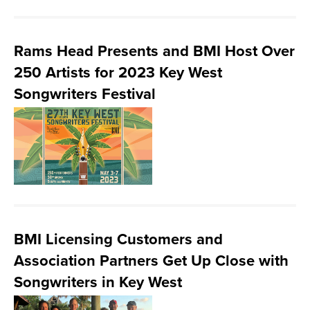
Rams Head Presents and BMI Host Over
250 Artists for 2023 Key West
Songwriters Festival
BMI Licensing Customers and
Association Partners Get Up Close with
Songwriters in Key West