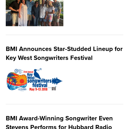
BMI Announces Star-Studded Lineup for
Key West Songwriters Festival
BMI Award-Winning Songwriter Even
Stevens Performs for Hubbard Radio