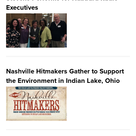
Executives
Nashville Hitmakers Gather to Support
the Environment in Indian Lake, Ohio