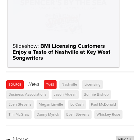
News
Nashville
Licensing
SOURCE
TAGS
Business Associations
Jason Aldean
Bonnie Bishop
Even Stevens
Megan Linville
Lo Cash
Paul McDonald
Tim McGraw
Danny Myrick
Even Stevens
Whiskey Rose
News
VIEW ALL
BMI Plug & Play Showcases Rising Talent Carver Jones,
Datura, Fairhazel and The Sewing Club at Nashville’s The
Basement
BMI Celebrates 20 Years at Lollapalooza with the second