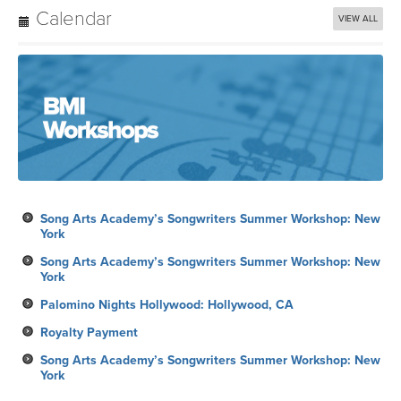
York
Song Arts Academy’s Songwriters Summer Workshop: New
York
Palomino Nights Hollywood: Hollywood, CA
Royalty Payment
Song Arts Academy’s Songwriters Summer Workshop: New
York
Subscribe
Each week, Learn, Listen, Watch, Discover and Share with BMI!
From must-see videos, to creative inspiration and dynamic