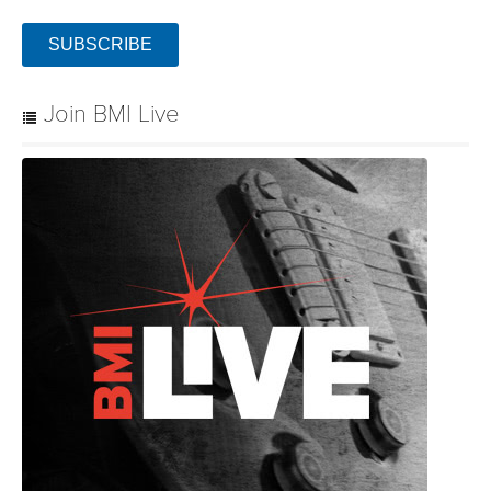
Community
Connect with BMI & Professional Songwriters