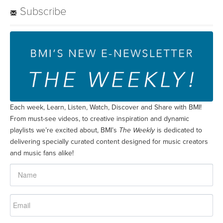
playlists we’re excited about, BMI’s
The Weekly
is dedicated to
delivering specially curated content designed for music creators
and music fans alike!
SUBSCRIBE
Join BMI Live