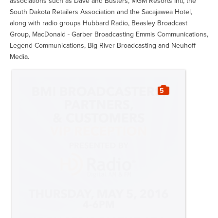
associations such as Dave and Busters, MGM Resorts Intl, the
South Dakota Retailers Association and the Sacajawea Hotel,
along with radio groups Hubbard Radio, Beasley Broadcast
Group, MacDonald - Garber Broadcasting Emmis Communications,
Legend Communications, Big River Broadcasting and Neuhoff
Media.
5
Slideshow:
BMI Licensing Customers
Enjoy a Taste of Nashville at Key West
Songwriters