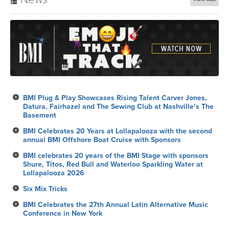
annual BMI Offshore Boat Cruise with Sponsors
BMI celebrates 20 years of the BMI Stage with sponsors
Shure, Titos, Red Bull and Waterloo Sparkling Water at
Lollapalooza 2026
Six Mix Tricks
BMI Celebrates the 27th Annual Latin Alternative Music
Conference in New York
Calendar
VIEW ALL
Song Arts Academy’s Songwriters Summer Workshop: New