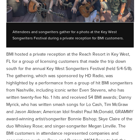
Attendees and songwriters gather for a photo at the Key West
Songwriters Festival during a private reception for BMI customers.
BMI hosted a private reception at the Reach Resort in Key West,
FL for a group of licensing customers that made the trip down
south for the annual Key West Songwriters Festival (held 5/4-5/8).
The gathering, which was sponsored by HD Radio, was
highlighted by a performance from a group of hit BMI songwriters
from Nashville, including iconic writer Even Stevens, who has
written twenty-five No. 1 hits and received 54 BMI awards; Danny
Myrick, who has written smash songs for Lo Cash, Tim McGraw
and Jason Aldean; American Idol finalist Paul McDonald, GRAMMY
award-winning artist/songwriter Bonnie Bishop; Skye Claire of the
duo Whiskey Rose; and singer-songwriter Megan Linville. The
BMI customers in attendance represented companies and