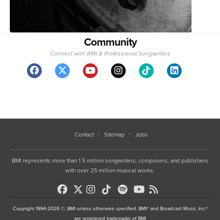
Contact
Sitemap
Jobs
BMI represents more than 1.5 million songwriters, composers, and publishers
with over 25 million musical works.
Copyright 1994-2026 ©, BMI unless otherwise specified. BMI® and Broadcast Music, Inc.®
are registered trademarks of BMI
•
Terms of Use
•
Privacy Policy