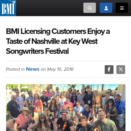
Toggle search
Toggle login
Toggl
MUSIC CREATORS AND PUBLISHERS
ABOUT
BMI Licensing Customers Enjoy a
Taste of Nashville at Key West
or Search Songview
MUSIC USERS/LICENSEES
CREATORS
Songwriters Festival
CLOSE
MUSIC USERS
News
Posted in
on May 10, 2016
NEWS
CAREERS
ADVOCACY
LOGIN