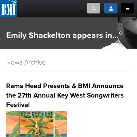
Toggle search
Toggle login
Toggl
MUSIC CREATORS AND PUBLISHERS
ABOUT
Emily Shackelton appears in...
or Search Songview
MUSIC USERS/LICENSEES
CREATORS
CLOSE
News Archive
MUSIC USERS
NEWS
Rams Head Presents & BMI Announce
the 27th Annual Key West Songwriters
CAREERS
Festival
ADVOCACY
LOGIN