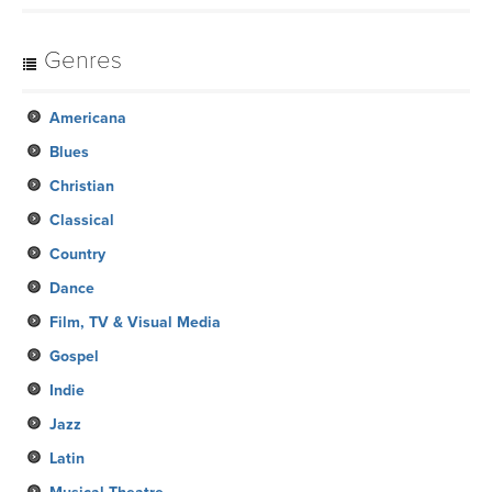
Genres
Americana
Blues
Christian
Classical
Country
Dance
Film, TV & Visual Media
Gospel
Indie
Jazz
Latin