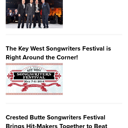
The Key West Songwriters Festival is
Right Around the Corner!
Crested Butte Songwriters Festival
Brings Hit-Makers Together to Beat