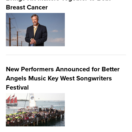
Breast Cancer
New Performers Announced for Better
Angels Music Key West Songwriters
Festival