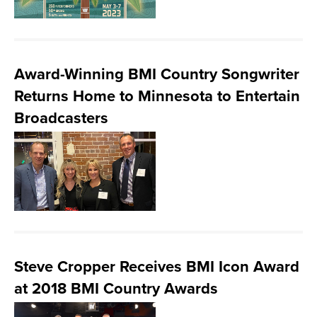
Award-Winning BMI Country Songwriter
Returns Home to Minnesota to Entertain
Broadcasters
Steve Cropper Receives BMI Icon Award
at 2018 BMI Country Awards