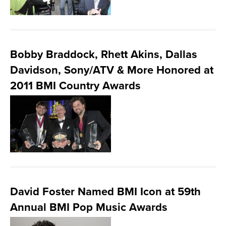
Bobby Braddock, Rhett Akins, Dallas
Davidson, Sony/ATV & More Honored at
2011 BMI Country Awards
David Foster Named BMI Icon at 59th
Annual BMI Pop Music Awards