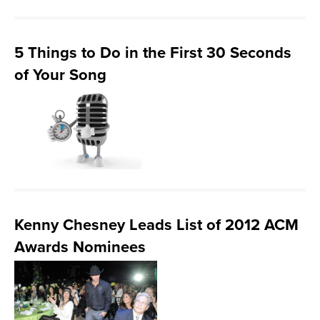
5 Things to Do in the First 30 Seconds
of Your Song
Kenny Chesney Leads List of 2012 ACM
Awards Nominees