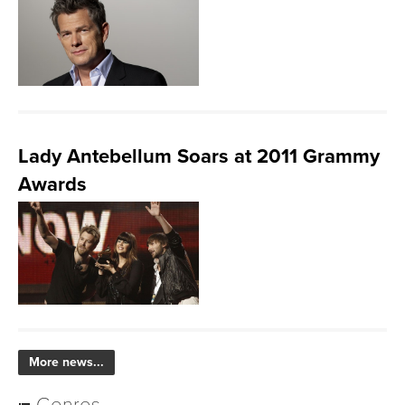
Lady Antebellum Soars at 2011 Grammy
Awards
More news...