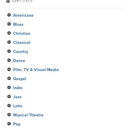
Genres
Americana
Blues
Christian
Classical
Country
Dance
Film, TV & Visual Media
Gospel
Indie
Jazz
Latin
Musical Theatre
Pop