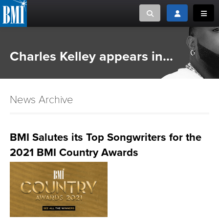
Toggle search
Toggle login
Toggl
MUSIC CREATORS AND PUBLISHERS
ABOUT
Charles Kelley appears in...
or Search Songview
MUSIC USERS/LICENSEES
CREATORS
CLOSE
News Archive
MUSIC USERS
NEWS
BMI Salutes its Top Songwriters for the
2021 BMI Country Awards
CAREERS
ADVOCACY
LOGIN