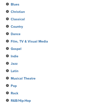
Blues
Christian
Classical
Country
Dance
Film, TV & Visual Media
Gospel
Indie
Jazz
Latin
Musical Theatre
Pop
Rock
R&B/Hip-Hop