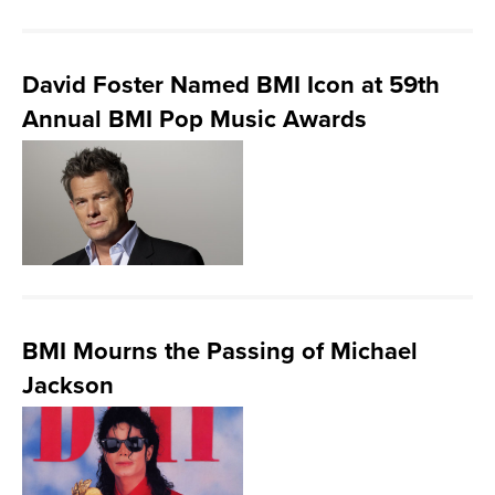
David Foster Named BMI Icon at 59th
Annual BMI Pop Music Awards
BMI Mourns the Passing of Michael
Jackson