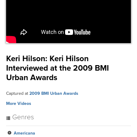
Keri Hilson:
Keri Hilson
Interviewed at the 2009 BMI
Urban Awards
Captured at
2009 BMI Urban Awards
More Videos
Genres
Americana