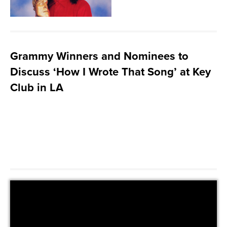
Grammy Winners and Nominees to
Discuss ‘How I Wrote That Song’ at Key
Club in LA