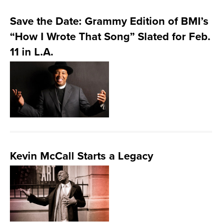
Save the Date: Grammy Edition of BMI’s
“How I Wrote That Song” Slated for Feb.
11 in L.A.
Kevin McCall Starts a Legacy