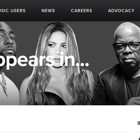
SIC USERS
NEWS
CAREERS
ADVOCACY
ppears in...