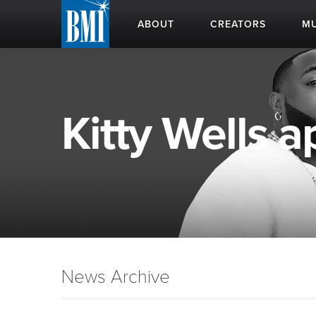
ABOUT
CREATORS
MU
Kitty Wells a
News Archive