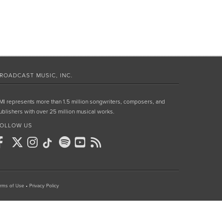
ROADCAST MUSIC, INC.
MI represents more than 1.5 million songwriters, composers, and
ublishers with over 25 million musical works.
OLLOW US
rms of Use
•
Privacy Policy