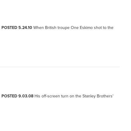
, POSTED 5.24.10
When British troupe One Eskimo shot to the
, POSTED 9.03.08
His off-screen turn on the Stanley Brothers'