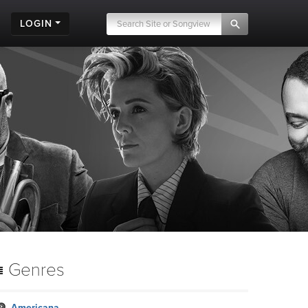
LOGIN
Genres
Americana