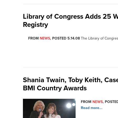
Library of Congress Adds 25 W
Registry
FROM
NEWS
, POSTED 5.14.08
The Library of Congre
Shania Twain, Toby Keith, Ca
BMI Country Awards
FROM
NEWS
, POSTED
Read more...