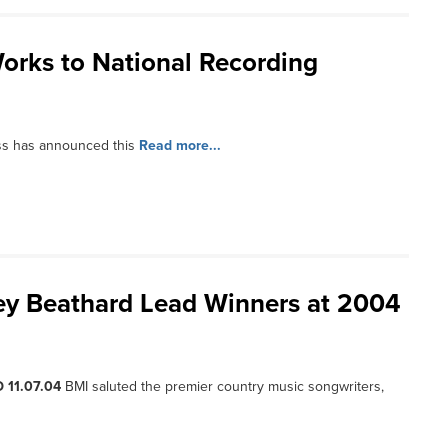
orks to National Recording
ss has announced this
Read more...
sey Beathard Lead Winners at 2004
 11.07.04
BMI saluted the premier country music songwriters,