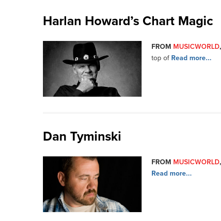
Harlan Howard’s Chart Magic
FROM
MUSICWORLD
top of
Read more...
Dan Tyminski
FROM
MUSICWORLD
Read more...