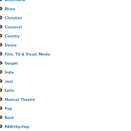
Blues
Christian
Classical
Country
Dance
Film, TV & Visual Media
Gospel
Indie
Jazz
Latin
Musical Theatre
Pop
Rock
R&B/Hip-Hop