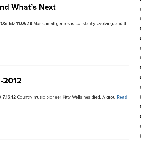
nd What’s Next
POSTED 11.06.18
Music in all genres is constantly evolving, and th
9-2012
 7.16.12
Country music pioneer Kitty Wells has died. A grou
Read