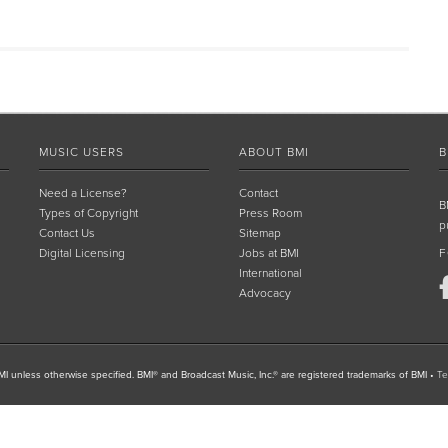
MUSIC USERS
ABOUT BMI
B
Need a License?
Contact
B
Types of Copyright
Press Room
p
Contact Us
Sitemap
Digital Licensing
Jobs at BMI
F
International
Advocacy
I unless otherwise specified. BMI® and Broadcast Music, Inc.® are registered trademarks of BMI
•
Te