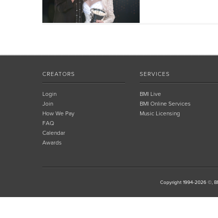
CREATORS
SERVICES
Login
BMI Live
Join
BMI Online Services
How We Pay
Music Licensing
FAQ
Calendar
Awards
Copyright 1994-2026 ©, BM