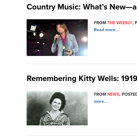
Country Music: What’s New—a
FROM
THE WEEKLY
, 
Read more...
Remembering Kitty Wells: 191
FROM
NEWS
, POSTED
more...